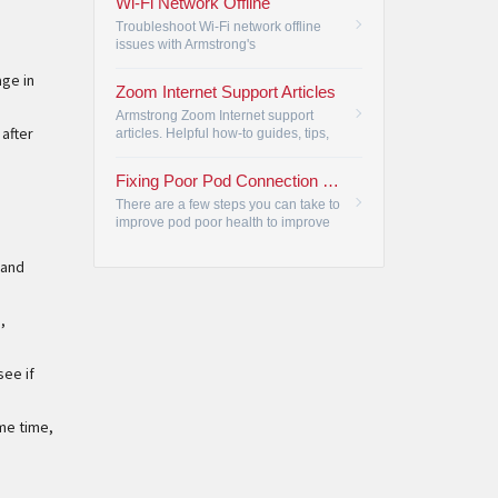
Wi-Fi Network Offline
Troubleshoot Wi-Fi network offline
issues with Armstrong's
troubleshooting steps, ensuring
age in
reliable connectivity for all your
Zoom Internet Support Articles
devices.
•
Armstrong Zoom Internet support
 after
articles. Helpful how-to guides, tips,
and tricks to get the most out of your
Zoom Internet service.
•
Fixing Poor Pod Connection Issues
There are a few steps you can take to
improve pod poor health to improve
your internet.
•
 and
,
see if
me time,