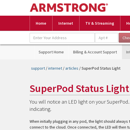
Home
Internet
TV & Streaming
H
Support Home
Billing & Account Support
In
support
/
internet
/
articles
/ SuperPod Status Light
SuperPod Status Light
You will notice an LED light on your SuperPod. 
indicating.
When initially plugging in any pod, the light should always t
connect to the cloud. Once connected, the LED will then turn 