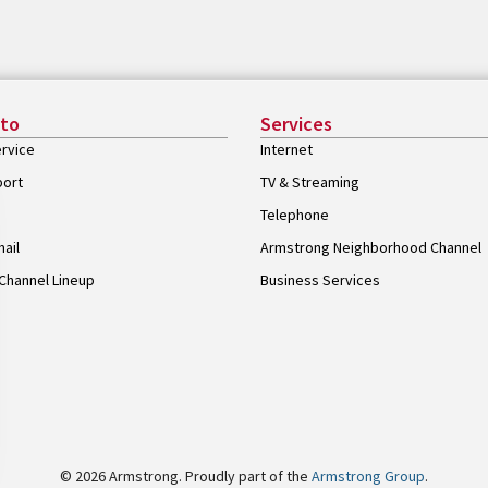
 to
Services
rvice
Internet
port
TV & Streaming
Telephone
ail
Armstrong Neighborhood Channel
Channel Lineup
Business Services
© 2026 Armstrong. Proudly part of the
Armstrong Group
.