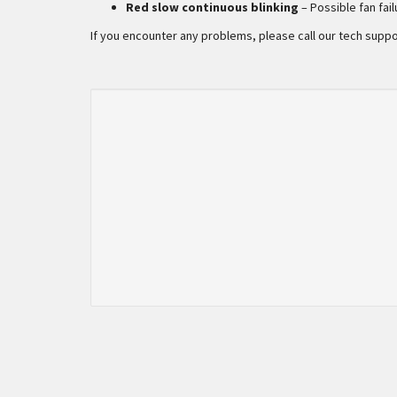
Red slow continuous blinking
– Possible fan fai
If you encounter any problems, please call our tech suppo