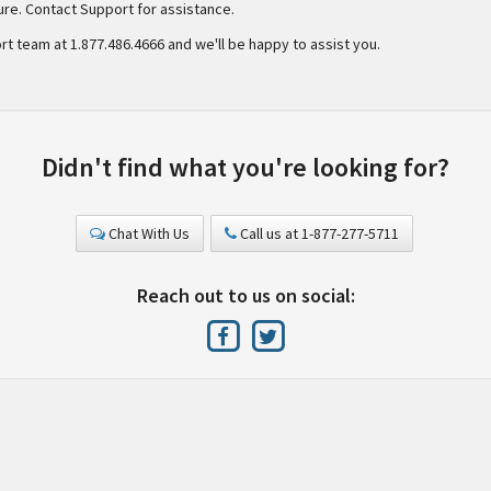
lure. Contact Support for assistance.
rt team at 1.877.486.4666 and we'll be happy to assist you.
Didn't find what you're looking for?
Chat With Us
Call us at 1-877-277-5711
Reach out to us on social: