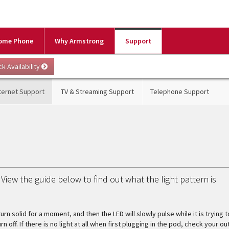
ome Phone
Why Armstrong
Support
ternet Support
TV & Streaming Support
Telephone Support
View the guide below to find out what the light pattern is
urn solid for a moment, and then the LED will slowly pulse while it is trying t
off. If there is no light at all when first plugging in the pod, check your out