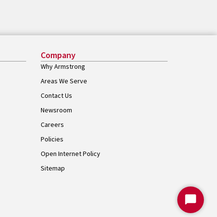
Company
Why Armstrong
Areas We Serve
Contact Us
Newsroom
Careers
Policies
Open Internet Policy
Sitemap
Start
Chat