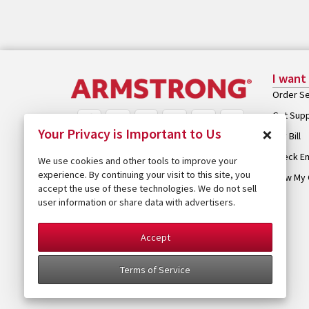
I want
Order Se
Get Sup
×
Your Privacy is Important to Us
Pay Bill
Check Em
We use cookies and other tools to improve your
experience. By continuing your visit to this site, you
View My 
accept the use of these technologies. We do not sell
user information or share data with advertisers.
Accept
Terms of Service