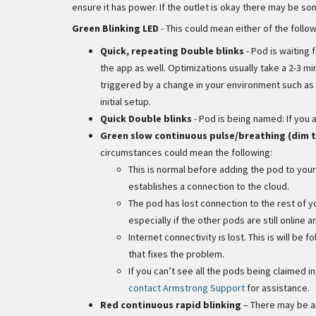
ensure it has power. If the outlet is okay there may be s
Green Blinking LED
- This could mean either of the follow
Quick, repeating Double blinks
- Pod is waiting 
the app as well. Optimizations usually take a 2-3
triggered by a change in your environment such as h
initial setup.
Quick Double blinks
- Pod is being named: If you 
Green slow continuous pulse/breathing (dim t
circumstances could mean the following:
This is normal before adding the pod to your
establishes a connection to the cloud.
The pod has lost connection to the rest of y
especially if the other pods are still online 
Internet connectivity is lost. This is will be 
that fixes the problem.
If you can’t see all the pods being claimed 
contact Armstrong Support
for assistance.
Red continuous rapid blinking
– There may be an