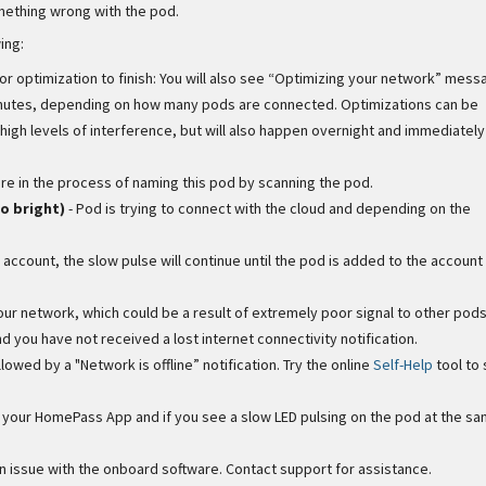
omething wrong with the pod.
ing:
for optimization to finish: You will also see “Optimizing your network” mess
 minutes, depending on how many pods are connected. Optimizations can be
igh levels of interference, but will also happen overnight and immediately
are in the process of naming this pod by scanning the pod.
o bright)
- Pod is trying to connect with the cloud and depending on the
 account, the slow pulse will continue until the pod is added to the account
our network, which could be a result of extremely poor signal to other pods
and you have not received a lost internet connectivity notification.
followed by a "Network is offline” notification. Try the online
Self-Help
tool to 
in your HomePass App and if you see a slow LED pulsing on the pod at the sa
 issue with the onboard software. Contact support for assistance.