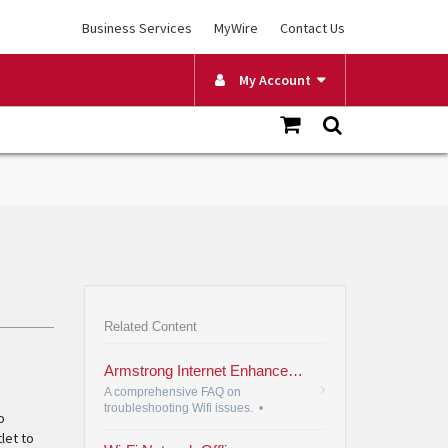
Business Services
MyWire
Contact Us
My Account
Related Content
Armstrong Internet Enhanced Wi-Fi FAQ
A comprehensive FAQ on
troubleshooting Wifi issues.
•
o
let to