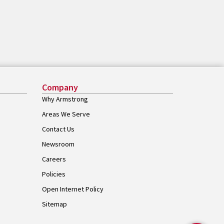
Company
Why Armstrong
Areas We Serve
Contact Us
Newsroom
Careers
Policies
Open Internet Policy
Sitemap