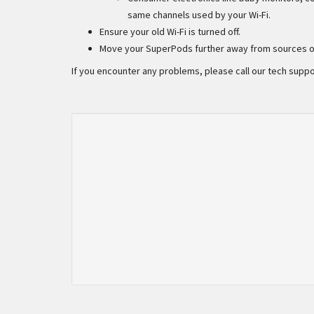
same channels used by your Wi-Fi.
Ensure your old Wi-Fi is turned off.
Move your SuperPods further away from sources of
If you encounter any problems, please call our tech suppo