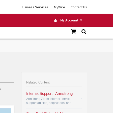
Business Services
MyWire
Contact Us
My Account
Related Content
o
Internet Support | Armstrong
Armstrong Zoom internet service
support articles, help videos, and
user manuals. Armstrong Zoom
internet most frequently asked