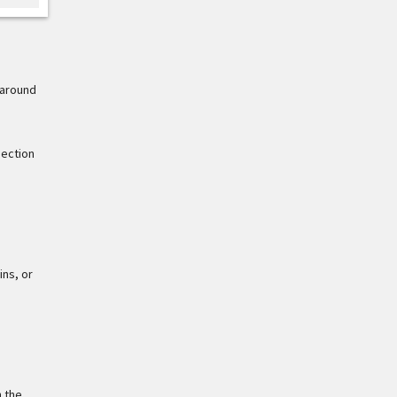
 around
nection
ins, or
n the