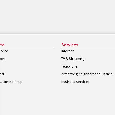
 to
Services
rvice
Internet
port
TV & Streaming
Telephone
ail
Armstrong Neighborhood Channel
Channel Lineup
Business Services