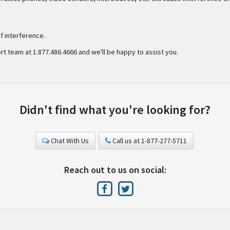
 interference.
rt team at 1.877.486.4666 and we'll be happy to assist you.
Didn't find what you're looking for?
Chat With Us
Call us at 1-877-277-5711
Reach out to us on social: