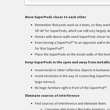
Move SuperPods closer to each other
Remember that pods work as a team, so they want 
30'-40' for SuperPods, which can still vary largely
Homes with dense walls need SuperPods closer toge
Even moving a SuperPod™ to an opposite wall in t
for that SuperPod™.
Place the SuperPods on the inside walls of the ho
Keep SuperPods in the open and away from metallic
Avoid metal or other reflective objects in betwee
Avoid obstacles in the way of connecting SuperPods 
large mirrors).
No huge furniture right in front of the SuperPod™.
Eliminate sources of interference
Find sources of interference and eliminate them.
Consumer electronics like baby monitors, co