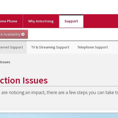
ome Phone
Why Armstrong
Support
ternet Support
TV & Streaming Support
Telephone Support
 Issues
ction Issues
are noticing an impact, there are a few steps you can take t