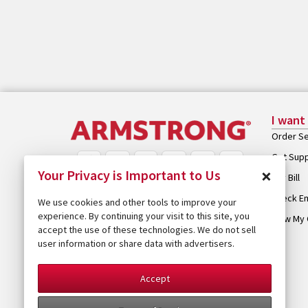
I want
Order Se
Get Sup
×
Your Privacy is Important to Us
Pay Bill
Check Em
We use cookies and other tools to improve your
experience. By continuing your visit to this site, you
View My 
accept the use of these technologies. We do not sell
user information or share data with advertisers.
Accept