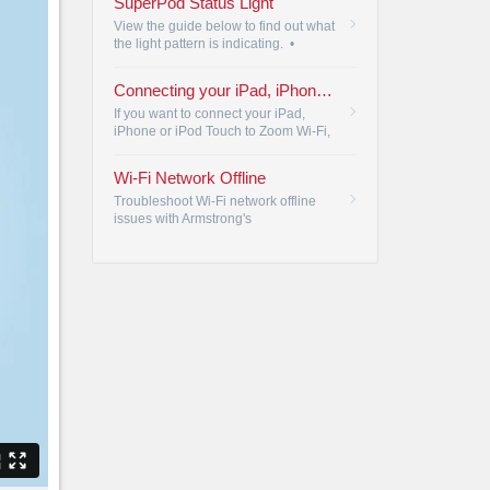
SuperPod Status Light
questions.
•
View the guide below to find out what
the light pattern is indicating.
•
Connecting your iPad, iPhone or Pod Touch to Zoom Wi-Fi
If you want to connect your iPad,
iPhone or iPod Touch to Zoom Wi-Fi,
please review the following steps.
•
Wi-Fi Network Offline
Troubleshoot Wi-Fi network offline
issues with Armstrong's
troubleshooting steps, ensuring
reliable connectivity for all your
devices.
•