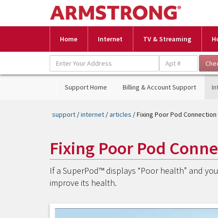
Home
Internet
TV & Streaming
H
Support Home
Billing & Account Support
In
support
/
internet
/
articles
/ Fixing Poor Pod Connection
Fixing Poor Pod Conne
If a SuperPod™ displays “Poor health” and you 
improve its health.