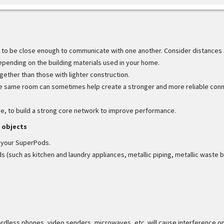
to be close enough to communicate with one another. Consider distances
 depending on the building materials used in your home.
ther than those with lighter construction.
he same room can sometimes help create a stronger and more reliable con
me, to build a strong core network to improve performance.
 objects
n your SuperPods.
(such as kitchen and laundry appliances, metallic piping, metallic waste b
rdless phones, video senders, microwaves, etc. will cause interference o