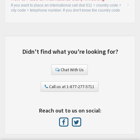
If you want to place an international call dial 011 + country code +
city code + telephone number. If you don't know the country code
or want an Operator to place the call for you, just dial 0.
•
Didn't find what you're looking for?
Chat With Us
Call us at 1-877-277-5711
Reach out to us on social: