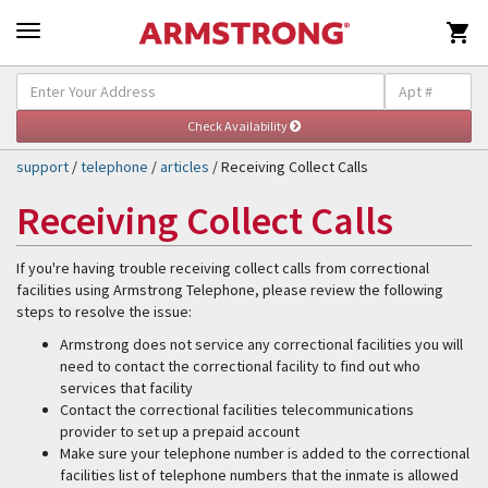

Self-Help & Support
Togg
navig
support
/
telephone
/
articles
/ Receiving Collect Calls
Receiving Collect Calls
If you're having trouble receiving collect calls from correctional
facilities using Armstrong Telephone, please review the following
steps to resolve the issue:
Armstrong does not service any correctional facilities you will
need to contact the correctional facility to find out who
services that facility
Contact the correctional facilities telecommunications
provider to set up a prepaid account
Make sure your telephone number is added to the correctional
facilities list of telephone numbers that the inmate is allowed