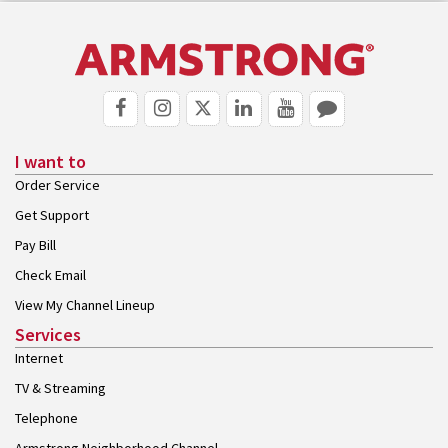
I want to
Order Service
Get Support
Pay Bill
Check Email
View My Channel Lineup
Services
Internet
TV & Streaming
Telephone