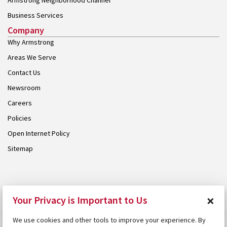
Armstrong Neighborhood Channel
Business Services
Company
Why Armstrong
Areas We Serve
Contact Us
Newsroom
Careers
Policies
Open Internet Policy
Sitemap
© 2026 Armstrong. Proudly part of the
Armstrong Group
.
×
Your Privacy is Important to Us
We use cookies and other tools to improve your experience. By