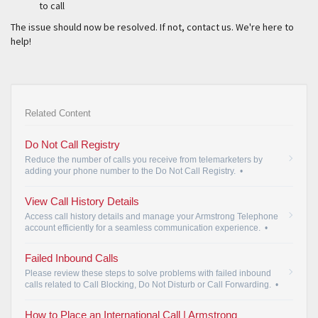
to call
The issue should now be resolved. If not, contact us. We're here to
help!
Related Content
Do Not Call Registry
Reduce the number of calls you receive from telemarketers by
adding your phone number to the Do Not Call Registry.
•
View Call History Details
Access call history details and manage your Armstrong Telephone
account efficiently for a seamless communication experience.
•
Failed Inbound Calls
Please review these steps to solve problems with failed inbound
calls related to Call Blocking, Do Not Disturb or Call Forwarding.
•
How to Place an International Call | Armstrong