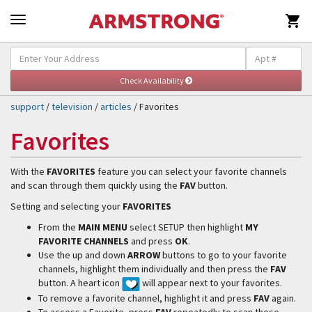

Self-Help & Support
Togg
navig
support
/
television
/
articles
/ Favorites
Favorites
With the
FAVORITES
feature you can select your favorite channels
and scan through them quickly using the
FAV
button.
Setting and selecting your
FAVORITES
From the
MAIN MENU
select SETUP then highlight
MY
FAVORITE CHANNELS
and press
OK
.
Use the up and down
ARROW
buttons to go to your favorite
channels, highlight them individually and then press the
FAV
button. A heart icon
will appear next to your favorites.
To remove a favorite channel, highlight it and press
FAV
again.
To access a Favorite, press
FAV
repeatedly to scan those