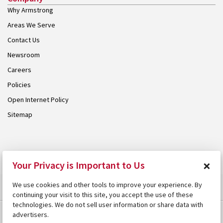
Why Armstrong
Areas We Serve
Contact Us
Newsroom
Careers
Policies
Open Internet Policy
Sitemap
© 2026 Armstrong. Proudly part of the
Armstrong Group
.
×
Your Privacy is Important to Us
We use cookies and other tools to improve your experience. By
continuing your visit to this site, you accept the use of these
technologies. We do not sell user information or share data with
advertisers.