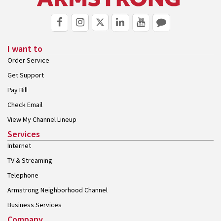
I want to
Order Service
Get Support
Pay Bill
Check Email
View My Channel Lineup
Services
Internet
TV & Streaming
Telephone
Armstrong Neighborhood Channel
Business Services
Company