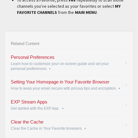
channels you've selected as your favorites or select
MY
FAVORITE CHANNELS
from the
MAIN MENU
.
Related Content
Personal Preferences
Learn how to customize your on-screen guide and set your
personal preferences.
•
Setting Your Homepage in Your Favorite Browser
How to keep your email secure with pricavy tips and encryption.
•
EXP Stream Apps
Get started with the EXP App .
•
Clear the Cache
Clear the Cache in Your Favorite browsers.
•