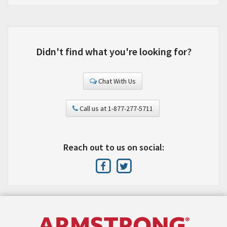
Didn't find what you're looking for?
Chat With Us
Call us at 1-877-277-5711
Reach out to us on social: