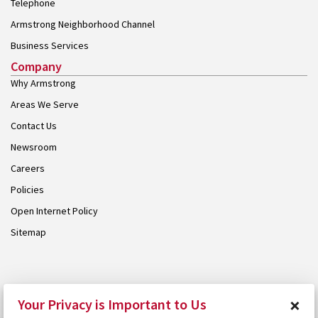
Telephone
Armstrong Neighborhood Channel
Business Services
Company
Why Armstrong
Areas We Serve
Contact Us
Newsroom
Careers
Policies
Open Internet Policy
Sitemap
© 2026 Armstrong. Proudly part of the
Armstrong Group
.
×
Your Privacy is Important to Us