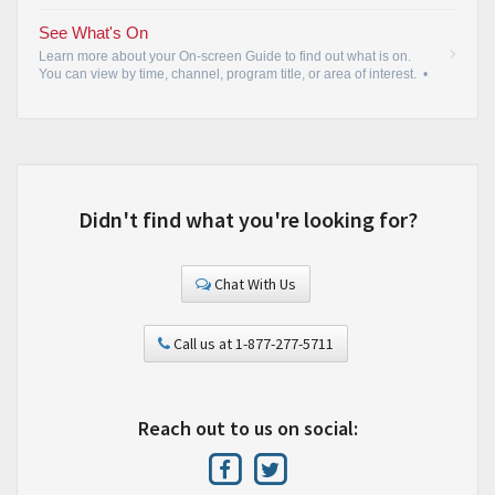
See What's On
Learn more about your On-screen Guide to find out what is on.
You can view by time, channel, program title, or area of interest.
•
Didn't find what you're looking for?
Chat With Us
Call us at 1-877-277-5711
Reach out to us on social: