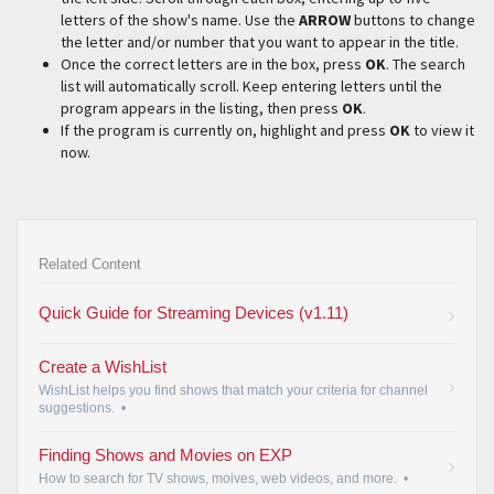
letters of the show's name. Use the
ARROW
buttons to change
the letter and/or number that you want to appear in the title.
Once the correct letters are in the box, press
OK
. The search
list will automatically scroll. Keep entering letters until the
program appears in the listing, then press
OK
.
If the program is currently on, highlight and press
OK
to view it
now.
Related Content
Quick Guide for Streaming Devices (v1.11)
Create a WishList
WishList helps you find shows that match your criteria for channel
suggestions.
•
Finding Shows and Movies on EXP
How to search for TV shows, moives, web videos, and more.
•