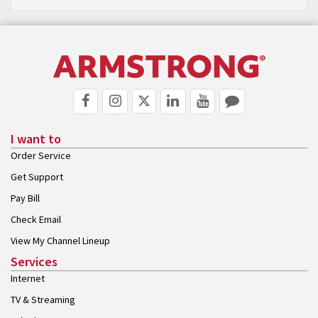
I want to
Order Service
Get Support
Pay Bill
Check Email
View My Channel Lineup
Services
Internet
TV & Streaming