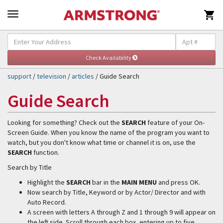

Self-Help & Support
Togg
navig
support
/
television
/
articles
/ Guide Search
Guide Search
Looking for something? Check out the
SEARCH
feature of your On-
Screen Guide. When you know the name of the program you want to
watch, but you don't know what time or channel it is on, use the
SEARCH
function.
Search by Title
Highlight the
SEARCH
bar in the
MAIN MENU
and press OK.
Now search by Title, Keyword or by Actor/ Director and with
Auto Record.
A screen with letters A through Z and 1 through 9 will appear on
the left side. Scroll through each box, entering up to five