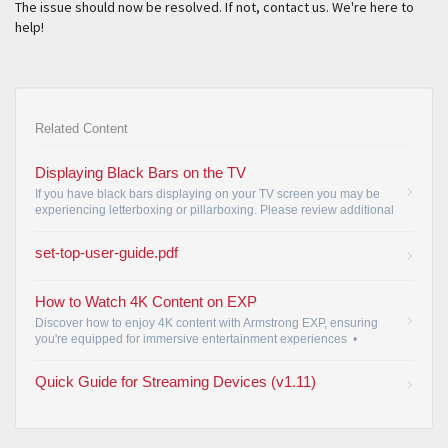
The issue should now be resolved. If not, contact us. We're here to
help!
Related Content
Displaying Black Bars on the TV
If you have black bars displaying on your TV screen you may be
experiencing letterboxing or pillarboxing. Please review additional
information regarding this issue.
•
set-top-user-guide.pdf
How to Watch 4K Content on EXP
Discover how to enjoy 4K content with Armstrong EXP, ensuring
you're equipped for immersive entertainment experiences
•
Quick Guide for Streaming Devices (v1.11)