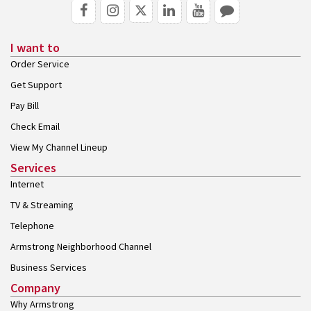
I want to
Order Service
Get Support
Pay Bill
Check Email
View My Channel Lineup
Services
Internet
TV & Streaming
Telephone
Armstrong Neighborhood Channel
Business Services
Company
Why Armstrong