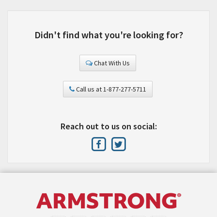
Didn't find what you're looking for?
Chat With Us
Call us at 1-877-277-5711
Reach out to us on social: