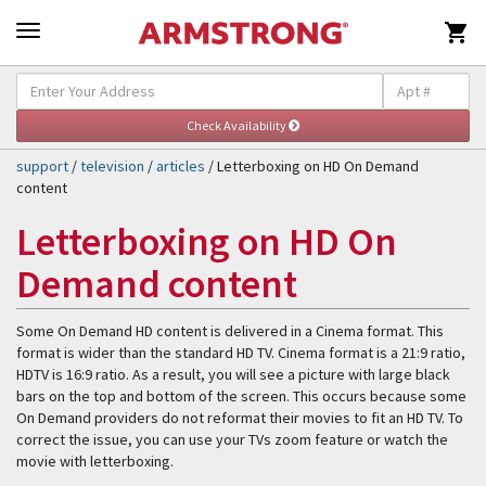

Self-Help & Support
Togg
navig
support
/
television
/
articles
/ Letterboxing on HD On Demand
content
Letterboxing on HD On
Demand content
Some On Demand HD content is delivered in a Cinema format. This
format is wider than the standard HD TV. Cinema format is a 21:9 ratio,
HDTV is 16:9 ratio. As a result, you will see a picture with large black
bars on the top and bottom of the screen. This occurs because some
On Demand providers do not reformat their movies to fit an HD TV. To
correct the issue, you can use your TVs zoom feature or watch the
movie with letterboxing.