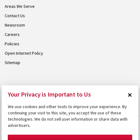
Areas We Serve
Contact Us
Newsroom
Careers
Policies
Open Internet Policy
Sitemap
© 2026 Armstrong. Proudly part of the
Armstrong Group
.
×
Your Privacy is Important to Us
We use cookies and other tools to improve your experience. By
continuing your visit to this site, you accept the use of these
technologies. We do not sell user information or share data with
advertisers.