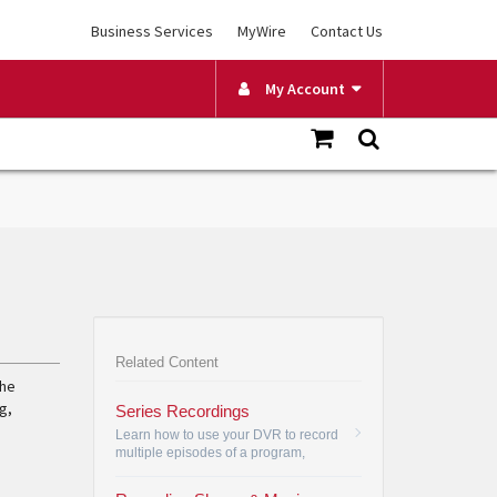
Business Services
MyWire
Contact Us
My Account
Related Content
the
g,
Series Recordings
Learn how to use your DVR to record
multiple episodes of a program,
create a series recording and how to
change your view by date, channel or