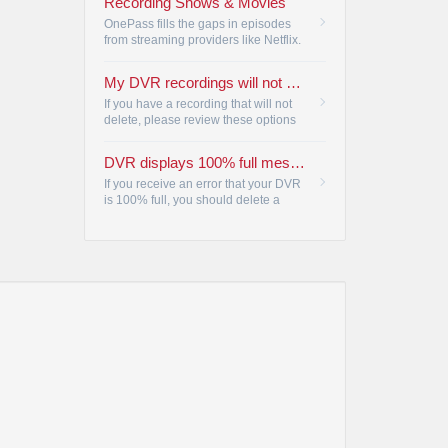
Recording Shows & Movies
title.
•
OnePass fills the gaps in episodes
from streaming providers like Netflix.
•
My DVR recordings will not delete
If you have a recording that will not
delete, please review these options
to resolve the issue by accessing
DVR CLEANUP.
•
DVR displays 100% full message
If you receive an error that your DVR
is 100% full, you should delete a
program from the list.
•