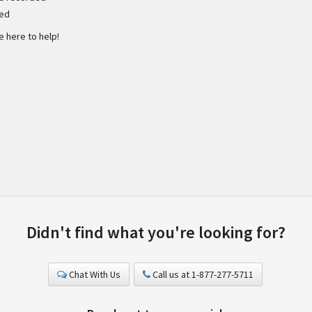
ded
e here to help!
Didn't find what you're looking for?
Chat With Us
Call us at 1-877-277-5711