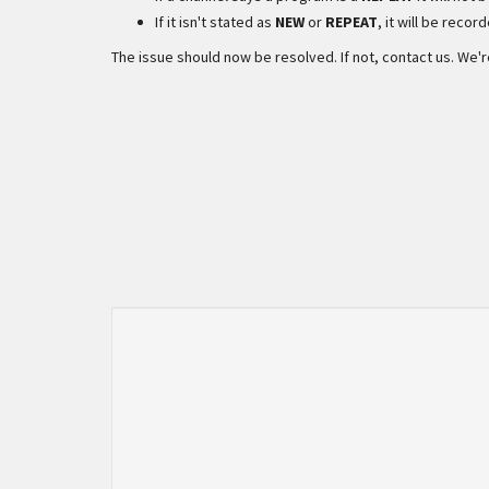
If it isn't stated as
NEW
or
REPEAT
, it will be recor
The issue should now be resolved. If not, contact us. We'r