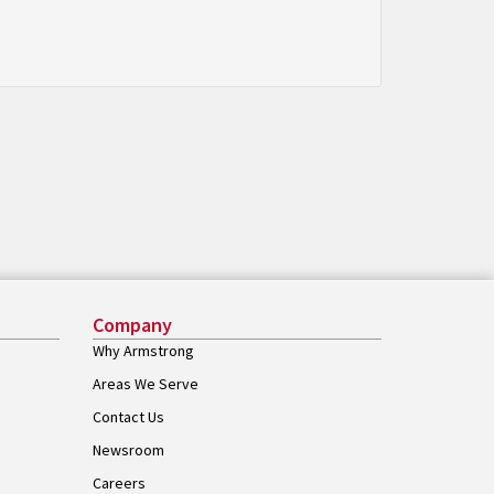
Company
Why Armstrong
Areas We Serve
Contact Us
Newsroom
Careers