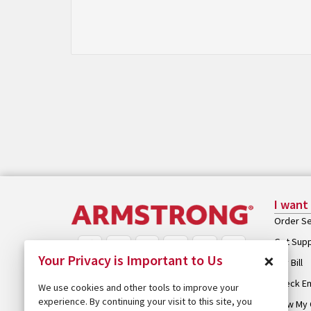
I want
Order Se
Get Sup
×
Your Privacy is Important to Us
Pay Bill
Check Em
We use cookies and other tools to improve your
experience. By continuing your visit to this site, you
View My 