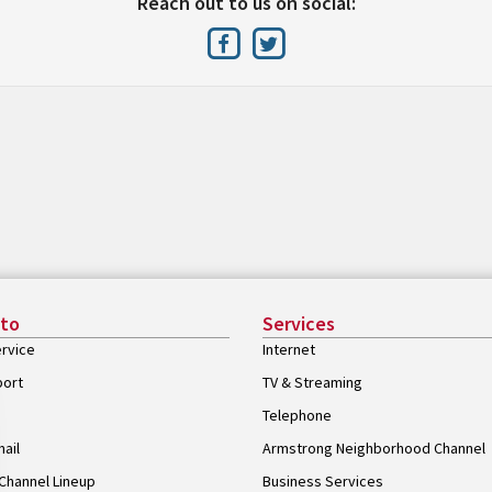
Reach out to us on social:
 to
Services
rvice
Internet
port
TV & Streaming
Telephone
ail
Armstrong Neighborhood Channel
Channel Lineup
Business Services