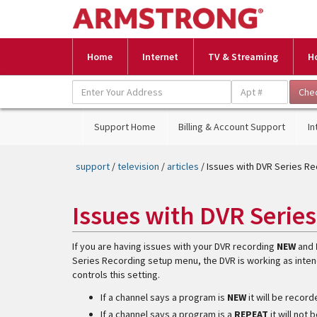
Home
Internet
TV & Streaming
H
Support Home
Billing & Account Support
In
support
/
television
/
articles
/ Issues with DVR Series R
Issues with DVR Serie
If you are having issues with your DVR recording
NEW
and
Series Recording setup menu, the DVR is working as inten
controls this setting.
If a channel says a program is
NEW
it will be recor
If a channel says a program is a
REPEAT
it will not