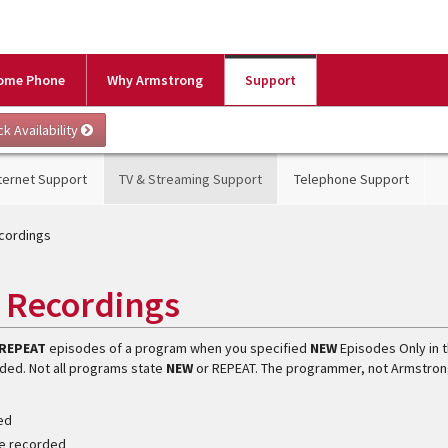
ome Phone
Why Armstrong
Support
ternet Support
TV & Streaming Support
Telephone Support
ecordings
s Recordings
REPEAT
episodes of a program when you specified
NEW
Episodes Only in 
ded. Not all programs state
NEW
or REPEAT. The programmer, not Armstron
ded
 be recorded