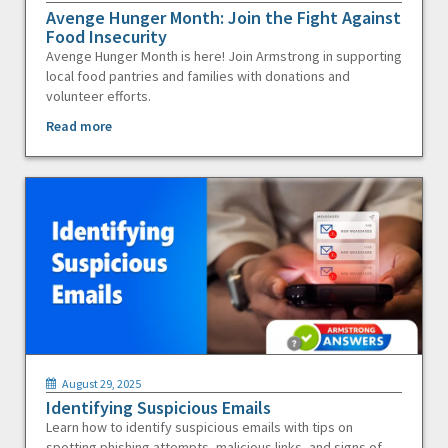
Avenge Hunger Month: Join the Fight Against
Food Insecurity
Avenge Hunger Month is here! Join Armstrong in supporting
local food pantries and families with donations and
volunteer efforts.
Read more
August 29, 2025
Identifying Suspicious Emails
Learn how to identify suspicious emails with tips on
spotting phishing attempts, malicious links, and signs of