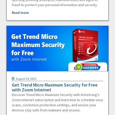
fraud to protect your personal information and security.
Read more
August 29, 2025
Get Trend Micro Maximum Security for Free
with Zoom Internet
Discover Trend Micro Maximum Security with Armstrong’s
Zoom internet subscription and learn how to schedule virus
scans, customize protection settings, and ensure your
devices stay safe from malware and viruses.