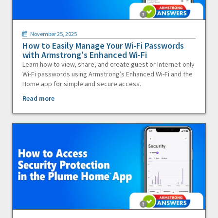
November 25, 2025
How to Easily Manage Your Wi-Fi Passwords
with Armstrong's Enhanced Wi-Fi
Learn how to view, share, and create guest or Internet-only
Wi-Fi passwords using Armstrong’s Enhanced Wi-Fi and the
Home app for simple and secure access.
Read more