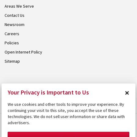
Areas We Serve
Contact Us
Newsroom
Careers
Policies
Open Internet Policy
Sitemap
© 2026 Armstrong. Proudly part of the
Armstrong Group
.
×
Your Privacy is Important to Us
We use cookies and other tools to improve your experience. By
continuing your visit to this site, you accept the use of these
technologies. We do not sell user information or share data with
advertisers.