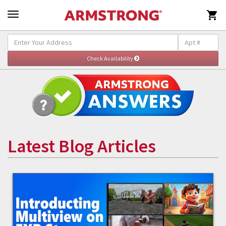

Latest Blog Articles