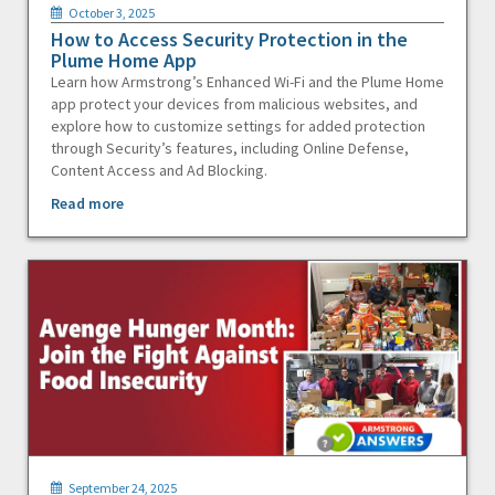
October 3, 2025
How to Access Security Protection in the
Plume Home App
Learn how Armstrong’s Enhanced Wi-Fi and the Plume Home
app protect your devices from malicious websites, and
explore how to customize settings for added protection
through Security’s features, including Online Defense,
Content Access and Ad Blocking.
Read more
September 24, 2025