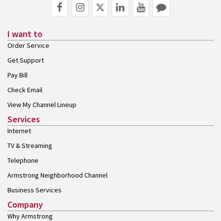
I want to
Order Service
Get Support
Pay Bill
Check Email
View My Channel Lineup
Services
Internet
TV & Streaming
Telephone
Armstrong Neighborhood Channel
Business Services
Company
Why Armstrong