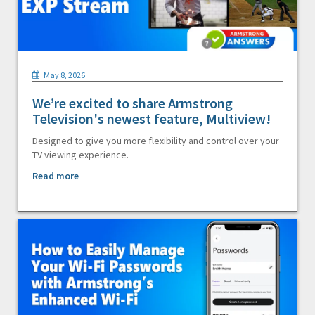
May 8, 2026
We’re excited to share Armstrong
Television's newest feature, Multiview!
Designed to give you more flexibility and control over your
TV viewing experience.
Read more