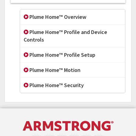
Plume Home™ Overview
Plume Home™ Profile and Device
Controls
Plume Home™ Profile Setup
Plume Home™ Motion
Plume Home™ Security