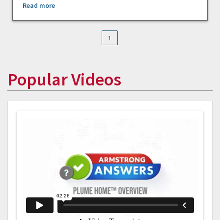
Read more
1
Popular Videos