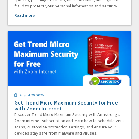
fraud to protect your personal information and security.
Read more
August 29, 2025
Get Trend Micro Maximum Security for Free
with Zoom Internet
Discover Trend Micro Maximum Security with Armstrong’s
Zoom internet subscription and learn how to schedule virus
scans, customize protection settings, and ensure your
devices stay safe from malware and viruses.