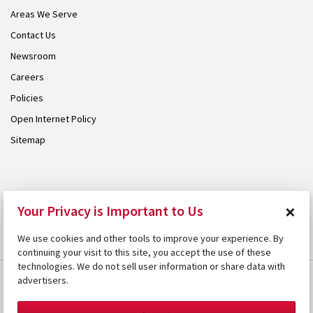
Areas We Serve
Contact Us
Newsroom
Careers
Policies
Open Internet Policy
Sitemap
© 2026 Armstrong. Proudly part of the
Armstrong Group
.
×
Your Privacy is Important to Us
We use cookies and other tools to improve your experience. By
continuing your visit to this site, you accept the use of these
technologies. We do not sell user information or share data with
advertisers.