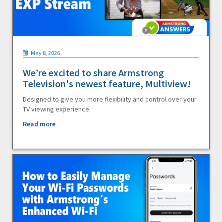
May 8, 2026
We’re excited to share Armstrong
Television's newest feature, Multiview!
Designed to give you more flexibility and control over your
TV viewing experience.
Read more