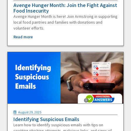
Avenge Hunger Month: Join the Fight Against
Food Insecurity
Avenge Hunger Month is here! Join Armstrong in supporting
local food pantries and families with donations and
volunteer efforts.
Read more
August 29, 2025
Identifying Suspicious Emails
Learn how to identify suspicious emails with tips on
spotting phishing attempts, malicious links, and signs of