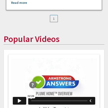
Read more
1
Popular Videos