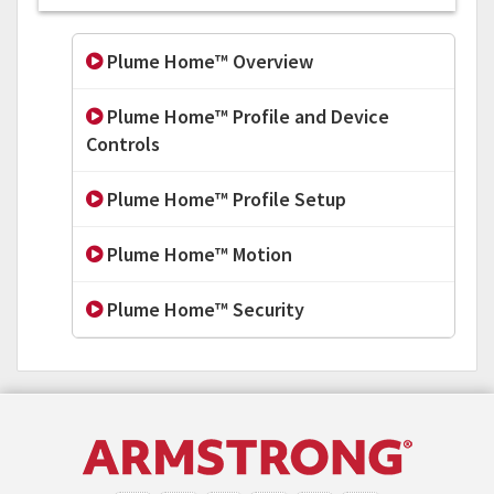
Plume Home™ Overview
Plume Home™ Profile and Device
Controls
Plume Home™ Profile Setup
Plume Home™ Motion
Plume Home™ Security