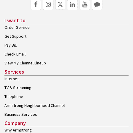
I want to
Order Service
Get Support
Pay Bill
Check Email
View My Channel Lineup
Services
Internet
TV & Streaming
Telephone
Armstrong Neighborhood Channel
Business Services
Company
Why Armstrong