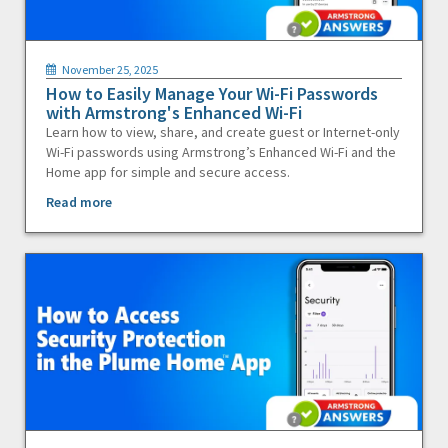
November 25, 2025
How to Easily Manage Your Wi-Fi Passwords
with Armstrong's Enhanced Wi-Fi
Learn how to view, share, and create guest or Internet-only
Wi-Fi passwords using Armstrong’s Enhanced Wi-Fi and the
Home app for simple and secure access.
Read more