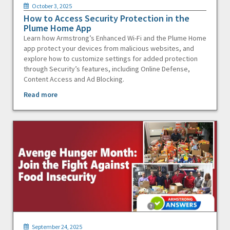
October 3, 2025
How to Access Security Protection in the
Plume Home App
Learn how Armstrong’s Enhanced Wi-Fi and the Plume Home
app protect your devices from malicious websites, and
explore how to customize settings for added protection
through Security’s features, including Online Defense,
Content Access and Ad Blocking.
Read more
September 24, 2025