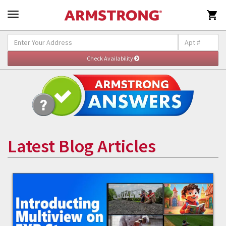

Latest Blog Articles