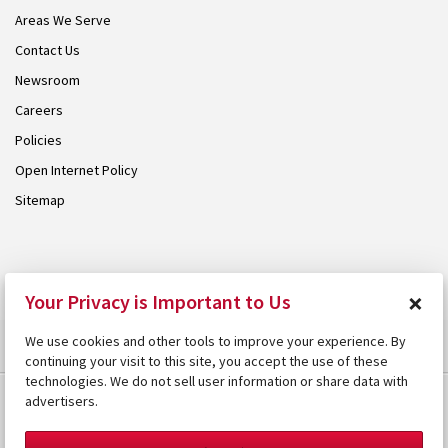
Areas We Serve
Contact Us
Newsroom
Careers
Policies
Open Internet Policy
Sitemap
© 2026 Armstrong. Proudly part of the
Armstrong Group
.
×
Your Privacy is Important to Us
We use cookies and other tools to improve your experience. By
continuing your visit to this site, you accept the use of these
technologies. We do not sell user information or share data with
advertisers.