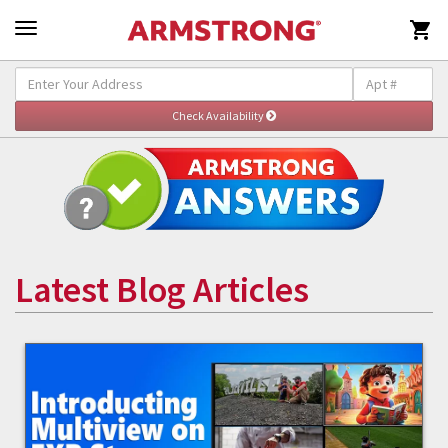

Latest Blog Articles