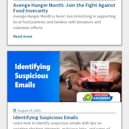
Avenge Hunger Month: Join the Fight Against
Food Insecurity
Avenge Hunger Month is here! Join Armstrong in supporting
local food pantries and families with donations and
volunteer efforts.
Read more
August 29, 2025
Identifying Suspicious Emails
Learn how to identify suspicious emails with tips on
spotting phishing attempts, malicious links, and signs of