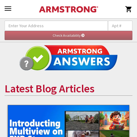

Latest Blog Articles