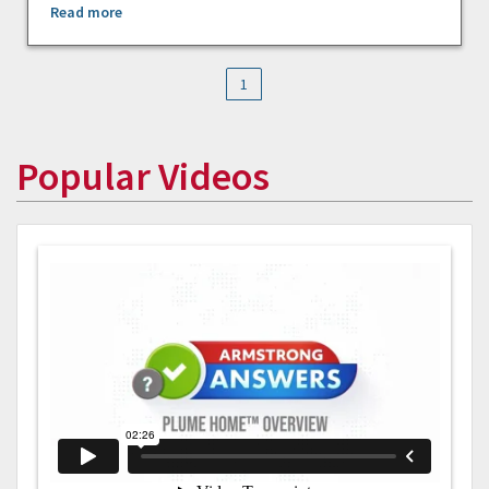
Read more
1
Popular Videos