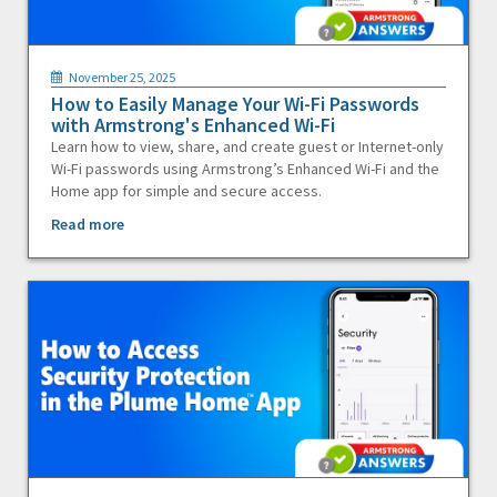
November 25, 2025
How to Easily Manage Your Wi-Fi Passwords
with Armstrong's Enhanced Wi-Fi
Learn how to view, share, and create guest or Internet-only
Wi-Fi passwords using Armstrong’s Enhanced Wi-Fi and the
Home app for simple and secure access.
Read more