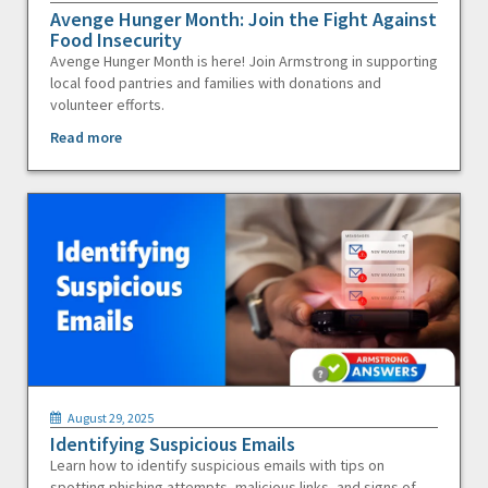
Avenge Hunger Month: Join the Fight Against
Food Insecurity
Avenge Hunger Month is here! Join Armstrong in supporting
local food pantries and families with donations and
volunteer efforts.
Read more
August 29, 2025
Identifying Suspicious Emails
Learn how to identify suspicious emails with tips on
spotting phishing attempts, malicious links, and signs of