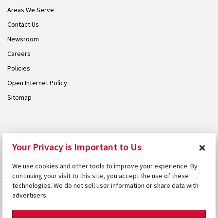
Areas We Serve
Contact Us
Newsroom
Careers
Policies
Open Internet Policy
Sitemap
© 2026 Armstrong. Proudly part of the
Armstrong Group
.
×
Your Privacy is Important to Us
We use cookies and other tools to improve your experience. By
continuing your visit to this site, you accept the use of these
technologies. We do not sell user information or share data with
advertisers.