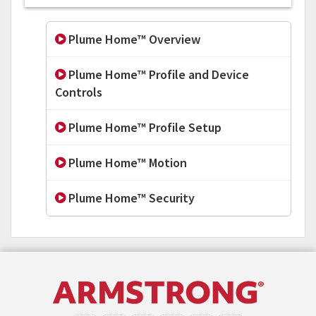
Plume Home™ Overview
Plume Home™ Profile and Device
Controls
Plume Home™ Profile Setup
Plume Home™ Motion
Plume Home™ Security