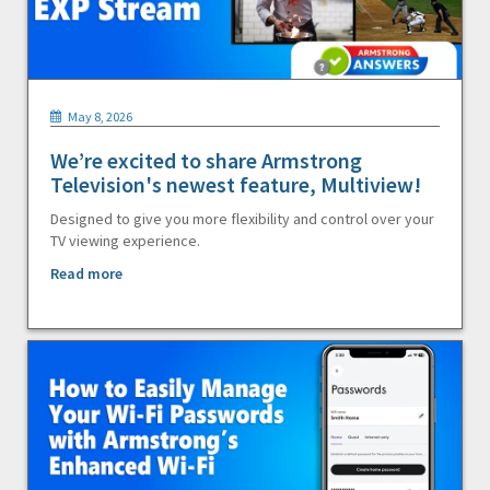
May 8, 2026
We’re excited to share Armstrong
Television's newest feature, Multiview!
Designed to give you more flexibility and control over your
TV viewing experience.
Read more