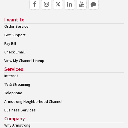
I want to
Order Service
Get Support
Pay Bill
Check Email
View My Channel Lineup
Services
Internet
TV & Streaming
Telephone
Armstrong Neighborhood Channel
Business Services
Company
Why Armstrong