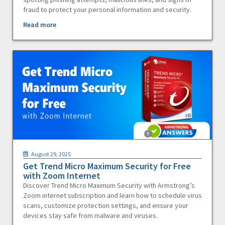
fraud to protect your personal information and security.
Read more
August 29, 2025
Get Trend Micro Maximum Security for Free
with Zoom Internet
Discover Trend Micro Maximum Security with Armstrong’s
Zoom internet subscription and learn how to schedule virus
scans, customize protection settings, and ensure your
devices stay safe from malware and viruses.