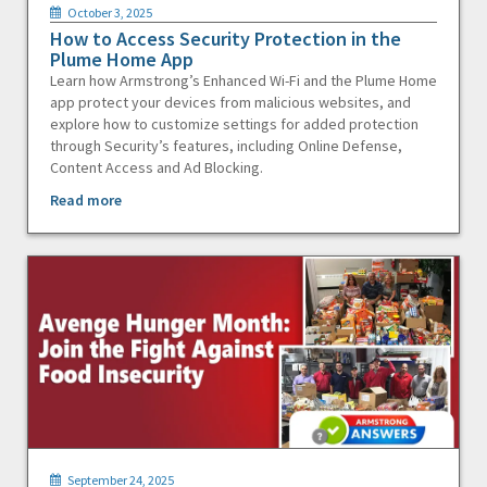
October 3, 2025
How to Access Security Protection in the
Plume Home App
Learn how Armstrong’s Enhanced Wi-Fi and the Plume Home
app protect your devices from malicious websites, and
explore how to customize settings for added protection
through Security’s features, including Online Defense,
Content Access and Ad Blocking.
Read more
September 24, 2025