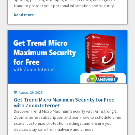
fraud to protect your personal information and security.
Read more
August 29, 2025
Get Trend Micro Maximum Security for Free
with Zoom Internet
Discover Trend Micro Maximum Security with Armstrong’s
Zoom internet subscription and learn how to schedule virus
scans, customize protection settings, and ensure your
devices stay safe from malware and viruses.