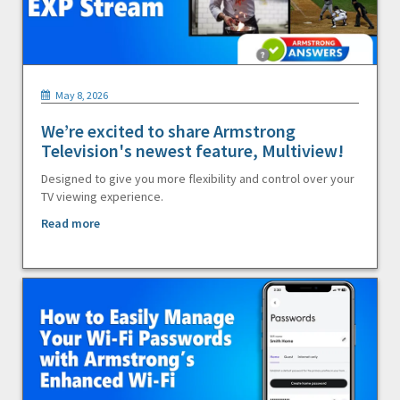
May 8, 2026
We’re excited to share Armstrong
Television's newest feature, Multiview!
Designed to give you more flexibility and control over your
TV viewing experience.
Read more