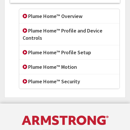
Plume Home™ Overview
Plume Home™ Profile and Device
Controls
Plume Home™ Profile Setup
Plume Home™ Motion
Plume Home™ Security