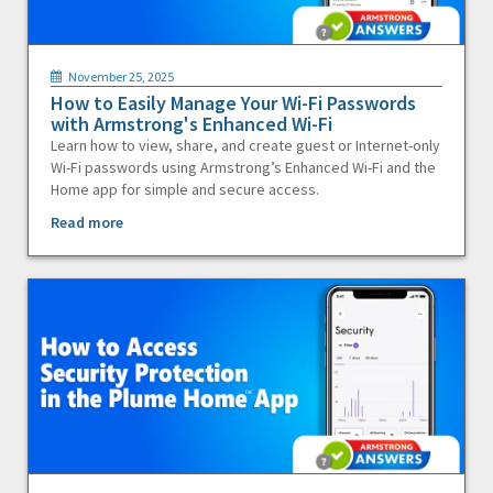
November 25, 2025
How to Easily Manage Your Wi-Fi Passwords
with Armstrong's Enhanced Wi-Fi
Learn how to view, share, and create guest or Internet-only
Wi-Fi passwords using Armstrong’s Enhanced Wi-Fi and the
Home app for simple and secure access.
Read more