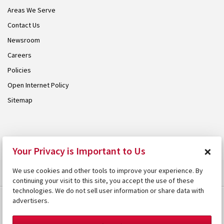
Areas We Serve
Contact Us
Newsroom
Careers
Policies
Open Internet Policy
Sitemap
© 2026 Armstrong. Proudly part of the
Armstrong Group
.
×
Your Privacy is Important to Us
We use cookies and other tools to improve your experience. By
continuing your visit to this site, you accept the use of these
technologies. We do not sell user information or share data with
advertisers.