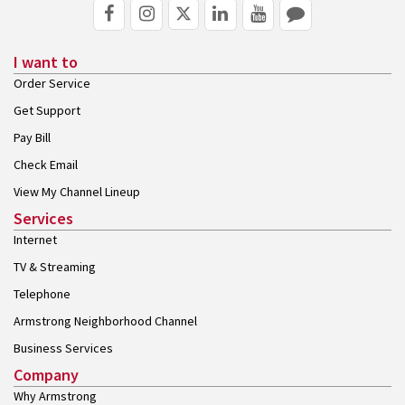
I want to
Order Service
Get Support
Pay Bill
Check Email
View My Channel Lineup
Services
Internet
TV & Streaming
Telephone
Armstrong Neighborhood Channel
Business Services
Company
Why Armstrong