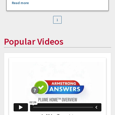
Read more
1
Popular Videos