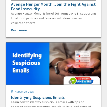
Avenge Hunger Month: Join the Fight Against
Food Insecurity
Avenge Hunger Month is here! Join Armstrong in supporting
local food pantries and families with donations and
volunteer efforts.
Read more
August 29, 2025
Identifying Suspicious Emails
Learn how to identify suspicious emails with tips on
spotting phishing attempts, malicious links, and signs of