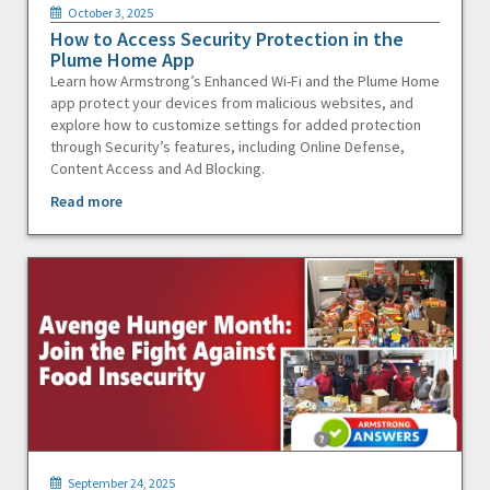
October 3, 2025
How to Access Security Protection in the
Plume Home App
Learn how Armstrong’s Enhanced Wi-Fi and the Plume Home
app protect your devices from malicious websites, and
explore how to customize settings for added protection
through Security’s features, including Online Defense,
Content Access and Ad Blocking.
Read more
September 24, 2025