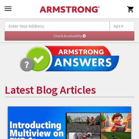

Latest Blog Articles