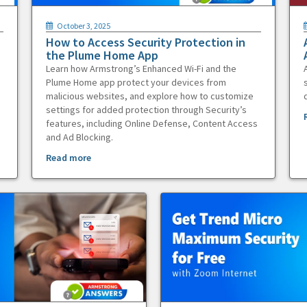
October 3, 2025
How to Access Security Protection in
the Plume Home App
Learn how Armstrong’s Enhanced Wi-Fi and the
Plume Home app protect your devices from
malicious websites, and explore how to customize
settings for added protection through Security’s
features, including Online Defense, Content Access
and Ad Blocking.
Read more