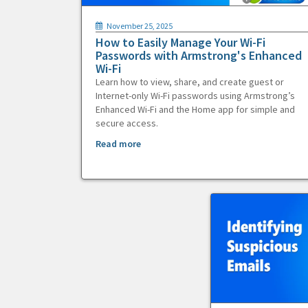
November 25, 2025
How to Easily Manage Your Wi-Fi
Passwords with Armstrong's Enhanced
Wi-Fi
Learn how to view, share, and create guest or
Internet-only Wi-Fi passwords using Armstrong’s
Enhanced Wi-Fi and the Home app for simple and
secure access.
Read more