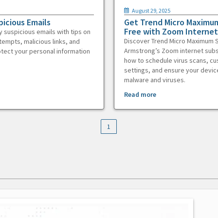
August 29, 2025
picious Emails
Get Trend Micro Maximum
Free with Zoom Internet
y suspicious emails with tips on
Discover Trend Micro Maximum S
tempts, malicious links, and
Armstrong’s Zoom internet subs
otect your personal information
how to schedule virus scans, c
settings, and ensure your devic
malware and viruses.
Read more
1