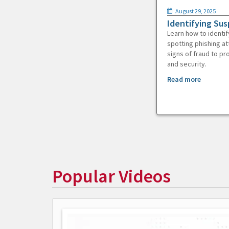
August 29, 2025
Identifying Sus
Learn how to identif
spotting phishing at
signs of fraud to pr
and security.
Read more
Popular Videos