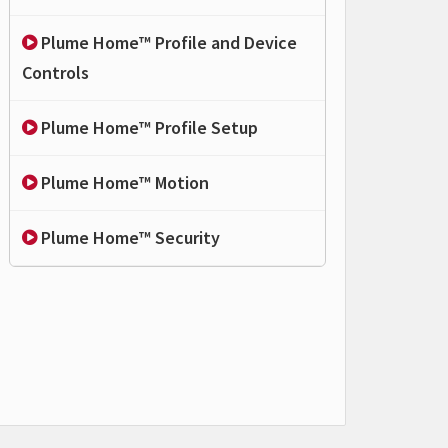
Plume Home™ Profile and Device
Controls
Plume Home™ Profile Setup
Plume Home™ Motion
Plume Home™ Security