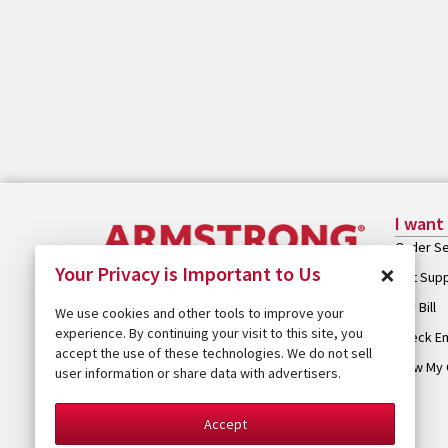
I want
Order Se
×
Your Privacy is Important to Us
Get Sup
Pay Bill
We use cookies and other tools to improve your
experience. By continuing your visit to this site, you
Check Em
accept the use of these technologies. We do not sell
View My 
user information or share data with advertisers.
Accept