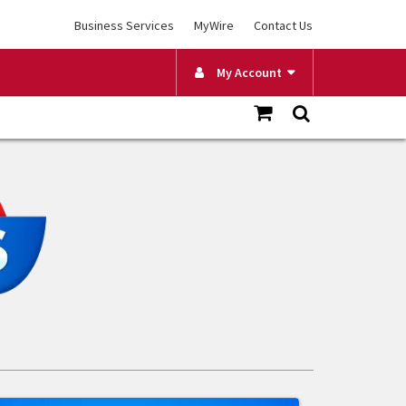
Business Services
MyWire
Contact Us
My Account