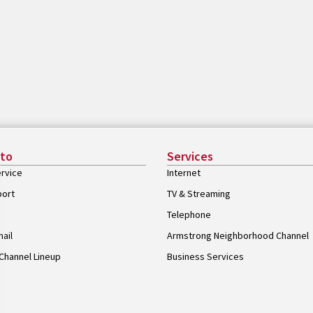
 to
Services
rvice
Internet
port
TV & Streaming
Telephone
ail
Armstrong Neighborhood Channel
Channel Lineup
Business Services