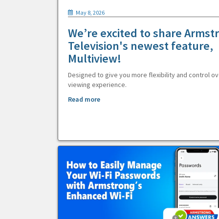
May 8, 2026
We’re excited to share Armst
Television's newest feature,
Multiview!
Designed to give you more flexibility and control ov
viewing experience.
Read more