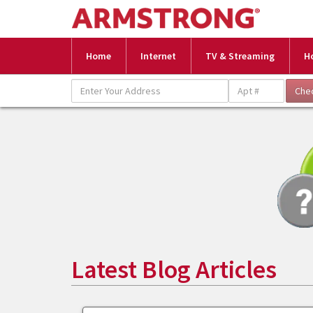
Home
Internet
TV & Streaming
H
Latest Blog Articles