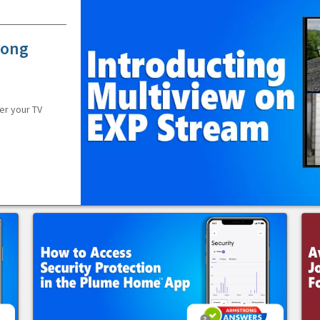
rong
er your TV