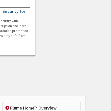
 Security for
ecurity with
cription and learn
ustomize protection
es stay safe from
Plume Home™ Overview