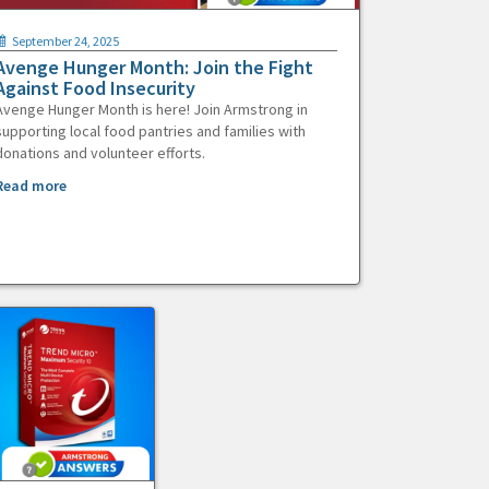
September 24, 2025
Avenge Hunger Month: Join the Fight
Against Food Insecurity
Avenge Hunger Month is here! Join Armstrong in
supporting local food pantries and families with
donations and volunteer efforts.
Read more