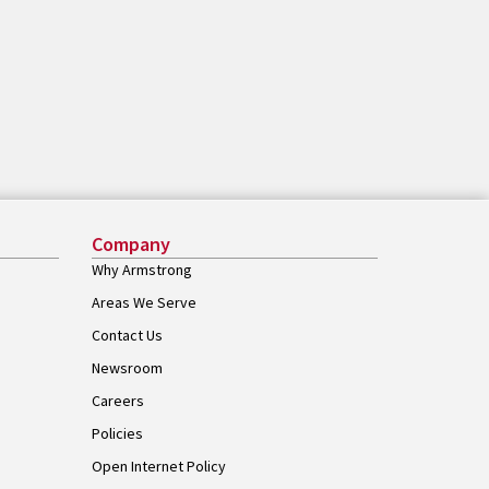
Company
Why Armstrong
Areas We Serve
Contact Us
Newsroom
Careers
Policies
Open Internet Policy