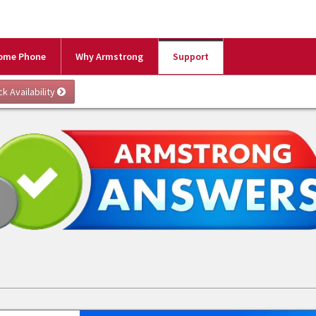
ome Phone
Why Armstrong
Support