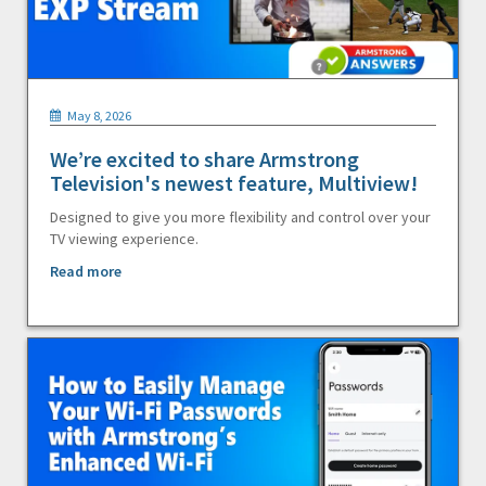
May 8, 2026
We’re excited to share Armstrong
Television's newest feature, Multiview!
Designed to give you more flexibility and control over your
TV viewing experience.
Read more