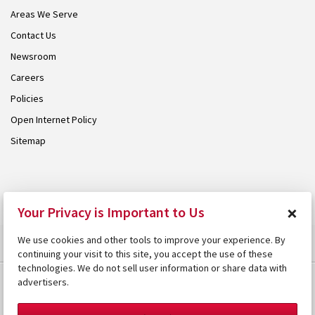
Areas We Serve
Contact Us
Newsroom
Careers
Policies
Open Internet Policy
Sitemap
© 2026 Armstrong. Proudly part of the
Armstrong Group
.
×
Your Privacy is Important to Us
We use cookies and other tools to improve your experience. By
continuing your visit to this site, you accept the use of these
technologies. We do not sell user information or share data with
advertisers.