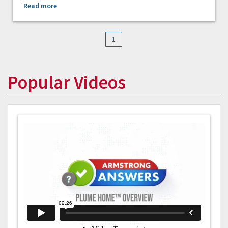
Read more
1
Popular Videos