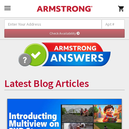

Latest Blog Articles