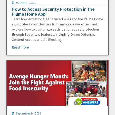
October 3, 2025
How to Access Security Protection in the
Plume Home App
Learn how Armstrong’s Enhanced Wi-Fi and the Plume Home
app protect your devices from malicious websites, and
explore how to customize settings for added protection
through Security’s features, including Online Defense,
Content Access and Ad Blocking.
Read more
September 24, 2025