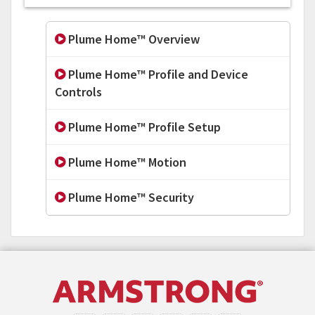
Plume Home™ Overview
Plume Home™ Profile and Device
Controls
Plume Home™ Profile Setup
Plume Home™ Motion
Plume Home™ Security