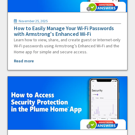
November 25, 2025
How to Easily Manage Your Wi-Fi Passwords
with Armstrong's Enhanced Wi-Fi
Learn how to view, share, and create guest or Internet-only
Wi-Fi passwords using Armstrong’s Enhanced Wi-Fi and the
Home app for simple and secure access.
Read more