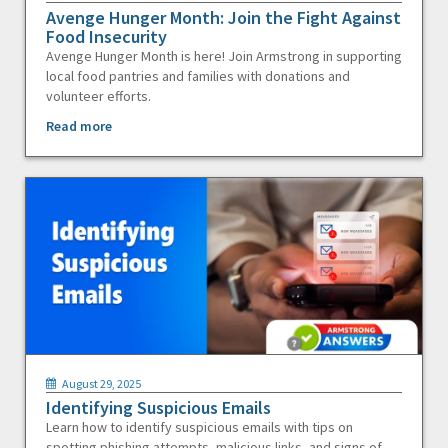
Avenge Hunger Month: Join the Fight Against
Food Insecurity
Avenge Hunger Month is here! Join Armstrong in supporting
local food pantries and families with donations and
volunteer efforts.
Read more
August 29, 2025
Identifying Suspicious Emails
Learn how to identify suspicious emails with tips on
spotting phishing attempts, malicious links, and signs of