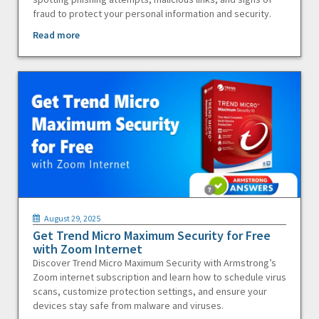
fraud to protect your personal information and security.
Read more
August 29, 2025
Get Trend Micro Maximum Security for Free
with Zoom Internet
Discover Trend Micro Maximum Security with Armstrong’s
Zoom internet subscription and learn how to schedule virus
scans, customize protection settings, and ensure your
devices stay safe from malware and viruses.