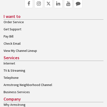
I want to
Order Service
Get Support
Pay Bill
Check Email
View My Channel Lineup
Services
Internet
TV & Streaming
Telephone
Armstrong Neighborhood Channel
Business Services
Company
Why Armstrong