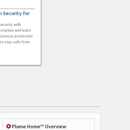
 Security for
ecurity with
cription and learn
ustomize protection
es stay safe from
Plume Home™ Overview