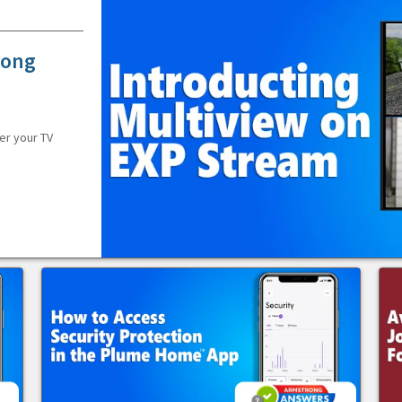
rong
er your TV