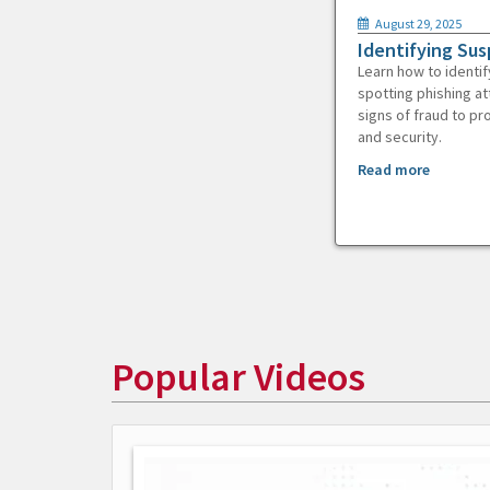
August 29, 2025
Identifying Sus
Learn how to identif
spotting phishing at
signs of fraud to pr
and security.
Read more
Popular Videos