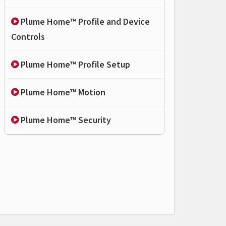
Plume Home™ Profile and Device
Controls
Plume Home™ Profile Setup
Plume Home™ Motion
Plume Home™ Security