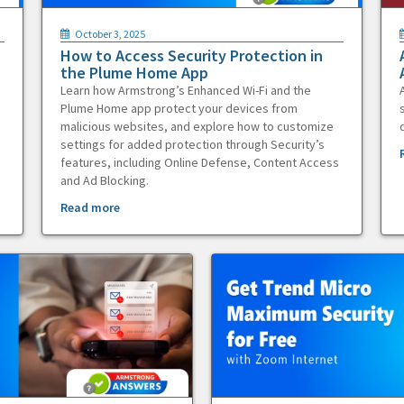
October 3, 2025
How to Access Security Protection in
the Plume Home App
Learn how Armstrong’s Enhanced Wi-Fi and the
Plume Home app protect your devices from
malicious websites, and explore how to customize
settings for added protection through Security’s
features, including Online Defense, Content Access
and Ad Blocking.
Read more