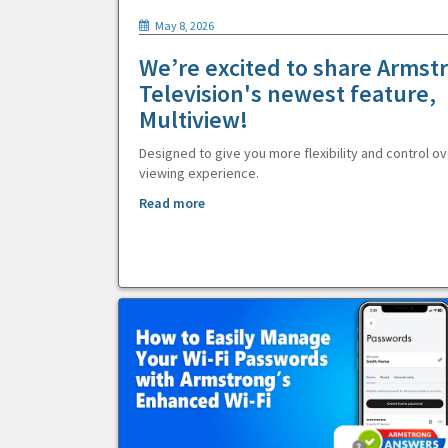
May 8, 2026
We’re excited to share Armst
Television's newest feature,
Multiview!
Designed to give you more flexibility and control ov
viewing experience.
Read more