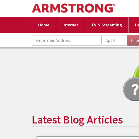
Home
Internet
TV & Streaming
H
Latest Blog Articles