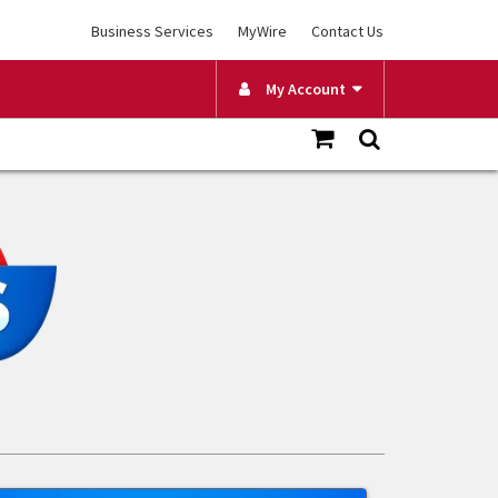
Business Services
MyWire
Contact Us
My Account