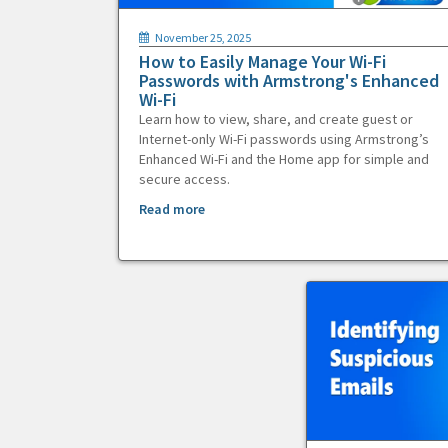
November 25, 2025
How to Easily Manage Your Wi-Fi
Passwords with Armstrong's Enhanced
Wi-Fi
Learn how to view, share, and create guest or
Internet-only Wi-Fi passwords using Armstrong’s
Enhanced Wi-Fi and the Home app for simple and
secure access.
Read more