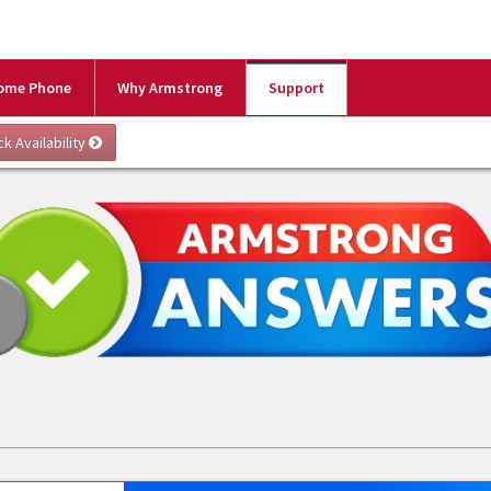
ome Phone
Why Armstrong
Support