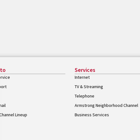
 to
Services
rvice
Internet
port
TV & Streaming
Telephone
ail
Armstrong Neighborhood Channel
Channel Lineup
Business Services