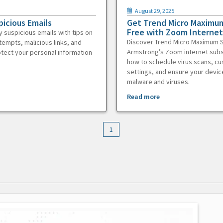
August 29, 2025
picious Emails
Get Trend Micro Maximum
Free with Zoom Internet
y suspicious emails with tips on
Discover Trend Micro Maximum S
tempts, malicious links, and
Armstrong’s Zoom internet subs
otect your personal information
how to schedule virus scans, c
settings, and ensure your devic
malware and viruses.
Read more
1