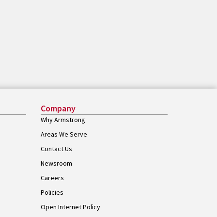
Company
Why Armstrong
Areas We Serve
Contact Us
Newsroom
Careers
Policies
Open Internet Policy