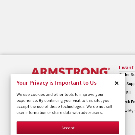
I want
Order Se
×
Your Privacy is Important to Us
Get Sup
Pay Bill
We use cookies and other tools to improve your
experience. By continuing your visit to this site, you
Check Em
accept the use of these technologies. We do not sell
View My 
user information or share data with advertisers.
Accept