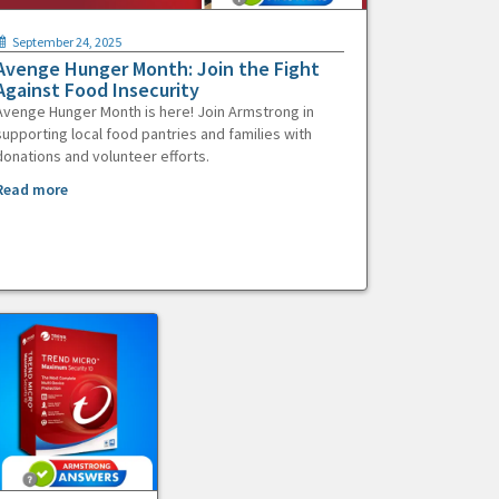
September 24, 2025
Avenge Hunger Month: Join the Fight
Against Food Insecurity
Avenge Hunger Month is here! Join Armstrong in
supporting local food pantries and families with
donations and volunteer efforts.
Read more