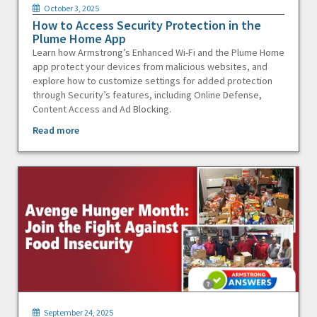
October 3, 2025
How to Access Security Protection in the
Plume Home App
Learn how Armstrong’s Enhanced Wi-Fi and the Plume Home
app protect your devices from malicious websites, and
explore how to customize settings for added protection
through Security’s features, including Online Defense,
Content Access and Ad Blocking.
Read more
September 24, 2025