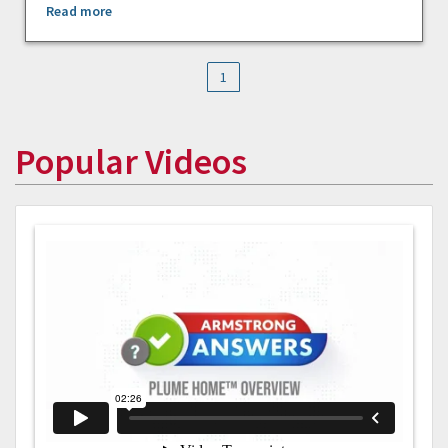
Read more
1
Popular Videos