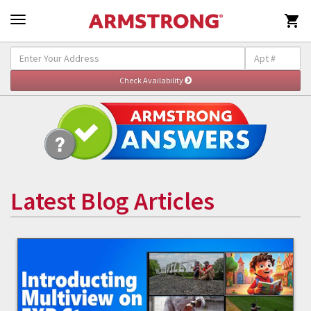

Latest Blog Articles