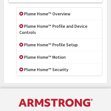
Plume Home™ Overview
Plume Home™ Profile and Device
Controls
Plume Home™ Profile Setup
Plume Home™ Motion
Plume Home™ Security