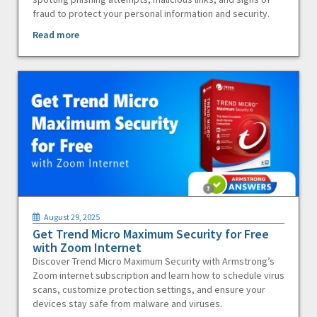
fraud to protect your personal information and security.
Read more
August 29, 2025
Get Trend Micro Maximum Security for Free
with Zoom Internet
Discover Trend Micro Maximum Security with Armstrong’s
Zoom internet subscription and learn how to schedule virus
scans, customize protection settings, and ensure your
devices stay safe from malware and viruses.