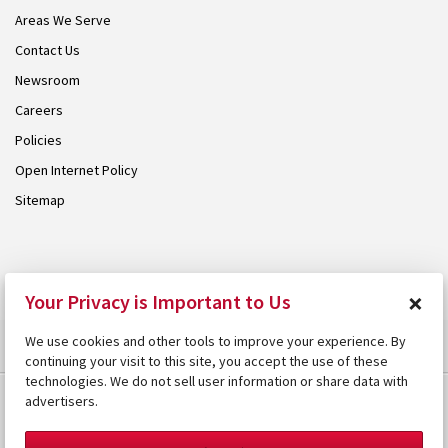
Areas We Serve
Contact Us
Newsroom
Careers
Policies
Open Internet Policy
Sitemap
© 2026 Armstrong. Proudly part of the
Armstrong Group
.
×
Your Privacy is Important to Us
We use cookies and other tools to improve your experience. By
continuing your visit to this site, you accept the use of these
technologies. We do not sell user information or share data with
advertisers.