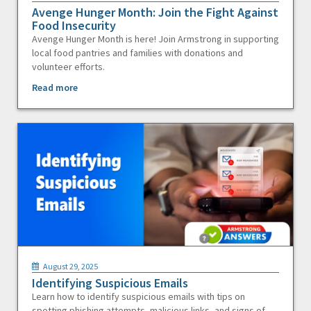
Avenge Hunger Month: Join the Fight Against
Food Insecurity
Avenge Hunger Month is here! Join Armstrong in supporting
local food pantries and families with donations and
volunteer efforts.
Read more
August 29, 2025
Identifying Suspicious Emails
Learn how to identify suspicious emails with tips on
spotting phishing attempts, malicious links, and signs of