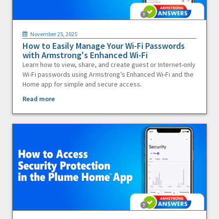
November 25, 2025
How to Easily Manage Your Wi-Fi Passwords
with Armstrong's Enhanced Wi-Fi
Learn how to view, share, and create guest or Internet-only
Wi-Fi passwords using Armstrong’s Enhanced Wi-Fi and the
Home app for simple and secure access.
Read more