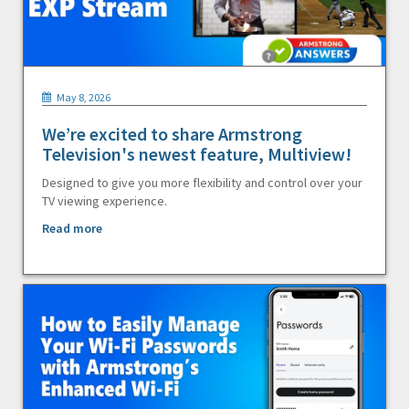
May 8, 2026
We’re excited to share Armstrong
Television's newest feature, Multiview!
Designed to give you more flexibility and control over your
TV viewing experience.
Read more