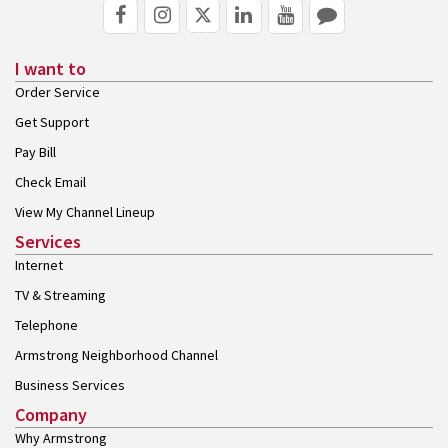
I want to
Order Service
Get Support
Pay Bill
Check Email
View My Channel Lineup
Services
Internet
TV & Streaming
Telephone
Armstrong Neighborhood Channel
Business Services
Company
Why Armstrong