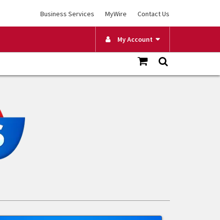
Business Services
MyWire
Contact Us
My Account