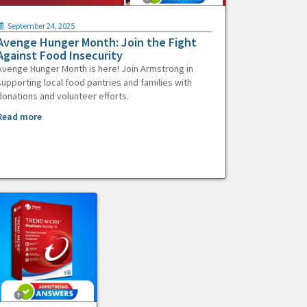
September 24, 2025
Avenge Hunger Month: Join the Fight
Against Food Insecurity
Avenge Hunger Month is here! Join Armstrong in
supporting local food pantries and families with
donations and volunteer efforts.
Read more