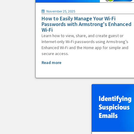
November 25, 2025
How to Easily Manage Your Wi-Fi
Passwords with Armstrong's Enhanced
Wi-Fi
Learn how to view, share, and create guest or
Internet-only Wi-Fi passwords using Armstrong’s
Enhanced Wi-Fi and the Home app for simple and
secure access.
Read more