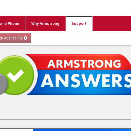
ome Phone
Why Armstrong
Support