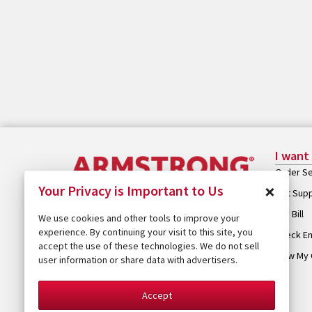
I want
Order Se
×
Your Privacy is Important to Us
Get Sup
Pay Bill
We use cookies and other tools to improve your
experience. By continuing your visit to this site, you
Check Em
accept the use of these technologies. We do not sell
View My 
user information or share data with advertisers.
Accept