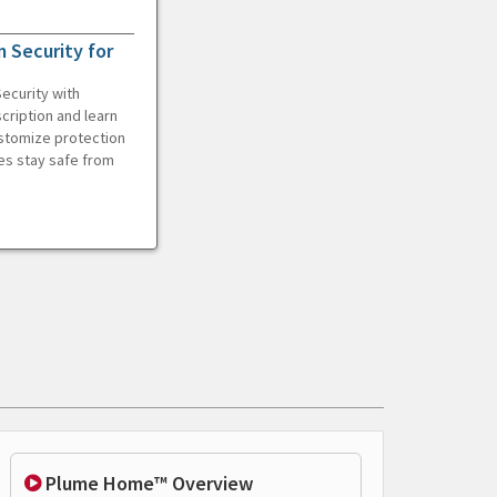
 Security for
ecurity with
cription and learn
ustomize protection
es stay safe from
Plume Home™ Overview