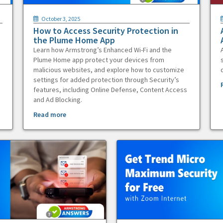
October 3, 2025
How to Access Security Protection in
the Plume Home App
Learn how Armstrong’s Enhanced Wi-Fi and the
Plume Home app protect your devices from
malicious websites, and explore how to customize
settings for added protection through Security’s
features, including Online Defense, Content Access
and Ad Blocking.
Read more