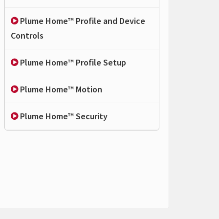
Plume Home™ Profile and Device
Controls
Plume Home™ Profile Setup
Plume Home™ Motion
Plume Home™ Security