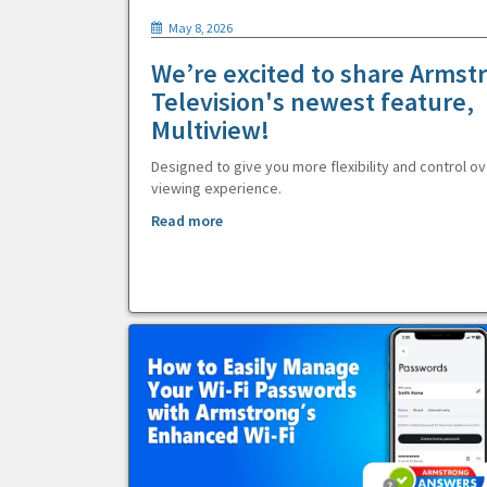
May 8, 2026
We’re excited to share Armst
Television's newest feature,
Multiview!
Designed to give you more flexibility and control ov
viewing experience.
Read more