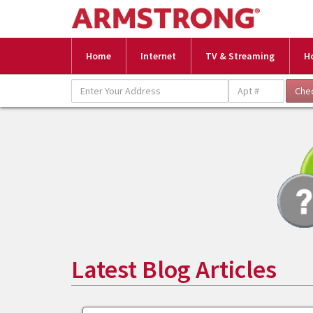
Home
Internet
TV & Streaming
H
Latest Blog Articles