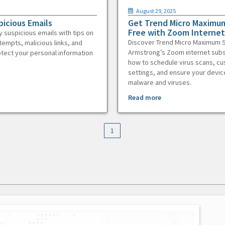
August 29, 2025
picious Emails
Get Trend Micro Maximum
Free with Zoom Internet
y suspicious emails with tips on
Discover Trend Micro Maximum S
tempts, malicious links, and
Armstrong’s Zoom internet subs
otect your personal information
how to schedule virus scans, c
settings, and ensure your devic
malware and viruses.
Read more
1