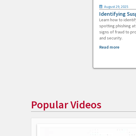
August 29, 2025
Identifying Sus
Learn how to identif
spotting phishing at
signs of fraud to pr
and security.
Read more
Popular Videos