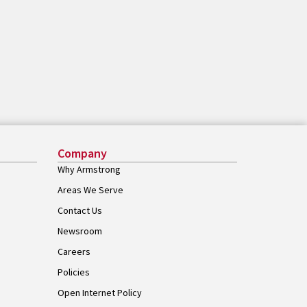
Company
Why Armstrong
Areas We Serve
Contact Us
Newsroom
Careers
Policies
Open Internet Policy