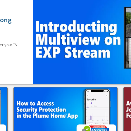
rong
er your TV