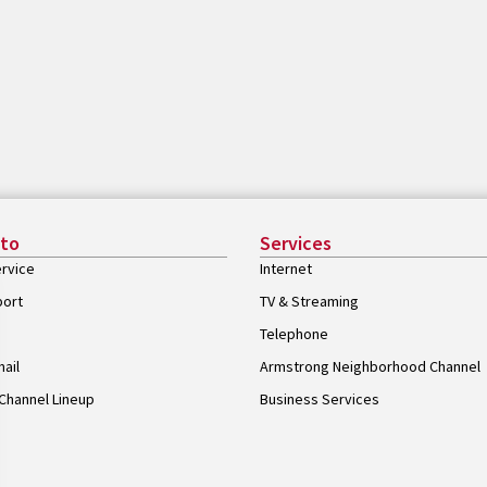
 to
Services
rvice
Internet
port
TV & Streaming
Telephone
ail
Armstrong Neighborhood Channel
Channel Lineup
Business Services