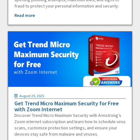
fraud to protect your personal information and security.
Read more
August 29, 2025
Get Trend Micro Maximum Security for Free
with Zoom Internet
Discover Trend Micro Maximum Security with Armstrong’s
Zoom internet subscription and learn how to schedule virus
scans, customize protection settings, and ensure your
devices stay safe from malware and viruses.