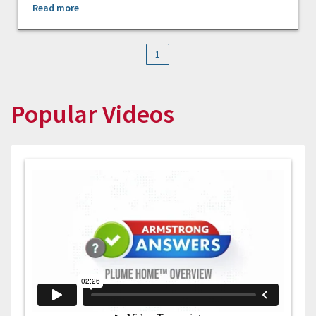
Read more
1
Popular Videos