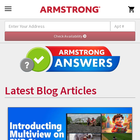

Latest Blog Articles