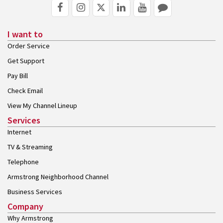
I want to
Order Service
Get Support
Pay Bill
Check Email
View My Channel Lineup
Services
Internet
TV & Streaming
Telephone
Armstrong Neighborhood Channel
Business Services
Company
Why Armstrong