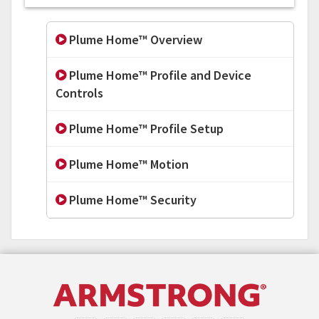
Plume Home™ Overview
Plume Home™ Profile and Device
Controls
Plume Home™ Profile Setup
Plume Home™ Motion
Plume Home™ Security