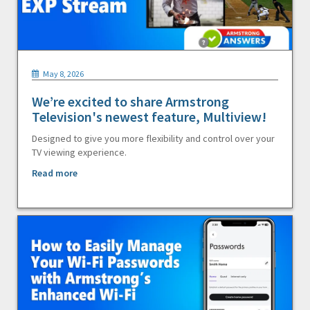
May 8, 2026
We’re excited to share Armstrong
Television's newest feature, Multiview!
Designed to give you more flexibility and control over your
TV viewing experience.
Read more