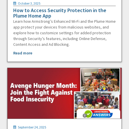
October 3, 2025
How to Access Security Protection in the
Plume Home App
Learn how Armstrong’s Enhanced Wi-Fi and the Plume Home
app protect your devices from malicious websites, and
explore how to customize settings for added protection
through Security’s features, including Online Defense,
Content Access and Ad Blocking.
Read more
September 24, 2025