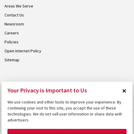
Areas We Serve
Contact Us
Newsroom
Careers
Policies
Open Internet Policy
Sitemap
© 2026 Armstrong. Proudly part of the
Armstrong Group
.
×
Your Privacy is Important to Us
We use cookies and other tools to improve your experience. By
continuing your visit to this site, you accept the use of these
technologies. We do not sell user information or share data with
advertisers.