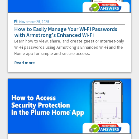
November 25, 2025
How to Easily Manage Your Wi-Fi Passwords
with Armstrong's Enhanced Wi-Fi
Learn how to view, share, and create guest or Internet-only
Wi-Fi passwords using Armstrong’s Enhanced Wi-Fi and the
Home app for simple and secure access.
Read more