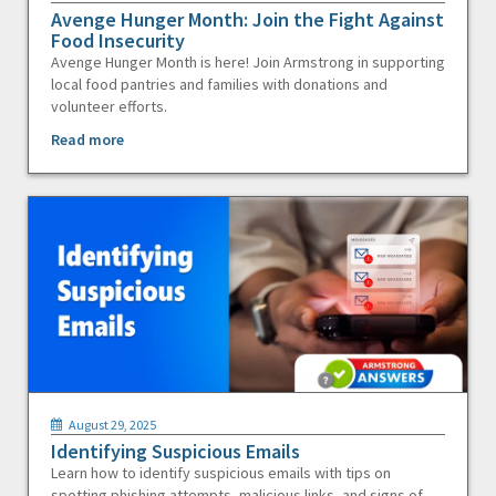
Avenge Hunger Month: Join the Fight Against
Food Insecurity
Avenge Hunger Month is here! Join Armstrong in supporting
local food pantries and families with donations and
volunteer efforts.
Read more
August 29, 2025
Identifying Suspicious Emails
Learn how to identify suspicious emails with tips on
spotting phishing attempts, malicious links, and signs of