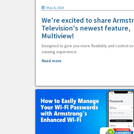
May 8, 2026
We’re excited to share Armst
Television's newest feature,
Multiview!
Designed to give you more flexibility and control ov
viewing experience.
Read more