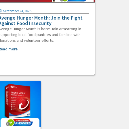
September 24, 2025
Avenge Hunger Month: Join the Fight
Against Food Insecurity
Avenge Hunger Month is here! Join Armstrong in
supporting local food pantries and families with
donations and volunteer efforts.
Read more