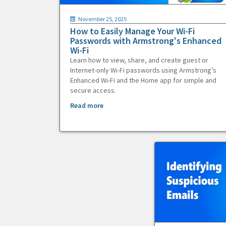
November 25, 2025
How to Easily Manage Your Wi-Fi
Passwords with Armstrong's Enhanced
Wi-Fi
Learn how to view, share, and create guest or
Internet-only Wi-Fi passwords using Armstrong’s
Enhanced Wi-Fi and the Home app for simple and
secure access.
Read more