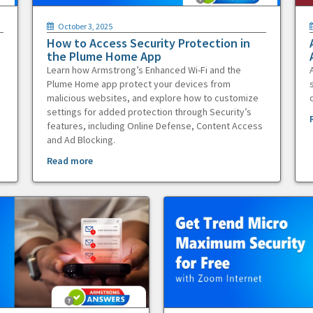
October 3, 2025
How to Access Security Protection in
the Plume Home App
Learn how Armstrong’s Enhanced Wi-Fi and the
Plume Home app protect your devices from
malicious websites, and explore how to customize
settings for added protection through Security’s
features, including Online Defense, Content Access
and Ad Blocking.
Read more