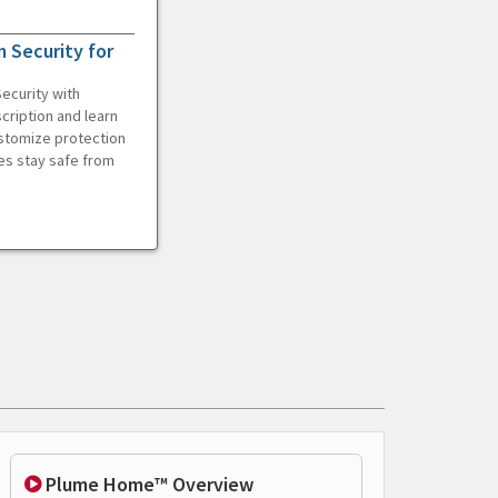
 Security for
ecurity with
cription and learn
ustomize protection
es stay safe from
Plume Home™ Overview