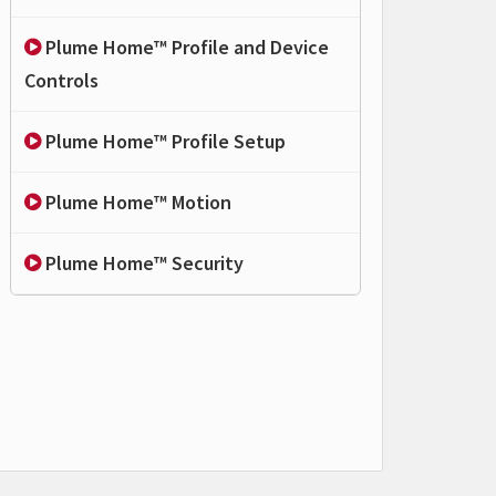
Plume Home™ Profile and Device
Controls
Plume Home™ Profile Setup
Plume Home™ Motion
Plume Home™ Security