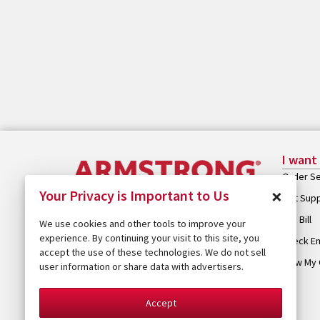
I want
Order Se
×
Your Privacy is Important to Us
Get Sup
Pay Bill
We use cookies and other tools to improve your
experience. By continuing your visit to this site, you
Check Em
accept the use of these technologies. We do not sell
View My 
user information or share data with advertisers.
Accept