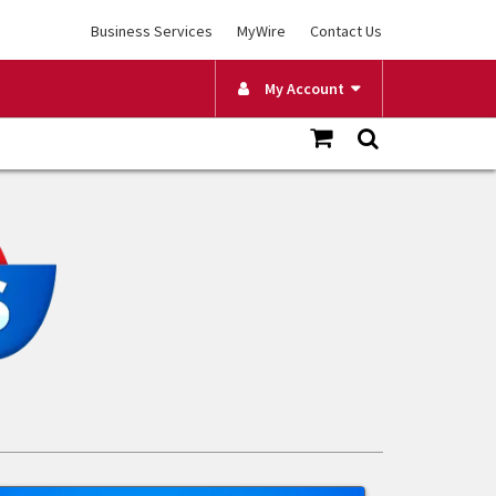
Business Services
MyWire
Contact Us
My Account