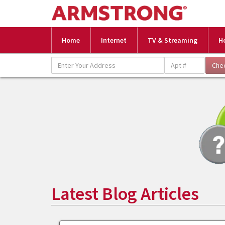
Home
Internet
TV & Streaming
H
Latest Blog Articles