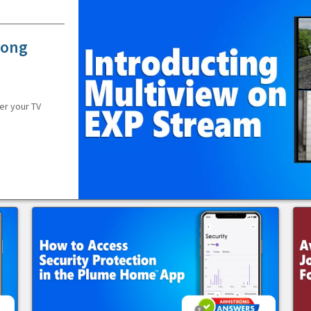
rong
er your TV