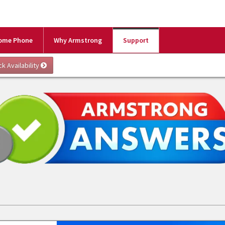
ome Phone
Why Armstrong
Support