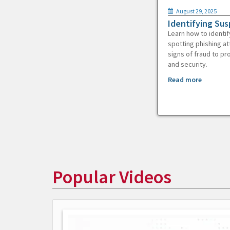
August 29, 2025
Identifying Sus
Learn how to identif
spotting phishing at
signs of fraud to pr
and security.
Read more
Popular Videos