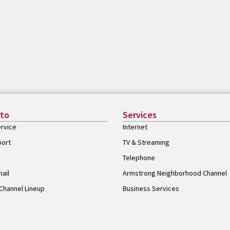
 to
Services
rvice
Internet
port
TV & Streaming
Telephone
ail
Armstrong Neighborhood Channel
Channel Lineup
Business Services