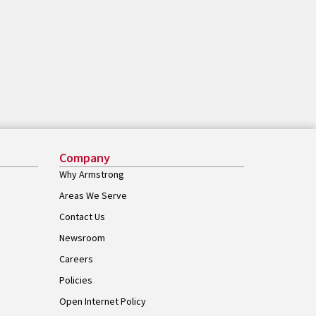
Company
Why Armstrong
Areas We Serve
Contact Us
Newsroom
Careers
Policies
Open Internet Policy