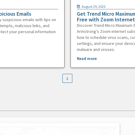
August 29, 2025
picious Emails
Get Trend Micro Maximum
Free with Zoom Internet
y suspicious emails with tips on
Discover Trend Micro Maximum S
tempts, malicious links, and
Armstrong’s Zoom internet subs
otect your personal information
how to schedule virus scans, c
settings, and ensure your devic
malware and viruses.
Read more
1