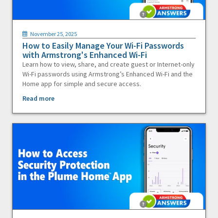
November 25, 2025
How to Easily Manage Your Wi-Fi Passwords
with Armstrong's Enhanced Wi-Fi
Learn how to view, share, and create guest or Internet-only
Wi-Fi passwords using Armstrong’s Enhanced Wi-Fi and the
Home app for simple and secure access.
Read more