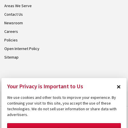
Areas We Serve
Contact Us
Newsroom
Careers
Policies
Open Internet Policy
Sitemap
© 2026 Armstrong. Proudly part of the
Armstrong Group
.
×
Your Privacy is Important to Us
We use cookies and other tools to improve your experience. By
continuing your visit to this site, you accept the use of these
technologies. We do not sell user information or share data with
advertisers.