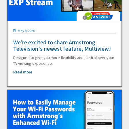
May 8, 2026
We’re excited to share Armstrong
Television's newest feature, Multiview!
Designed to give you more flexibility and control over your
TV viewing experience.
Read more