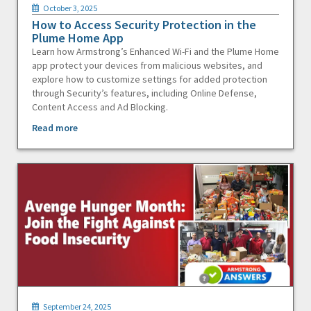
October 3, 2025
How to Access Security Protection in the
Plume Home App
Learn how Armstrong’s Enhanced Wi-Fi and the Plume Home
app protect your devices from malicious websites, and
explore how to customize settings for added protection
through Security’s features, including Online Defense,
Content Access and Ad Blocking.
Read more
September 24, 2025