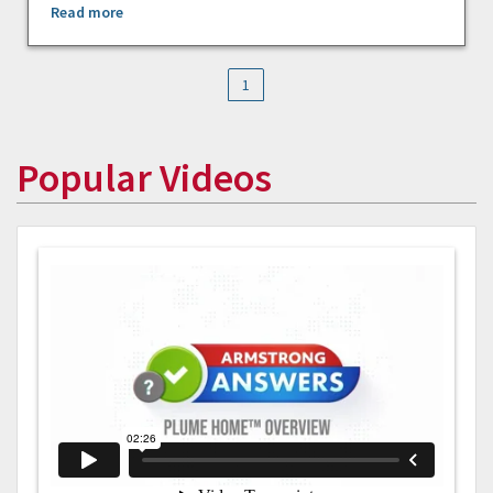
Read more
1
Popular Videos