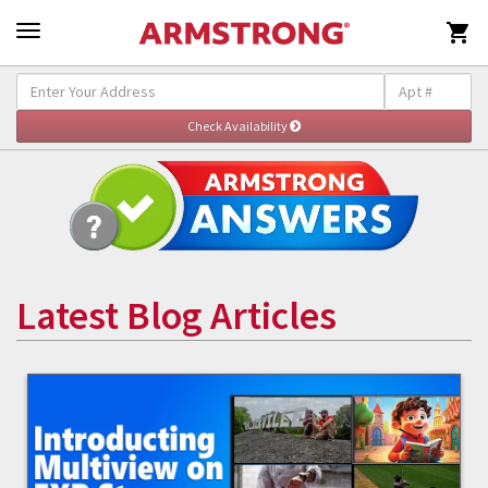

Latest Blog Articles