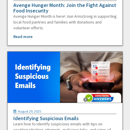
Avenge Hunger Month: Join the Fight Against
Food Insecurity
Avenge Hunger Month is here! Join Armstrong in supporting
local food pantries and families with donations and
volunteer efforts.
Read more
August 29, 2025
Identifying Suspicious Emails
Learn how to identify suspicious emails with tips on
spotting phishing attempts, malicious links, and signs of