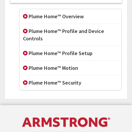
Plume Home™ Overview
Plume Home™ Profile and Device
Controls
Plume Home™ Profile Setup
Plume Home™ Motion
Plume Home™ Security