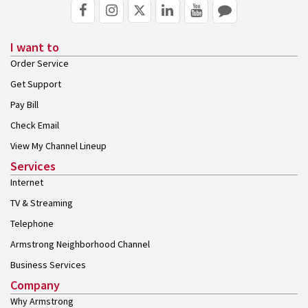
I want to
Order Service
Get Support
Pay Bill
Check Email
View My Channel Lineup
Services
Internet
TV & Streaming
Telephone
Armstrong Neighborhood Channel
Business Services
Company
Why Armstrong