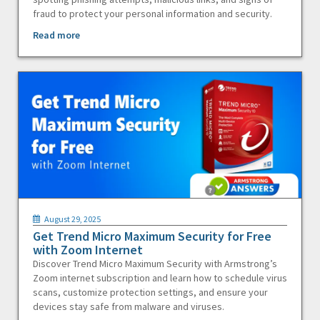
fraud to protect your personal information and security.
Read more
August 29, 2025
Get Trend Micro Maximum Security for Free
with Zoom Internet
Discover Trend Micro Maximum Security with Armstrong’s
Zoom internet subscription and learn how to schedule virus
scans, customize protection settings, and ensure your
devices stay safe from malware and viruses.