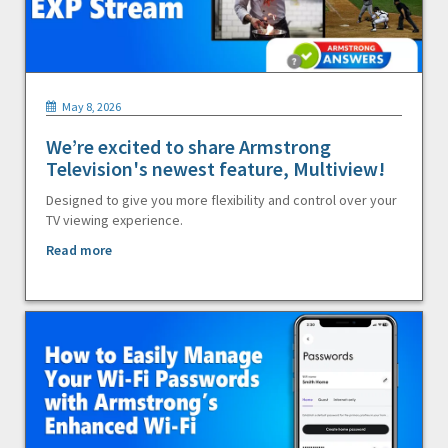
May 8, 2026
We’re excited to share Armstrong
Television's newest feature, Multiview!
Designed to give you more flexibility and control over your
TV viewing experience.
Read more