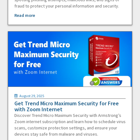
fraud to protect your personal information and security.
Read more
August 29, 2025
Get Trend Micro Maximum Security for Free
with Zoom Internet
Discover Trend Micro Maximum Security with Armstrong’s
Zoom internet subscription and learn how to schedule virus
scans, customize protection settings, and ensure your
devices stay safe from malware and viruses.