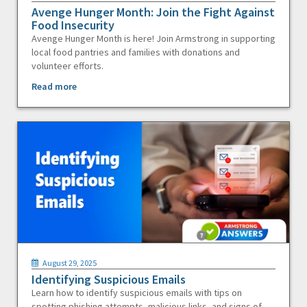
Avenge Hunger Month: Join the Fight Against
Food Insecurity
Avenge Hunger Month is here! Join Armstrong in supporting
local food pantries and families with donations and
volunteer efforts.
Read more
August 29, 2025
Identifying Suspicious Emails
Learn how to identify suspicious emails with tips on
spotting phishing attempts, malicious links, and signs of