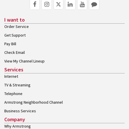
I want to
Order Service
Get Support
Pay Bill
Check Email
View My Channel Lineup
Services
Internet
TV & Streaming
Telephone
Armstrong Neighborhood Channel
Business Services
Company
Why Armstrong