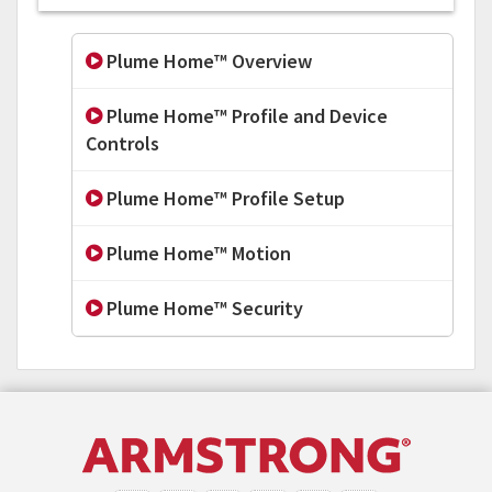
Plume Home™ Overview
Plume Home™ Profile and Device
Controls
Plume Home™ Profile Setup
Plume Home™ Motion
Plume Home™ Security