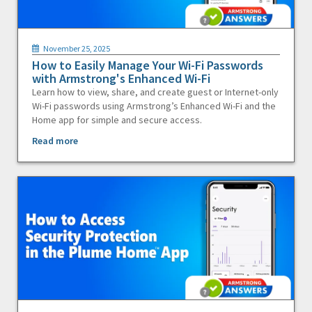
November 25, 2025
How to Easily Manage Your Wi-Fi Passwords
with Armstrong's Enhanced Wi-Fi
Learn how to view, share, and create guest or Internet-only
Wi-Fi passwords using Armstrong’s Enhanced Wi-Fi and the
Home app for simple and secure access.
Read more