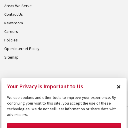
Areas We Serve
Contact Us
Newsroom
Careers
Policies
Open Internet Policy
Sitemap
© 2026 Armstrong. Proudly part of the
Armstrong Group
.
×
Your Privacy is Important to Us
We use cookies and other tools to improve your experience. By
continuing your visit to this site, you accept the use of these
technologies. We do not sell user information or share data with
advertisers.