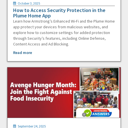
October 3, 2025
How to Access Security Protection in the
Plume Home App
Learn how Armstrong’s Enhanced Wi-Fi and the Plume Home
app protect your devices from malicious websites, and
explore how to customize settings for added protection
through Security’s features, including Online Defense,
Content Access and Ad Blocking.
Read more
September 24, 2025