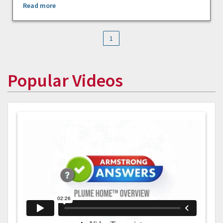
Read more
1
Popular Videos