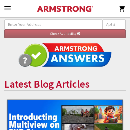

Latest Blog Articles