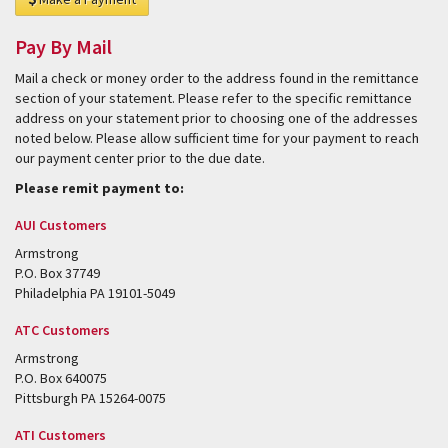
Pay By Mail
Mail a check or money order to the address found in the remittance
section of your statement. Please refer to the specific remittance
address on your statement prior to choosing one of the addresses
noted below. Please allow sufficient time for your payment to reach
our payment center prior to the due date.
Please remit payment to:
AUI Customers
Armstrong
P.O. Box 37749
Philadelphia PA 19101-5049
ATC Customers
Armstrong
P.O. Box 640075
Pittsburgh PA 15264-0075
ATI Customers