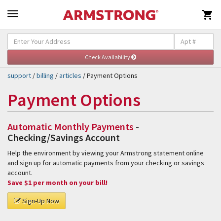

Self-Help & Support
Togg
navig
support
/
billing
/
articles
/ Payment Options
Payment Options
Automatic Monthly Payments
-
Checking/Savings Account
Help the environment by viewing your Armstrong statement online
and sign up for automatic payments from your checking or savings
account.
Save $1 per month on your bill!
Sign-Up Now