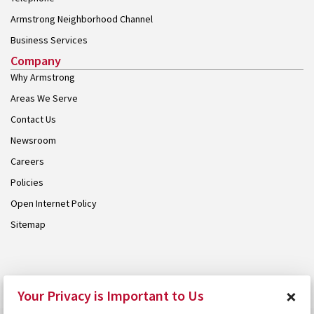
Armstrong Neighborhood Channel
Business Services
Company
Why Armstrong
Areas We Serve
Contact Us
Newsroom
Careers
Policies
Open Internet Policy
Sitemap
© 2026 Armstrong. Proudly part of the
Armstrong Group
.
×
Your Privacy is Important to Us