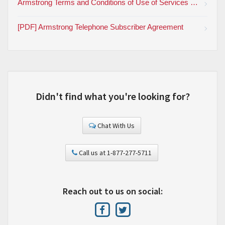
Armstrong Terms and Conditions of Use of Services and Products
[PDF] Armstrong Telephone Subscriber Agreement
Didn't find what you're looking for?
Chat With Us
Call us at 1-877-277-5711
Reach out to us on social: