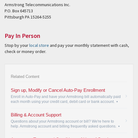
Armstrong Telecommunications Inc.
P.O. Box 645713
Pittsburgh PA 15264-5255
Pay In Person
Stop by your
local store
and pay your monthly statement with cash,
check or money order.
Related Content
Sign up, Modify or Cancel Auto-Pay Enrollment
Enroll in Auto-Pay and have your Armstrong bill automatically paid
each month using your credit card, debit card or bank account.
•
Billing & Account Support
Questions about your Armstrong account or bill? We're here to
help. Armstrong account and billing frequently asked questions.
•