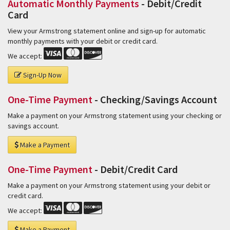
Automatic Monthly Payments
- Debit/Credit
Card
View your Armstrong statement online and sign-up for automatic
monthly payments with your debit or credit card.
We accept:
Sign-Up Now
One-Time Payment
- Checking/Savings Account
Make a payment on your Armstrong statement using your checking or
savings account.
Make a Payment
One-Time Payment
- Debit/Credit Card
Make a payment on your Armstrong statement using your debit or
credit card.
We accept:
Make a Payment