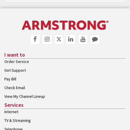
I want to
Order Service
Get Support
Pay Bill
Check Email
View My Channel Lineup
Services
Internet
TV & Streaming
Telephone