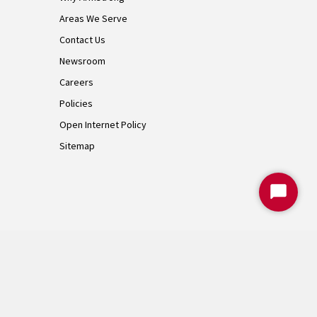
Areas We Serve
Contact Us
Newsroom
Careers
Policies
Open Internet Policy
Sitemap
Start
Chat