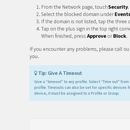
From the Network page, touch
Security
.
Select the blocked domain under
Event
If the domain is not listed, tap the three 
Tap on the plus sign in the top right corn
When finished, press
Approve
or
Block
.
If you encounter any problems, please call ou
you.
Tip: Give A Timeout
Give a “timeout” to any profile. Select “Time out” fro
profile. Timeouts can also be set for specific devices 
device, it must be assigned to a Profile or Group.