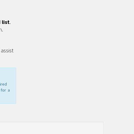
list
.
n.
assist
ired
 for a