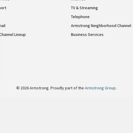
port
TV & Streaming
Telephone
ail
Armstrong Neighborhood Channel
Channel Lineup
Business Services
© 2026 Armstrong. Proudly part of the
Armstrong Group
.