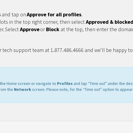
s
and tap on
Approve for all profiles
.
dots in the top right corner, then select
Approved & blocked 
er. Select
Approve
or
Block
at the top, then enter the domai
r tech support team at 1.877.486.4666 and we'll be happy to 
m the Home screen or navigate to
Profiles
and tap “Time out” under the des
from the
Network
screen. Please note, for the “Time out” option to appear