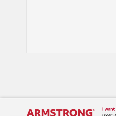
I want
Order Se