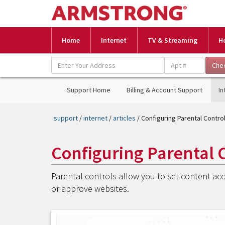
Home
Internet
TV & Streaming
H
Support Home
Billing & Account Support
In
support
/
internet
/
articles
/ Configuring Parental Contr
Configuring Parental 
Parental controls allow you to set content acce
or approve websites.