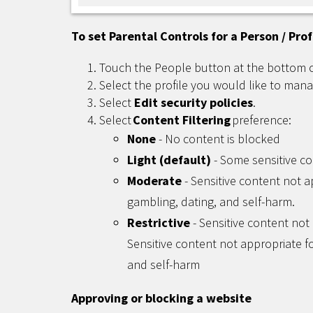
To set Parental Controls for a Person / Prof
Touch the People button at the bottom 
Select the profile you would like to mana
Select
Edit security policies
.
Select
Content Filtering
preference:
None
- No content is blocked
Light (default)
- Some sensitive co
Moderate
- Sensitive content not a
gambling, dating, and self-harm.
Restrictive
- Sensitive content not 
Sensitive content not appropriate fo
and self-harm
Approving or blocking a website