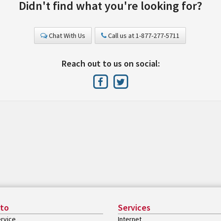
Didn't find what you're looking for?
Chat With Us
Call us at 1-877-277-5711
Reach out to us on social:
 to
Services
rvice
Internet