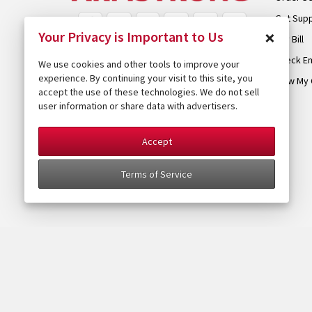
Get Sup
×
Your Privacy is Important to Us
Pay Bill
Check Em
We use cookies and other tools to improve your
experience. By continuing your visit to this site, you
View My 
accept the use of these technologies. We do not sell
user information or share data with advertisers.
Accept
Terms of Service