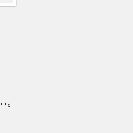
ating,