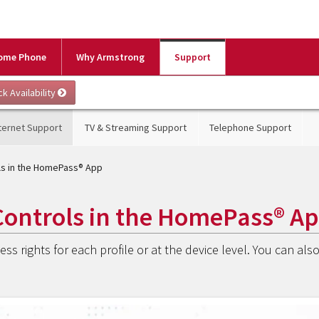
ome Phone
Why Armstrong
Support
ternet Support
TV & Streaming Support
Telephone Support
ols in the HomePass® App
Controls in the HomePass® A
ss rights for each profile or at the device level. You can als