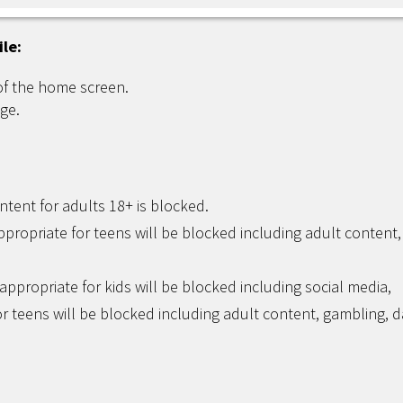
ile:
of the home screen.
ge.
ntent for adults 18+ is blocked.
ppropriate for teens will be blocked including adult content,
appropriate for kids will be blocked including social media,
r teens will be blocked including adult content, gambling, d