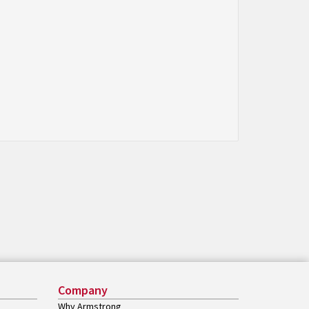
Company
Why Armstrong