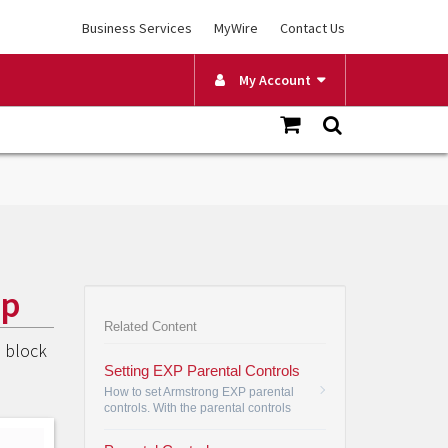
Business Services
MyWire
Contact Us
My Account
pp
Related Content
o block
Setting EXP Parental Controls
How to set Armstrong EXP parental
controls. With the parental controls
feature, you are in control of your TV.
•