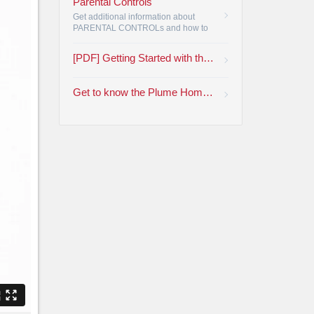
Parental Controls
Get additional information about
PARENTAL CONTROLs and how to
restrict viewing by rating or by
program channel.
•
[PDF] Getting Started with the Plume HomePass App
Get to know the Plume Home™ App | Armstrong