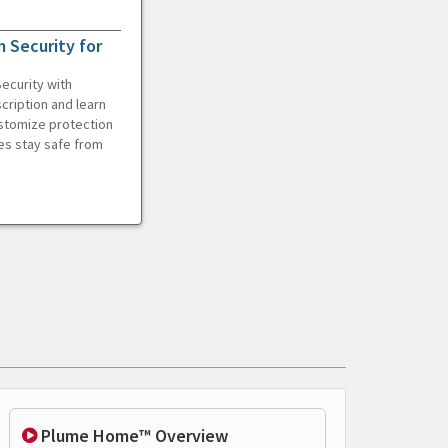
 Security for
ecurity with
cription and learn
ustomize protection
es stay safe from
Plume Home™ Overview