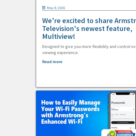
May 8, 2026
We’re excited to share Armst
Television's newest feature,
Multiview!
Designed to give you more flexibility and control ov
viewing experience.
Read more