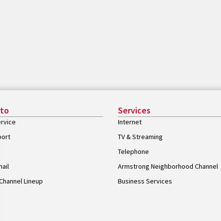
 to
Services
rvice
Internet
port
TV & Streaming
Telephone
ail
Armstrong Neighborhood Channel
Channel Lineup
Business Services