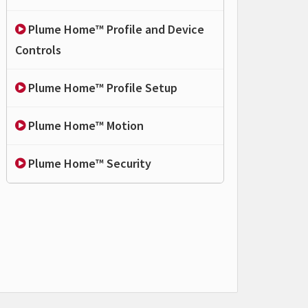
Plume Home™ Profile and Device
Controls
Plume Home™ Profile Setup
Plume Home™ Motion
Plume Home™ Security