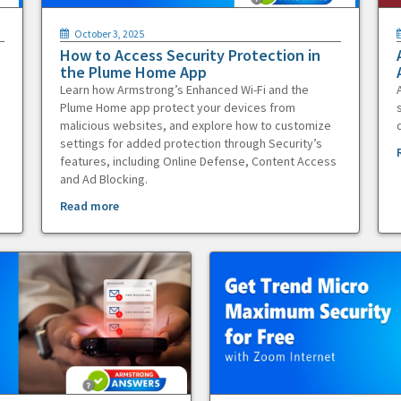
October 3, 2025
How to Access Security Protection in
the Plume Home App
Learn how Armstrong’s Enhanced Wi-Fi and the
Plume Home app protect your devices from
malicious websites, and explore how to customize
settings for added protection through Security’s
features, including Online Defense, Content Access
and Ad Blocking.
Read more