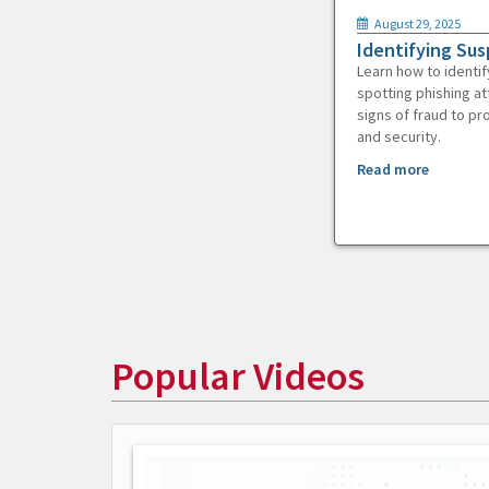
August 29, 2025
Identifying Sus
Learn how to identif
spotting phishing at
signs of fraud to pr
and security.
Read more
Popular Videos