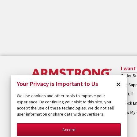
I want
Order Se
×
Your Privacy is Important to Us
Get Sup
Pay Bill
We use cookies and other tools to improve your
experience. By continuing your visit to this site, you
Check Em
accept the use of these technologies. We do not sell
View My 
user information or share data with advertisers.
Accept