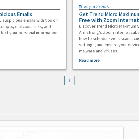
August 29, 2025
picious Emails
Get Trend Micro Maximum
Free with Zoom Internet
y suspicious emails with tips on
Discover Trend Micro Maximum S
tempts, malicious links, and
Armstrong’s Zoom internet subs
otect your personal information
how to schedule virus scans, c
settings, and ensure your devic
malware and viruses.
Read more
1