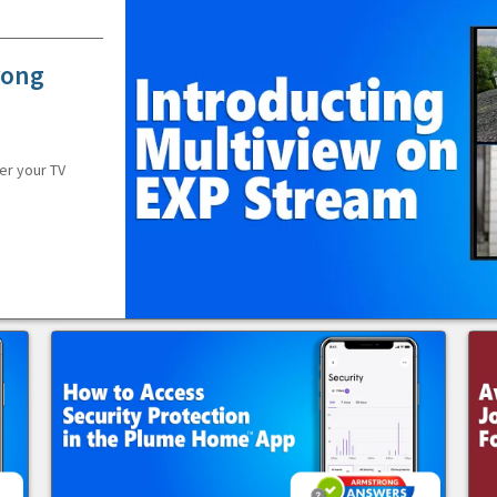
rong
er your TV