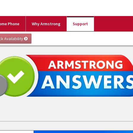
ome Phone
Why Armstrong
Support