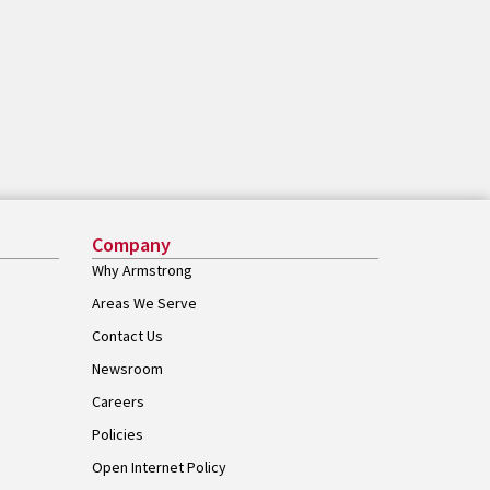
Company
Why Armstrong
Areas We Serve
Contact Us
Newsroom
Careers
Policies
Open Internet Policy