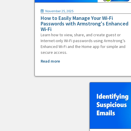
November 25, 2025
How to Easily Manage Your Wi-Fi
Passwords with Armstrong's Enhanced
Wi-Fi
Learn how to view, share, and create guest or
Internet-only Wi-Fi passwords using Armstrong’s
Enhanced Wi-Fi and the Home app for simple and
secure access.
Read more