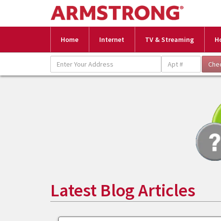
Home
Internet
TV & Streaming
H
Latest Blog Articles