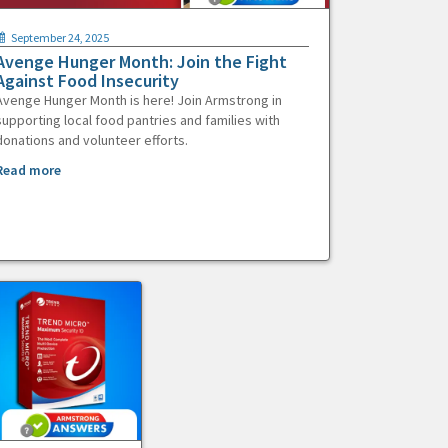
September 24, 2025
Avenge Hunger Month: Join the Fight
Against Food Insecurity
Avenge Hunger Month is here! Join Armstrong in
supporting local food pantries and families with
donations and volunteer efforts.
Read more