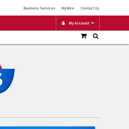
Business Services
MyWire
Contact Us
My Account