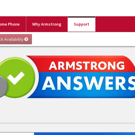
ome Phone
Why Armstrong
Support