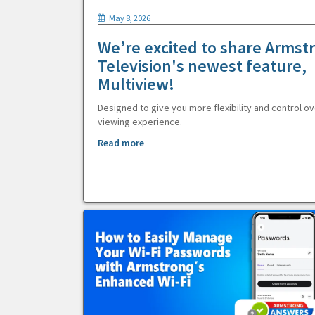
May 8, 2026
We’re excited to share Armst
Television's newest feature,
Multiview!
Designed to give you more flexibility and control ov
viewing experience.
Read more