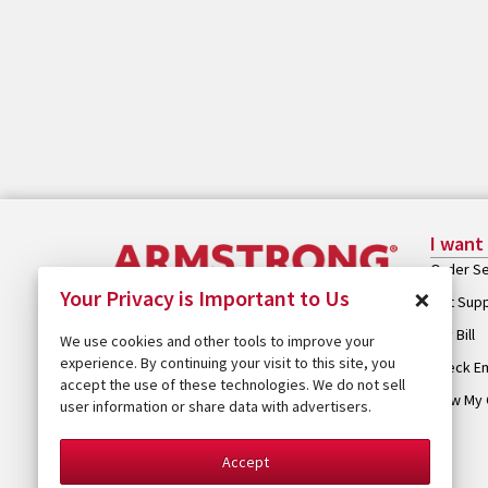
I want
Order Se
×
Your Privacy is Important to Us
Get Sup
Pay Bill
We use cookies and other tools to improve your
experience. By continuing your visit to this site, you
Check Em
accept the use of these technologies. We do not sell
View My 
user information or share data with advertisers.
Accept