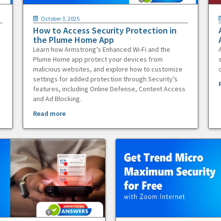
October 3, 2025
How to Access Security Protection in
the Plume Home App
Learn how Armstrong’s Enhanced Wi-Fi and the
Plume Home app protect your devices from
malicious websites, and explore how to customize
settings for added protection through Security’s
features, including Online Defense, Content Access
and Ad Blocking.
Read more