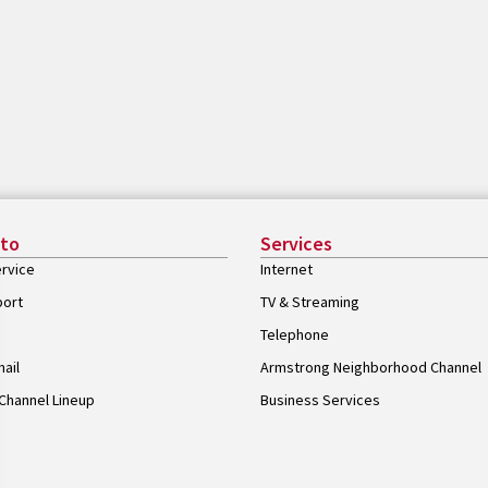
 to
Services
rvice
Internet
port
TV & Streaming
Telephone
ail
Armstrong Neighborhood Channel
Channel Lineup
Business Services