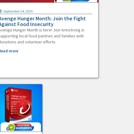
September 24, 2025
Avenge Hunger Month: Join the Fight
Against Food Insecurity
Avenge Hunger Month is here! Join Armstrong in
supporting local food pantries and families with
donations and volunteer efforts.
Read more