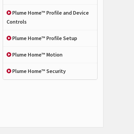
Plume Home™ Profile and Device
Controls
Plume Home™ Profile Setup
Plume Home™ Motion
Plume Home™ Security