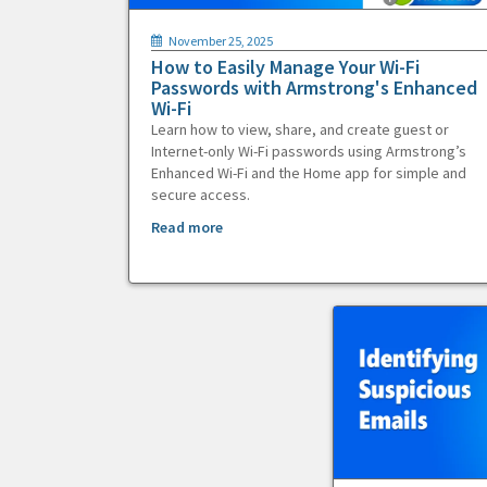
November 25, 2025
How to Easily Manage Your Wi-Fi
Passwords with Armstrong's Enhanced
Wi-Fi
Learn how to view, share, and create guest or
Internet-only Wi-Fi passwords using Armstrong’s
Enhanced Wi-Fi and the Home app for simple and
secure access.
Read more