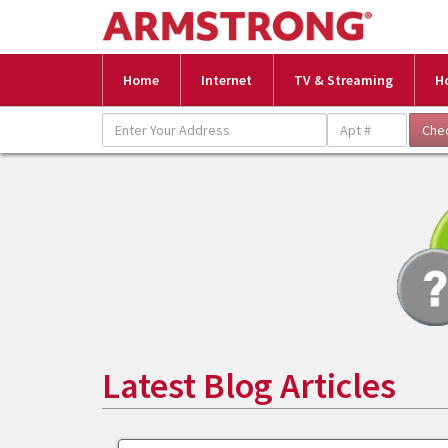
Home
Internet
TV & Streaming
H
Latest Blog Articles