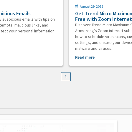
August 29, 2025
picious Emails
Get Trend Micro Maximum
Free with Zoom Internet
y suspicious emails with tips on
Discover Trend Micro Maximum S
tempts, malicious links, and
Armstrong’s Zoom internet subs
otect your personal information
how to schedule virus scans, c
settings, and ensure your devic
malware and viruses.
Read more
1