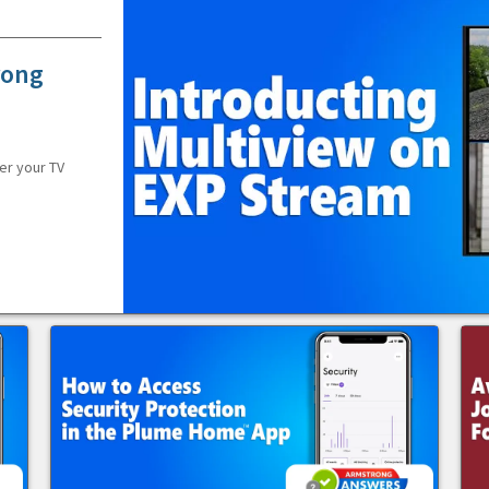
rong
er your TV