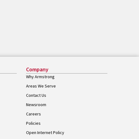
Company
Why Armstrong
Areas We Serve
Contact Us
Newsroom
Careers
Policies
Open Internet Policy