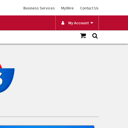
Business Services
MyWire
Contact Us
My Account