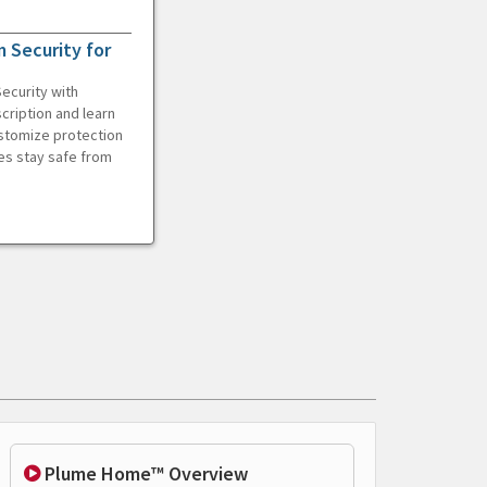
 Security for
ecurity with
cription and learn
ustomize protection
es stay safe from
Plume Home™ Overview