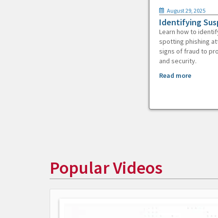
August 29, 2025
Identifying Sus
Learn how to identif
spotting phishing at
signs of fraud to pr
and security.
Read more
Popular Videos