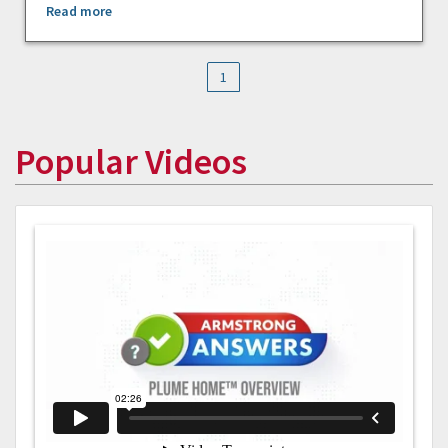
Read more
1
Popular Videos