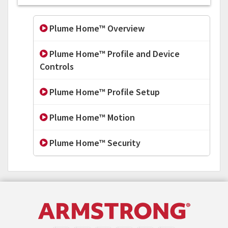
Plume Home™ Overview
Plume Home™ Profile and Device
Controls
Plume Home™ Profile Setup
Plume Home™ Motion
Plume Home™ Security