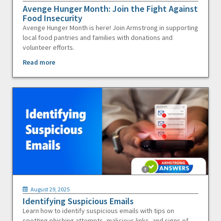
Avenge Hunger Month: Join the Fight Against
Food Insecurity
Avenge Hunger Month is here! Join Armstrong in supporting
local food pantries and families with donations and
volunteer efforts.
Read more
August 29, 2025
Identifying Suspicious Emails
Learn how to identify suspicious emails with tips on
spotting phishing attempts, malicious links, and signs of