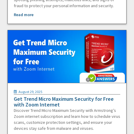
fraud to protect your personal information and security.
Read more
August 29, 2025
Get Trend Micro Maximum Security for Free
with Zoom Internet
Discover Trend Micro Maximum Security with Armstrong’s
Zoom internet subscription and learn how to schedule virus
scans, customize protection settings, and ensure your
devices stay safe from malware and viruses.