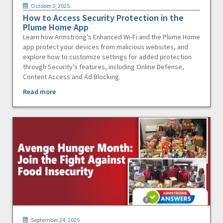
October 3, 2025
How to Access Security Protection in the
Plume Home App
Learn how Armstrong’s Enhanced Wi-Fi and the Plume Home
app protect your devices from malicious websites, and
explore how to customize settings for added protection
through Security’s features, including Online Defense,
Content Access and Ad Blocking.
Read more
September 24, 2025