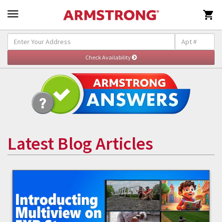

Latest Blog Articles