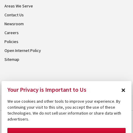
Areas We Serve
Contact Us
Newsroom
Careers
Policies
Open Internet Policy
Sitemap
© 2026 Armstrong. Proudly part of the
Armstrong Group
.
×
Your Privacy is Important to Us
We use cookies and other tools to improve your experience. By
continuing your visit to this site, you accept the use of these
technologies. We do not sell user information or share data with
advertisers.