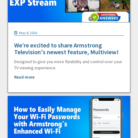
May 8, 2026
We’re excited to share Armstrong
Television's newest feature, Multiview!
Designed to give you more flexibility and control over your
TV viewing experience.
Read more