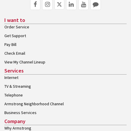
I want to
Order Service
Get Support
Pay Bill
Check Email
View My Channel Lineup
Services
Internet
TV & Streaming
Telephone
Armstrong Neighborhood Channel
Business Services
Company
Why Armstrong