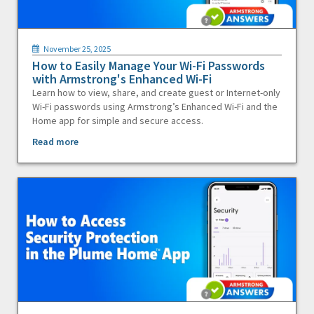
November 25, 2025
How to Easily Manage Your Wi-Fi Passwords
with Armstrong's Enhanced Wi-Fi
Learn how to view, share, and create guest or Internet-only
Wi-Fi passwords using Armstrong’s Enhanced Wi-Fi and the
Home app for simple and secure access.
Read more