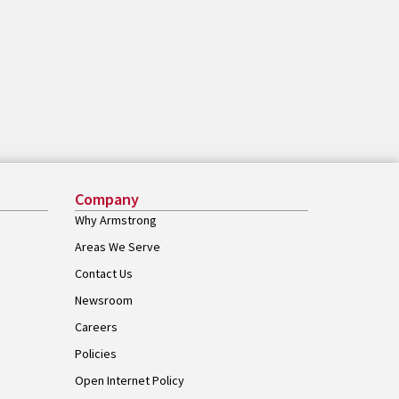
Company
Why Armstrong
Areas We Serve
Contact Us
Newsroom
Careers
Policies
Open Internet Policy