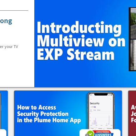
rong
er your TV