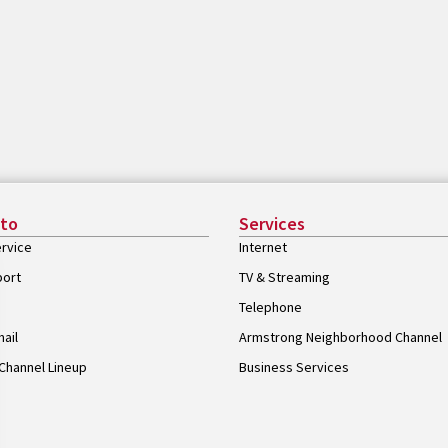
 to
Services
rvice
Internet
port
TV & Streaming
Telephone
ail
Armstrong Neighborhood Channel
Channel Lineup
Business Services