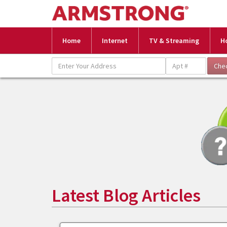
Home
Internet
TV & Streaming
H
Latest Blog Articles