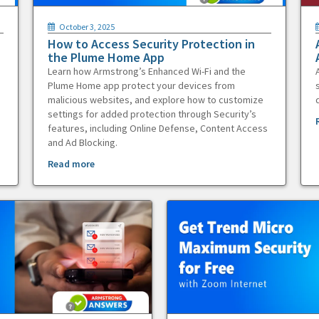
October 3, 2025
How to Access Security Protection in
the Plume Home App
Learn how Armstrong’s Enhanced Wi-Fi and the
Plume Home app protect your devices from
malicious websites, and explore how to customize
settings for added protection through Security’s
features, including Online Defense, Content Access
and Ad Blocking.
Read more