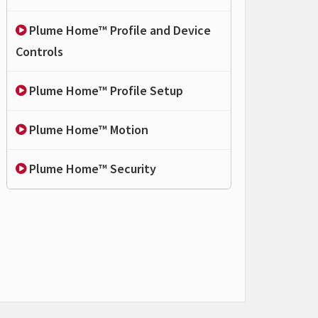
Plume Home™ Profile and Device
Controls
Plume Home™ Profile Setup
Plume Home™ Motion
Plume Home™ Security