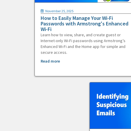
November 25, 2025
How to Easily Manage Your Wi-Fi
Passwords with Armstrong's Enhanced
Wi-Fi
Learn how to view, share, and create guest or
Internet-only Wi-Fi passwords using Armstrong’s
Enhanced Wi-Fi and the Home app for simple and
secure access.
Read more