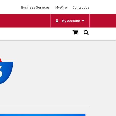
Business Services
MyWire
Contact Us
My Account