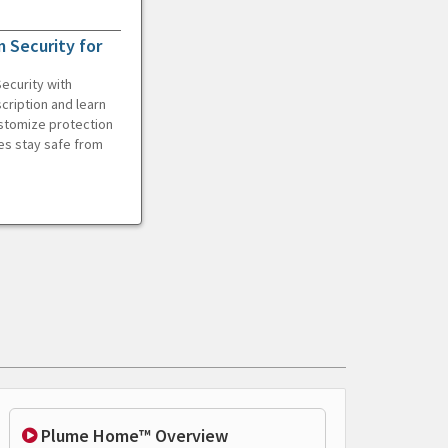
 Security for
ecurity with
cription and learn
ustomize protection
es stay safe from
Plume Home™ Overview