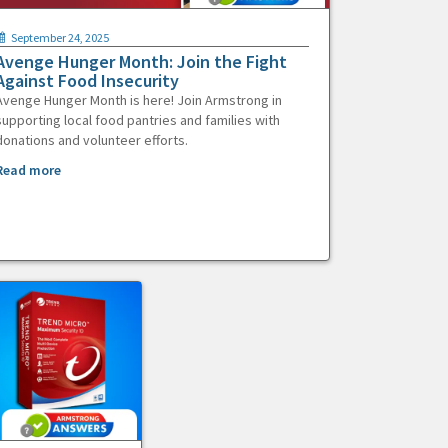
September 24, 2025
Avenge Hunger Month: Join the Fight
Against Food Insecurity
Avenge Hunger Month is here! Join Armstrong in
supporting local food pantries and families with
donations and volunteer efforts.
Read more