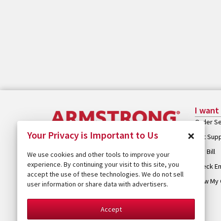
I want
Order Se
×
Your Privacy is Important to Us
Get Sup
Pay Bill
We use cookies and other tools to improve your
experience. By continuing your visit to this site, you
Check Em
accept the use of these technologies. We do not sell
View My 
user information or share data with advertisers.
Accept