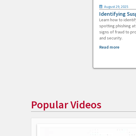
August 29, 2025
Identifying Sus
Learn how to identif
spotting phishing at
signs of fraud to pr
and security.
Read more
Popular Videos