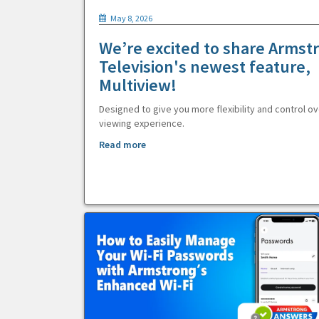
May 8, 2026
We’re excited to share Armst
Television's newest feature,
Multiview!
Designed to give you more flexibility and control ov
viewing experience.
Read more