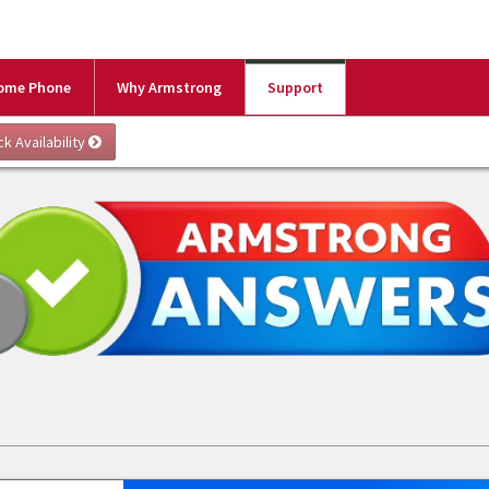
ome Phone
Why Armstrong
Support