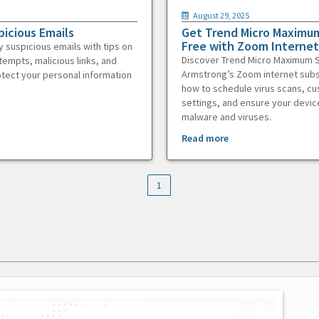
August 29, 2025
picious Emails
Get Trend Micro Maximum
Free with Zoom Internet
y suspicious emails with tips on
Discover Trend Micro Maximum S
tempts, malicious links, and
Armstrong’s Zoom internet subs
otect your personal information
how to schedule virus scans, c
settings, and ensure your devic
malware and viruses.
Read more
1