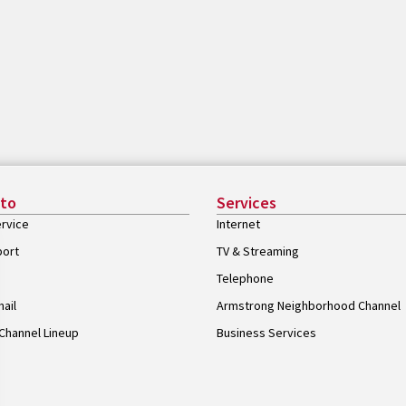
 to
Services
rvice
Internet
port
TV & Streaming
Telephone
ail
Armstrong Neighborhood Channel
Channel Lineup
Business Services