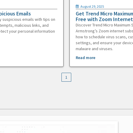
August 29, 2025
picious Emails
Get Trend Micro Maximum
Free with Zoom Internet
y suspicious emails with tips on
Discover Trend Micro Maximum S
tempts, malicious links, and
Armstrong’s Zoom internet subs
otect your personal information
how to schedule virus scans, c
settings, and ensure your devic
malware and viruses.
Read more
1