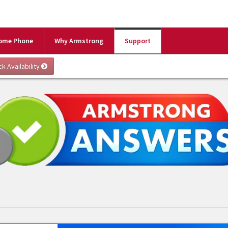
ome Phone
Why Armstrong
Support