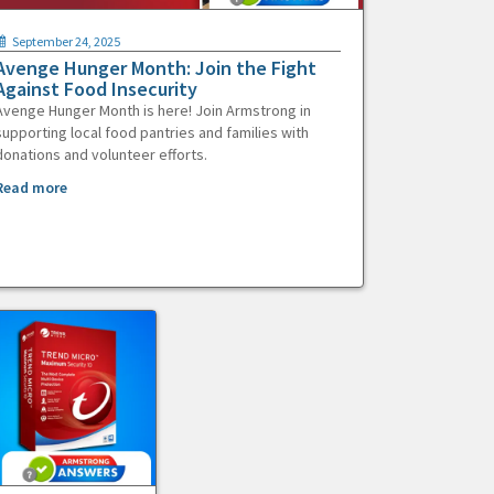
September 24, 2025
Avenge Hunger Month: Join the Fight
Against Food Insecurity
Avenge Hunger Month is here! Join Armstrong in
supporting local food pantries and families with
donations and volunteer efforts.
Read more