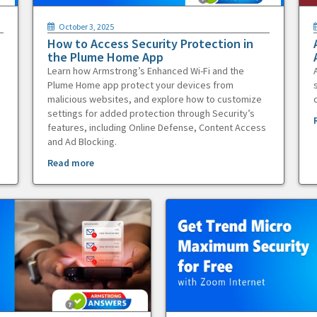
October 3, 2025
How to Access Security Protection in
the Plume Home App
Learn how Armstrong’s Enhanced Wi-Fi and the
Plume Home app protect your devices from
malicious websites, and explore how to customize
settings for added protection through Security’s
features, including Online Defense, Content Access
and Ad Blocking.
Read more