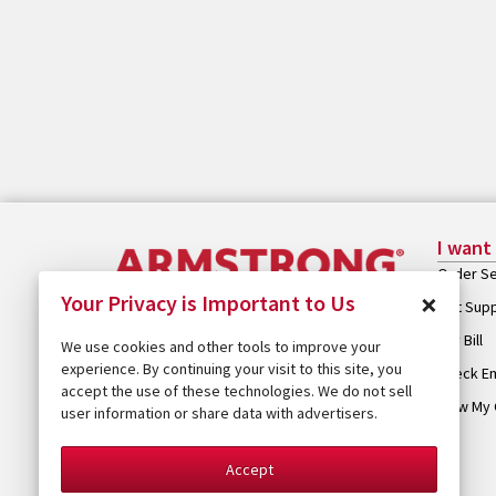
I want
Order Se
×
Your Privacy is Important to Us
Get Sup
Pay Bill
We use cookies and other tools to improve your
experience. By continuing your visit to this site, you
Check Em
accept the use of these technologies. We do not sell
View My 
user information or share data with advertisers.
Accept