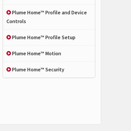
Plume Home™ Profile and Device
Controls
Plume Home™ Profile Setup
Plume Home™ Motion
Plume Home™ Security