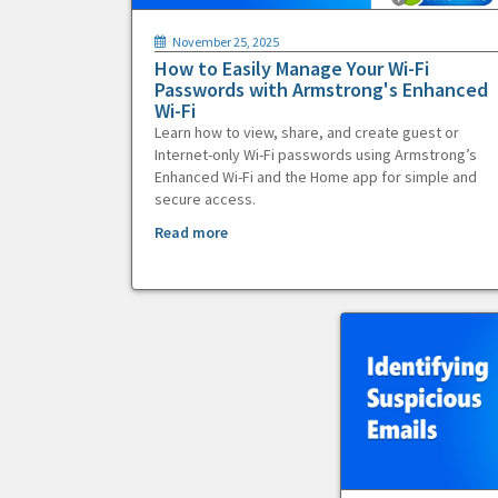
November 25, 2025
How to Easily Manage Your Wi-Fi
Passwords with Armstrong's Enhanced
Wi-Fi
Learn how to view, share, and create guest or
Internet-only Wi-Fi passwords using Armstrong’s
Enhanced Wi-Fi and the Home app for simple and
secure access.
Read more