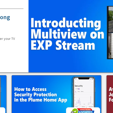
rong
er your TV