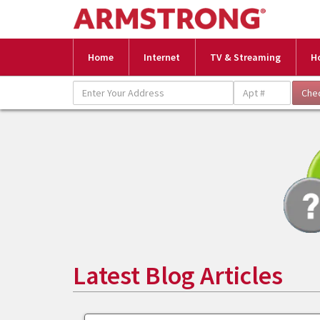
Home
Internet
TV & Streaming
H
Latest Blog Articles