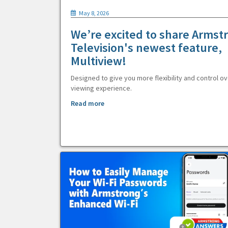
May 8, 2026
We’re excited to share Armst
Television's newest feature,
Multiview!
Designed to give you more flexibility and control ov
viewing experience.
Read more