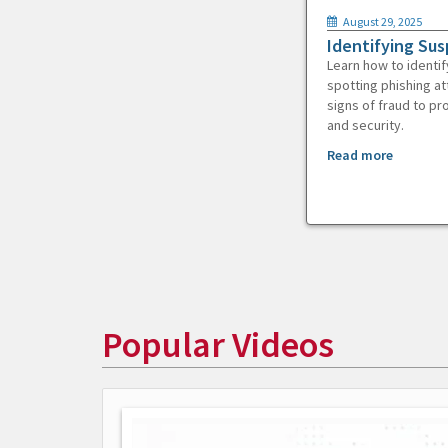
August 29, 2025
Identifying Sus
Learn how to identif
spotting phishing at
signs of fraud to pr
and security.
Read more
Popular Videos