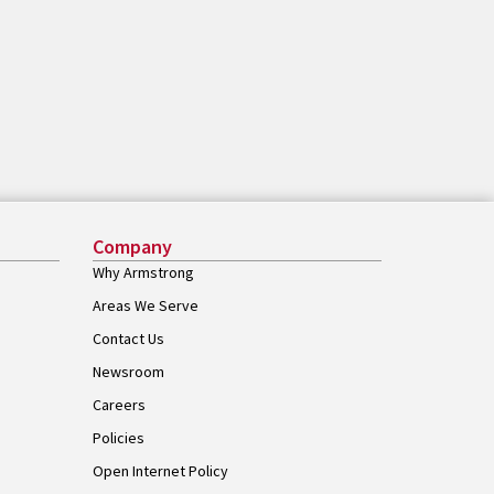
Company
Why Armstrong
Areas We Serve
Contact Us
Newsroom
Careers
Policies
Open Internet Policy