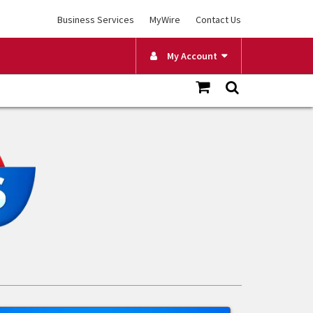
Business Services
MyWire
Contact Us
My Account