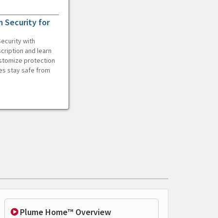
 Security for
ecurity with
cription and learn
ustomize protection
es stay safe from
Plume Home™ Overview