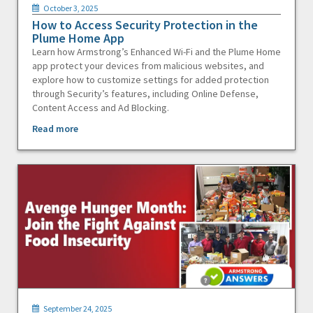
October 3, 2025
How to Access Security Protection in the
Plume Home App
Learn how Armstrong’s Enhanced Wi-Fi and the Plume Home
app protect your devices from malicious websites, and
explore how to customize settings for added protection
through Security’s features, including Online Defense,
Content Access and Ad Blocking.
Read more
September 24, 2025