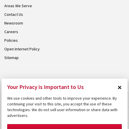
Areas We Serve
Contact Us
Newsroom
Careers
Policies
Open Internet Policy
Sitemap
© 2026 Armstrong. Proudly part of the
Armstrong Group
.
×
Your Privacy is Important to Us
We use cookies and other tools to improve your experience. By
continuing your visit to this site, you accept the use of these
technologies. We do not sell user information or share data with
advertisers.