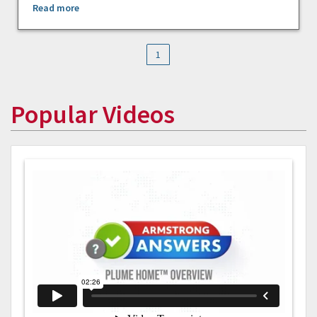
Read more
1
Popular Videos