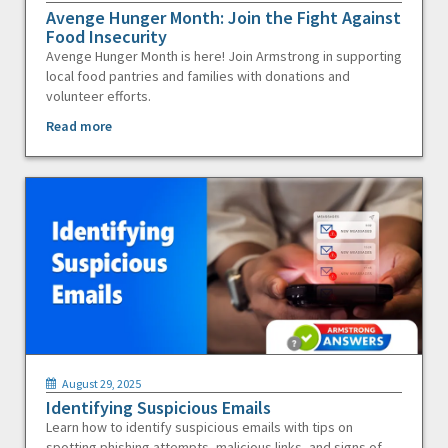
Avenge Hunger Month: Join the Fight Against
Food Insecurity
Avenge Hunger Month is here! Join Armstrong in supporting
local food pantries and families with donations and
volunteer efforts.
Read more
August 29, 2025
Identifying Suspicious Emails
Learn how to identify suspicious emails with tips on
spotting phishing attempts, malicious links, and signs of