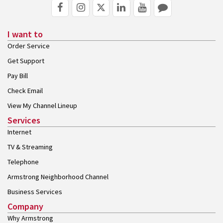
I want to
Order Service
Get Support
Pay Bill
Check Email
View My Channel Lineup
Services
Internet
TV & Streaming
Telephone
Armstrong Neighborhood Channel
Business Services
Company
Why Armstrong