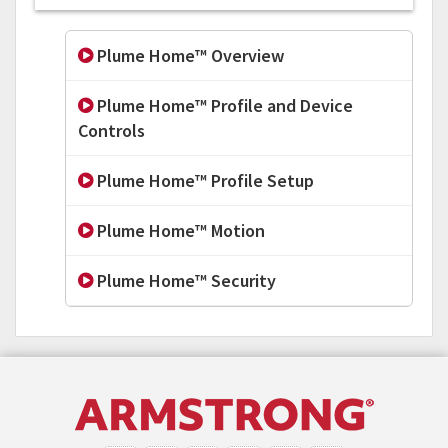
Plume Home™ Overview
Plume Home™ Profile and Device
Controls
Plume Home™ Profile Setup
Plume Home™ Motion
Plume Home™ Security