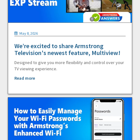
May 8, 2026
We’re excited to share Armstrong
Television's newest feature, Multiview!
Designed to give you more flexibility and control over your
TV viewing experience.
Read more