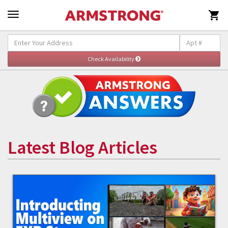

Latest Blog Articles