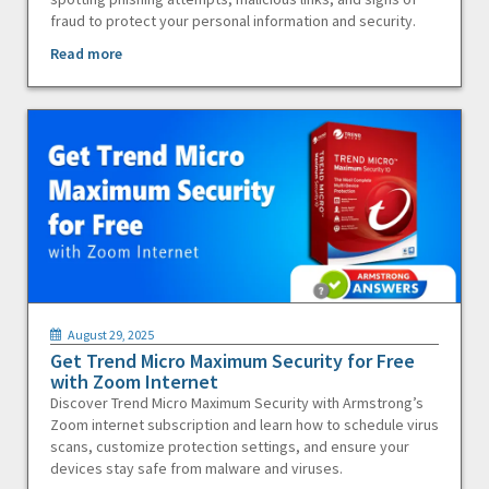
fraud to protect your personal information and security.
Read more
August 29, 2025
Get Trend Micro Maximum Security for Free
with Zoom Internet
Discover Trend Micro Maximum Security with Armstrong’s
Zoom internet subscription and learn how to schedule virus
scans, customize protection settings, and ensure your
devices stay safe from malware and viruses.