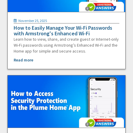
November 25, 2025
How to Easily Manage Your Wi-Fi Passwords
with Armstrong's Enhanced Wi-Fi
Learn how to view, share, and create guest or Internet-only
Wi-Fi passwords using Armstrong’s Enhanced Wi-Fi and the
Home app for simple and secure access.
Read more