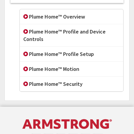
Plume Home™ Overview
Plume Home™ Profile and Device
Controls
Plume Home™ Profile Setup
Plume Home™ Motion
Plume Home™ Security