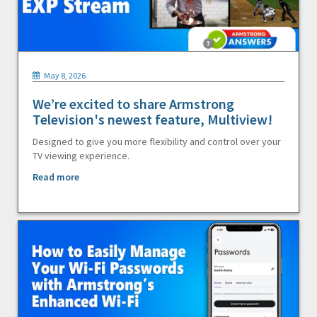
May 8, 2026
We’re excited to share Armstrong
Television's newest feature, Multiview!
Designed to give you more flexibility and control over your
TV viewing experience.
Read more