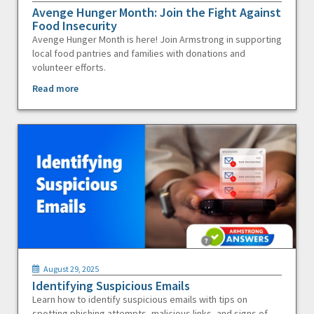
Avenge Hunger Month: Join the Fight Against
Food Insecurity
Avenge Hunger Month is here! Join Armstrong in supporting
local food pantries and families with donations and
volunteer efforts.
Read more
August 29, 2025
Identifying Suspicious Emails
Learn how to identify suspicious emails with tips on
spotting phishing attempts, malicious links, and signs of