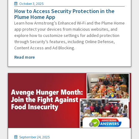
October 3, 2025
How to Access Security Protection in the
Plume Home App
Learn how Armstrong’s Enhanced Wi-Fi and the Plume Home
app protect your devices from malicious websites, and
explore how to customize settings for added protection
through Security’s features, including Online Defense,
Content Access and Ad Blocking.
Read more
September 24, 2025