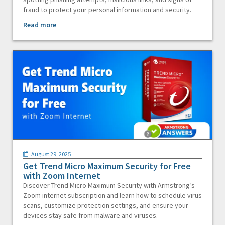
fraud to protect your personal information and security.
Read more
August 29, 2025
Get Trend Micro Maximum Security for Free
with Zoom Internet
Discover Trend Micro Maximum Security with Armstrong’s
Zoom internet subscription and learn how to schedule virus
scans, customize protection settings, and ensure your
devices stay safe from malware and viruses.