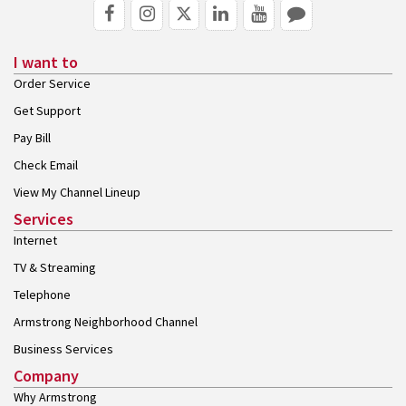
I want to
Order Service
Get Support
Pay Bill
Check Email
View My Channel Lineup
Services
Internet
TV & Streaming
Telephone
Armstrong Neighborhood Channel
Business Services
Company
Why Armstrong