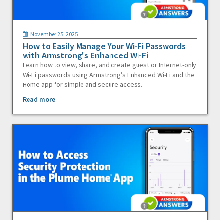
November 25, 2025
How to Easily Manage Your Wi-Fi Passwords
with Armstrong's Enhanced Wi-Fi
Learn how to view, share, and create guest or Internet-only
Wi-Fi passwords using Armstrong’s Enhanced Wi-Fi and the
Home app for simple and secure access.
Read more