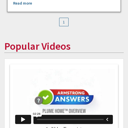
Read more
1
Popular Videos