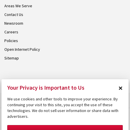
Areas We Serve
Contact Us
Newsroom
Careers
Policies
Open Internet Policy
Sitemap
© 2026 Armstrong. Proudly part of the
Armstrong Group
.
×
Your Privacy is Important to Us
We use cookies and other tools to improve your experience. By
continuing your visit to this site, you accept the use of these
technologies. We do not sell user information or share data with
advertisers.