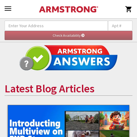

Latest Blog Articles