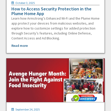
October 3, 2025
How to Access Security Protection in the
Plume Home App
Learn how Armstrong’s Enhanced Wi-Fi and the Plume Home
app protect your devices from malicious websites, and
explore how to customize settings for added protection
through Security’s features, including Online Defense,
Content Access and Ad Blocking.
Read more
September 24, 2025