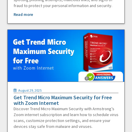
fraud to protect your personal information and security.
Read more
August 29, 2025
Get Trend Micro Maximum Security for Free
with Zoom Internet
Discover Trend Micro Maximum Security with Armstrong’s
Zoom internet subscription and learn how to schedule virus
scans, customize protection settings, and ensure your
devices stay safe from malware and viruses.