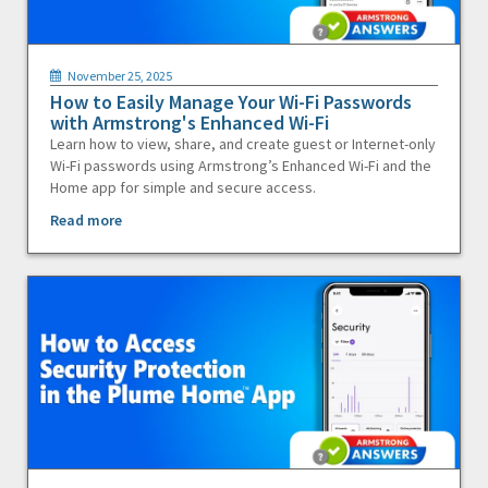
November 25, 2025
How to Easily Manage Your Wi-Fi Passwords
with Armstrong's Enhanced Wi-Fi
Learn how to view, share, and create guest or Internet-only
Wi-Fi passwords using Armstrong’s Enhanced Wi-Fi and the
Home app for simple and secure access.
Read more