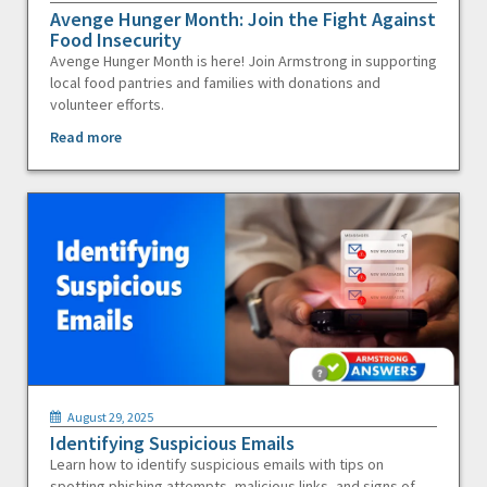
Avenge Hunger Month: Join the Fight Against
Food Insecurity
Avenge Hunger Month is here! Join Armstrong in supporting
local food pantries and families with donations and
volunteer efforts.
Read more
August 29, 2025
Identifying Suspicious Emails
Learn how to identify suspicious emails with tips on
spotting phishing attempts, malicious links, and signs of