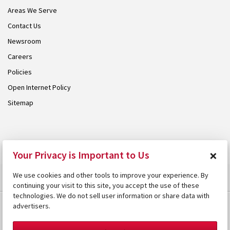
Areas We Serve
Contact Us
Newsroom
Careers
Policies
Open Internet Policy
Sitemap
© 2026 Armstrong. Proudly part of the
Armstrong Group
.
×
Your Privacy is Important to Us
We use cookies and other tools to improve your experience. By
continuing your visit to this site, you accept the use of these
technologies. We do not sell user information or share data with
advertisers.