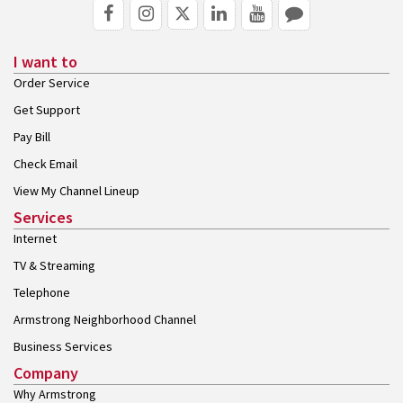
I want to
Order Service
Get Support
Pay Bill
Check Email
View My Channel Lineup
Services
Internet
TV & Streaming
Telephone
Armstrong Neighborhood Channel
Business Services
Company
Why Armstrong