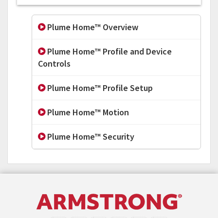
Plume Home™ Overview
Plume Home™ Profile and Device
Controls
Plume Home™ Profile Setup
Plume Home™ Motion
Plume Home™ Security