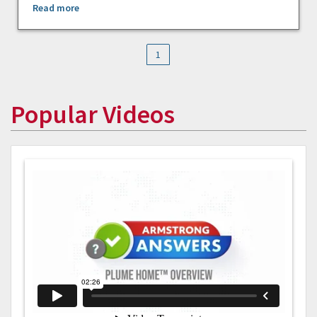
Read more
1
Popular Videos