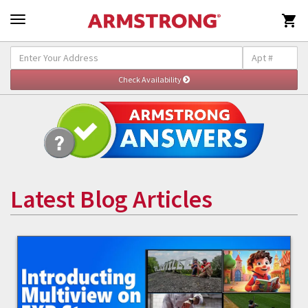

Latest Blog Articles