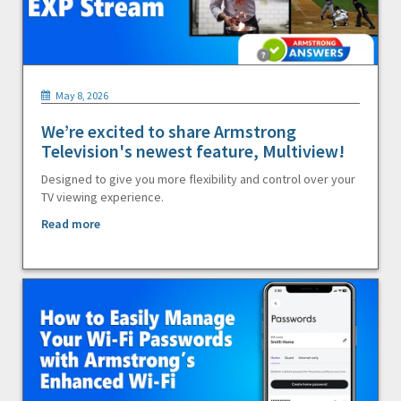
May 8, 2026
We’re excited to share Armstrong
Television's newest feature, Multiview!
Designed to give you more flexibility and control over your
TV viewing experience.
Read more