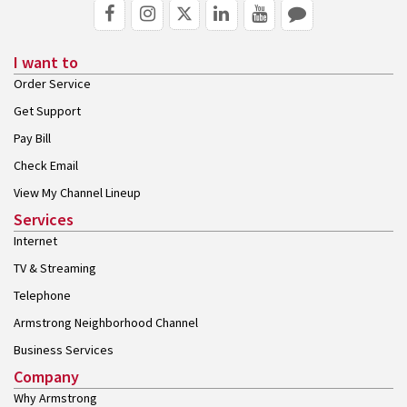
I want to
Order Service
Get Support
Pay Bill
Check Email
View My Channel Lineup
Services
Internet
TV & Streaming
Telephone
Armstrong Neighborhood Channel
Business Services
Company
Why Armstrong