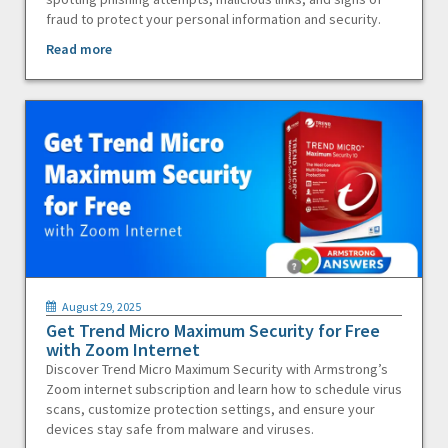
fraud to protect your personal information and security.
Read more
August 29, 2025
Get Trend Micro Maximum Security for Free
with Zoom Internet
Discover Trend Micro Maximum Security with Armstrong’s
Zoom internet subscription and learn how to schedule virus
scans, customize protection settings, and ensure your
devices stay safe from malware and viruses.