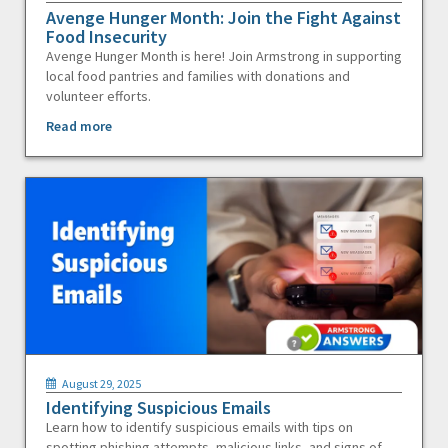
Avenge Hunger Month: Join the Fight Against
Food Insecurity
Avenge Hunger Month is here! Join Armstrong in supporting
local food pantries and families with donations and
volunteer efforts.
Read more
August 29, 2025
Identifying Suspicious Emails
Learn how to identify suspicious emails with tips on
spotting phishing attempts, malicious links, and signs of