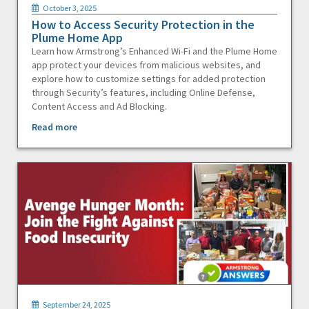
October 3, 2025
How to Access Security Protection in the
Plume Home App
Learn how Armstrong’s Enhanced Wi-Fi and the Plume Home
app protect your devices from malicious websites, and
explore how to customize settings for added protection
through Security’s features, including Online Defense,
Content Access and Ad Blocking.
Read more
September 24, 2025