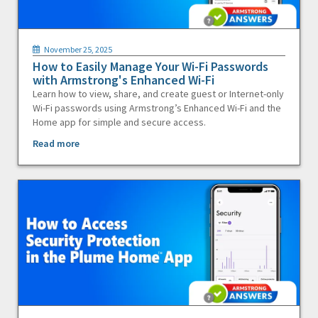
November 25, 2025
How to Easily Manage Your Wi-Fi Passwords
with Armstrong's Enhanced Wi-Fi
Learn how to view, share, and create guest or Internet-only
Wi-Fi passwords using Armstrong’s Enhanced Wi-Fi and the
Home app for simple and secure access.
Read more