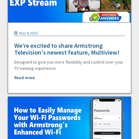
May 8, 2026
We’re excited to share Armstrong
Television's newest feature, Multiview!
Designed to give you more flexibility and control over your
TV viewing experience.
Read more