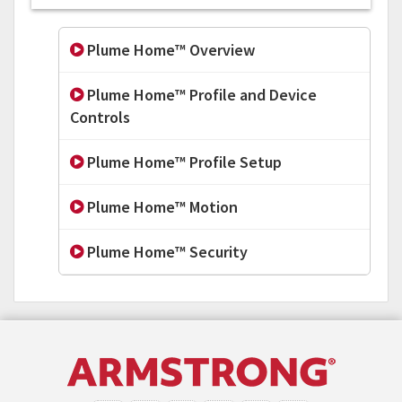
Plume Home™ Overview
Plume Home™ Profile and Device
Controls
Plume Home™ Profile Setup
Plume Home™ Motion
Plume Home™ Security