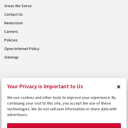
Areas We Serve
Contact Us
Newsroom
Careers
Policies
Open Internet Policy
Sitemap
© 2026 Armstrong. Proudly part of the
Armstrong Group
.
×
Your Privacy is Important to Us
We use cookies and other tools to improve your experience. By
continuing your visit to this site, you accept the use of these
technologies. We do not sell user information or share data with
advertisers.