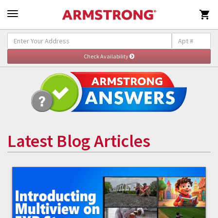

Latest Blog Articles