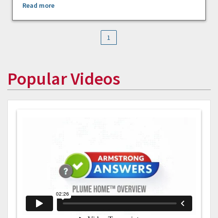
Read more
1
Popular Videos