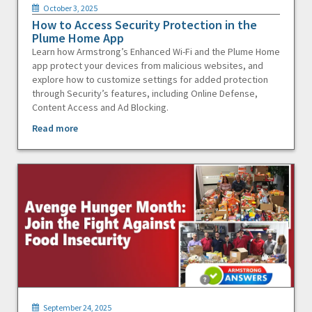
October 3, 2025
How to Access Security Protection in the
Plume Home App
Learn how Armstrong’s Enhanced Wi-Fi and the Plume Home
app protect your devices from malicious websites, and
explore how to customize settings for added protection
through Security’s features, including Online Defense,
Content Access and Ad Blocking.
Read more
September 24, 2025