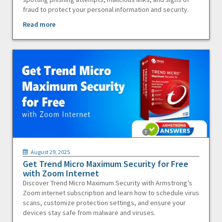
fraud to protect your personal information and security.
Read more
August 29, 2025
Get Trend Micro Maximum Security for Free
with Zoom Internet
Discover Trend Micro Maximum Security with Armstrong’s
Zoom internet subscription and learn how to schedule virus
scans, customize protection settings, and ensure your
devices stay safe from malware and viruses.