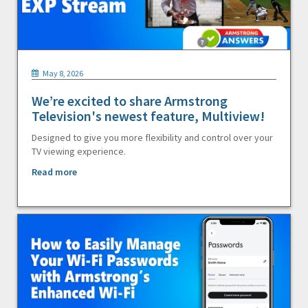
May 8, 2026
We’re excited to share Armstrong
Television's newest feature, Multiview!
Designed to give you more flexibility and control over your
TV viewing experience.
Read more