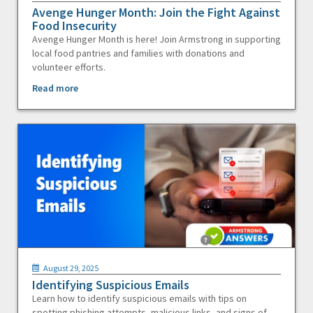
Avenge Hunger Month: Join the Fight Against
Food Insecurity
Avenge Hunger Month is here! Join Armstrong in supporting
local food pantries and families with donations and
volunteer efforts.
Read more
August 29, 2025
Identifying Suspicious Emails
Learn how to identify suspicious emails with tips on
spotting phishing attempts, malicious links, and signs of