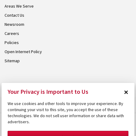
Areas We Serve
Contact Us
Newsroom
Careers
Policies
Open Internet Policy
Sitemap
© 2026 Armstrong. Proudly part of the
Armstrong Group
.
×
Your Privacy is Important to Us
We use cookies and other tools to improve your experience. By
continuing your visit to this site, you accept the use of these
technologies. We do not sell user information or share data with
advertisers.