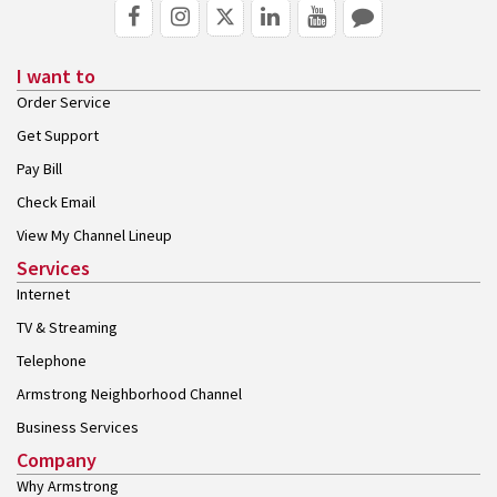
I want to
Order Service
Get Support
Pay Bill
Check Email
View My Channel Lineup
Services
Internet
TV & Streaming
Telephone
Armstrong Neighborhood Channel
Business Services
Company
Why Armstrong