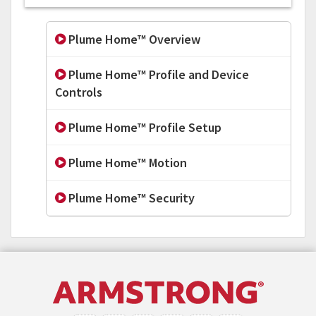
Plume Home™ Overview
Plume Home™ Profile and Device
Controls
Plume Home™ Profile Setup
Plume Home™ Motion
Plume Home™ Security