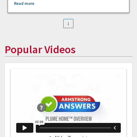
Read more
1
Popular Videos