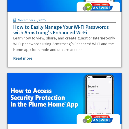
November 25, 2025
How to Easily Manage Your Wi-Fi Passwords
with Armstrong's Enhanced Wi-Fi
Learn how to view, share, and create guest or Internet-only
Wi-Fi passwords using Armstrong’s Enhanced Wi-Fi and the
Home app for simple and secure access.
Read more