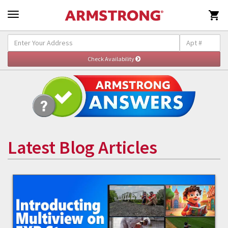

Latest Blog Articles