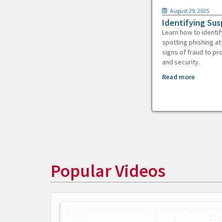
August 29, 2025
Identifying Sus
Learn how to identif
spotting phishing at
signs of fraud to pr
and security.
Read more
Popular Videos