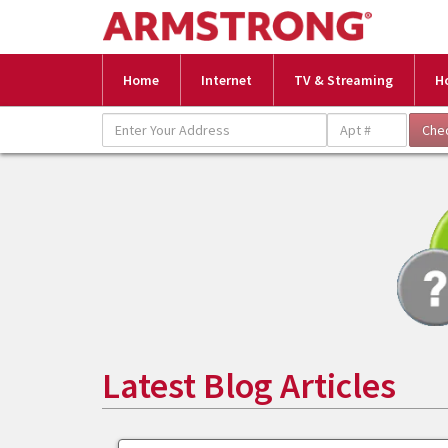
Home
Internet
TV & Streaming
H
Latest Blog Articles