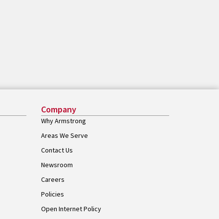
Company
Why Armstrong
Areas We Serve
Contact Us
Newsroom
Careers
Policies
Open Internet Policy