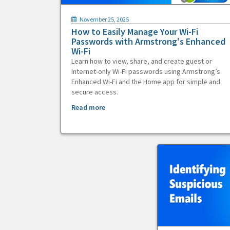
November 25, 2025
How to Easily Manage Your Wi-Fi
Passwords with Armstrong's Enhanced
Wi-Fi
Learn how to view, share, and create guest or
Internet-only Wi-Fi passwords using Armstrong’s
Enhanced Wi-Fi and the Home app for simple and
secure access.
Read more