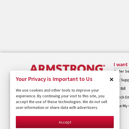
I want
Order Se
×
Your Privacy is Important to Us
Get Sup
Pay Bill
We use cookies and other tools to improve your
experience. By continuing your visit to this site, you
Check Em
accept the use of these technologies. We do not sell
View My 
user information or share data with advertisers.
Accept