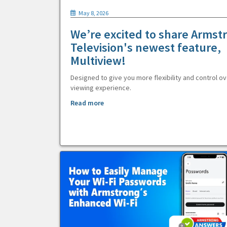
May 8, 2026
We’re excited to share Armst
Television's newest feature,
Multiview!
Designed to give you more flexibility and control ov
viewing experience.
Read more