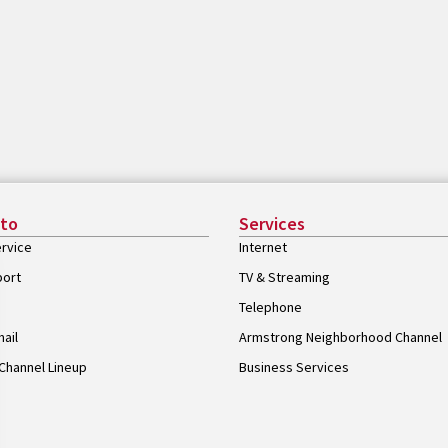
 to
Services
rvice
Internet
port
TV & Streaming
Telephone
ail
Armstrong Neighborhood Channel
Channel Lineup
Business Services