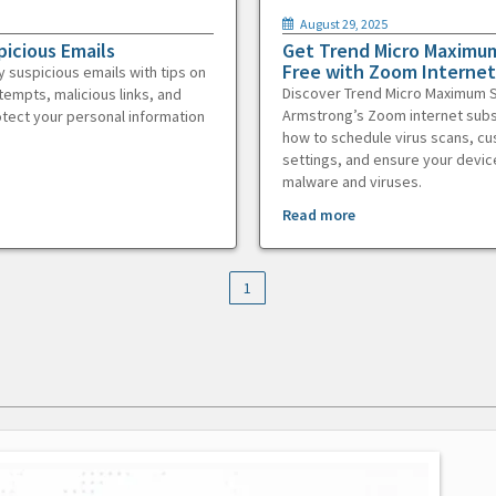
August 29, 2025
picious Emails
Get Trend Micro Maximum
Free with Zoom Internet
y suspicious emails with tips on
Discover Trend Micro Maximum S
tempts, malicious links, and
Armstrong’s Zoom internet subs
otect your personal information
how to schedule virus scans, c
settings, and ensure your devic
malware and viruses.
Read more
1