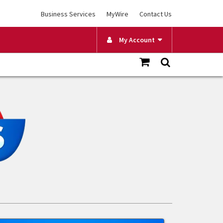
Business Services
MyWire
Contact Us
My Account