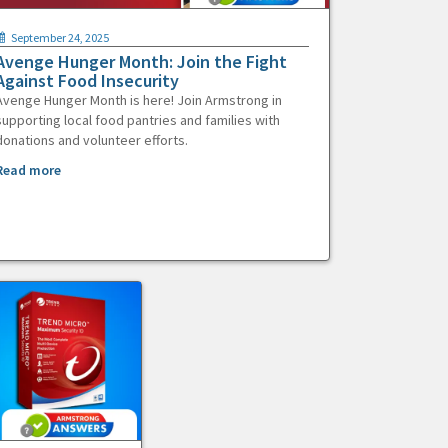
September 24, 2025
Avenge Hunger Month: Join the Fight
Against Food Insecurity
Avenge Hunger Month is here! Join Armstrong in
supporting local food pantries and families with
donations and volunteer efforts.
Read more