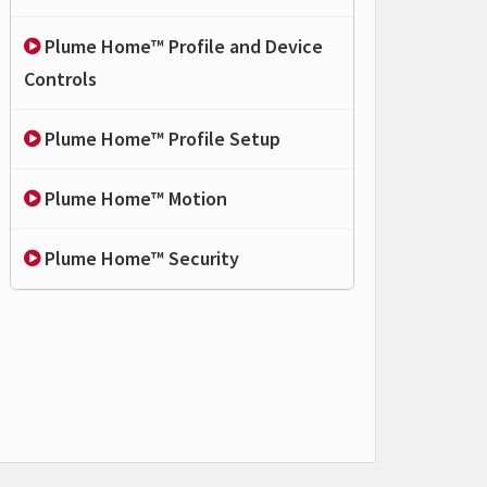
Plume Home™ Profile and Device
Controls
Plume Home™ Profile Setup
Plume Home™ Motion
Plume Home™ Security