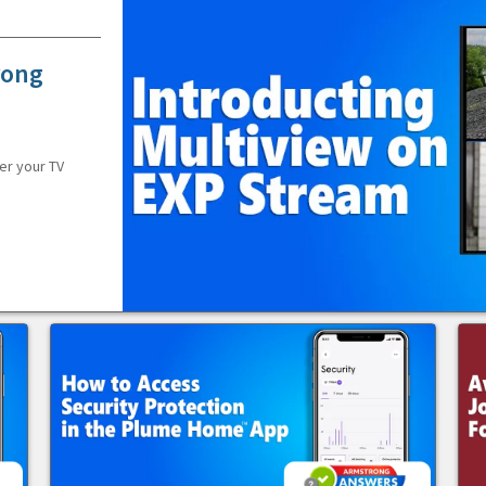
rong
er your TV