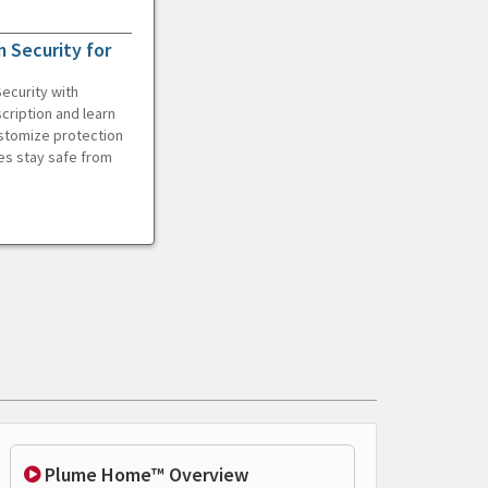
 Security for
ecurity with
cription and learn
ustomize protection
es stay safe from
Plume Home™ Overview