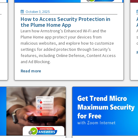
October 3, 2025
How to Access Security Protection in
the Plume Home App
Learn how Armstrong’s Enhanced Wi-Fi and the
Plume Home app protect your devices from
malicious websites, and explore how to customize
settings for added protection through Security’s
features, including Online Defense, Content Access
and Ad Blocking.
Read more