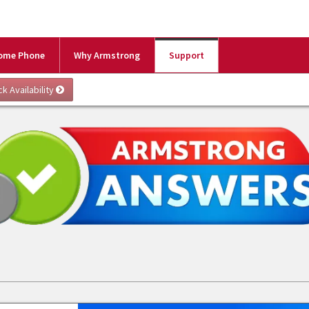
ome Phone
Why Armstrong
Support