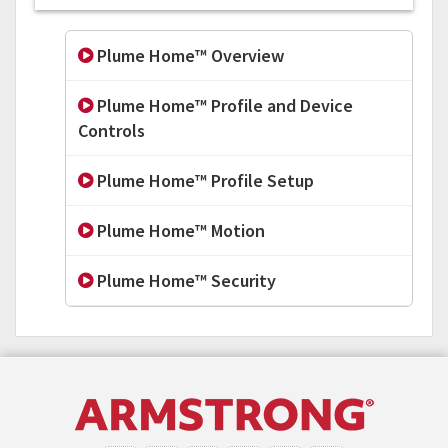
Plume Home™ Overview
Plume Home™ Profile and Device
Controls
Plume Home™ Profile Setup
Plume Home™ Motion
Plume Home™ Security