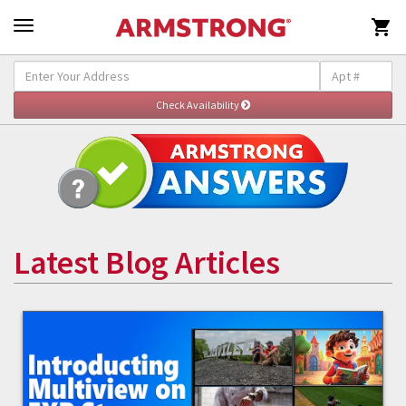

Latest Blog Articles