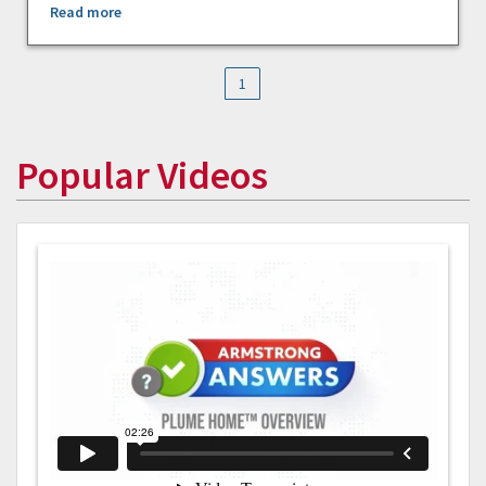
Read more
1
Popular Videos