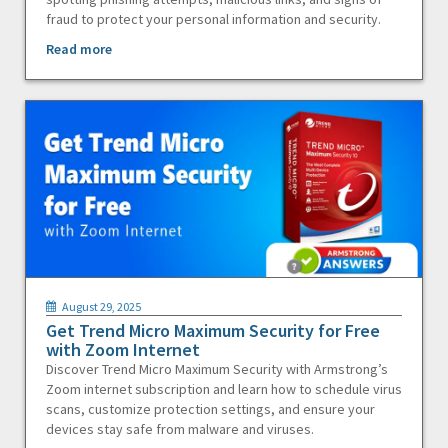
fraud to protect your personal information and security.
Read more
August 29, 2025
Get Trend Micro Maximum Security for Free
with Zoom Internet
Discover Trend Micro Maximum Security with Armstrong’s
Zoom internet subscription and learn how to schedule virus
scans, customize protection settings, and ensure your
devices stay safe from malware and viruses.