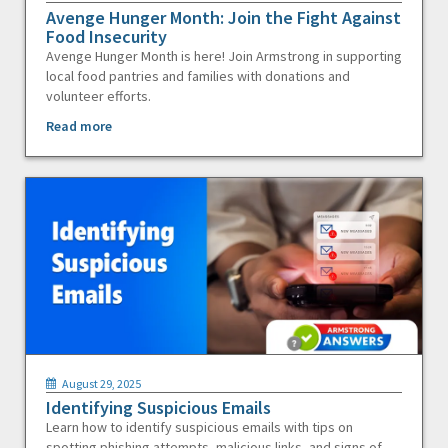
Avenge Hunger Month: Join the Fight Against
Food Insecurity
Avenge Hunger Month is here! Join Armstrong in supporting
local food pantries and families with donations and
volunteer efforts.
Read more
August 29, 2025
Identifying Suspicious Emails
Learn how to identify suspicious emails with tips on
spotting phishing attempts, malicious links, and signs of