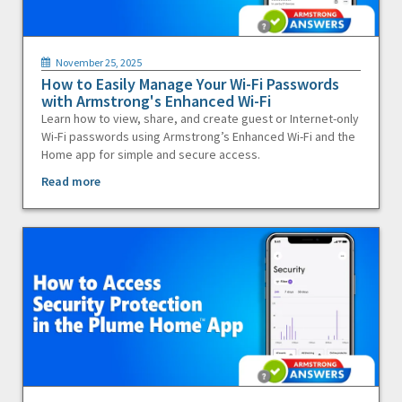
November 25, 2025
How to Easily Manage Your Wi-Fi Passwords
with Armstrong's Enhanced Wi-Fi
Learn how to view, share, and create guest or Internet-only
Wi-Fi passwords using Armstrong’s Enhanced Wi-Fi and the
Home app for simple and secure access.
Read more