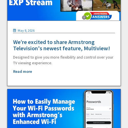
May 8, 2026
We’re excited to share Armstrong
Television's newest feature, Multiview!
Designed to give you more flexibility and control over your
TV viewing experience.
Read more