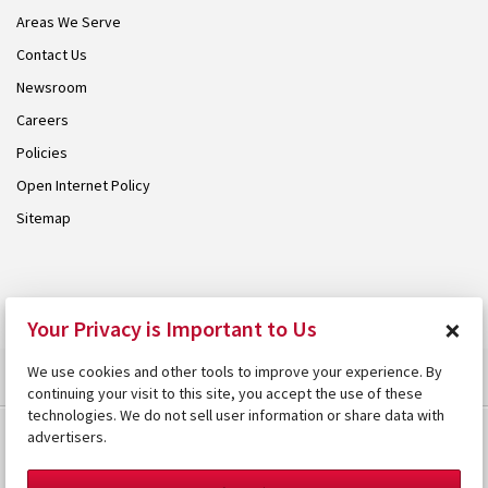
Areas We Serve
Contact Us
Newsroom
Careers
Policies
Open Internet Policy
Sitemap
© 2026 Armstrong. Proudly part of the
Armstrong Group
.
×
Your Privacy is Important to Us
We use cookies and other tools to improve your experience. By
continuing your visit to this site, you accept the use of these
technologies. We do not sell user information or share data with
advertisers.