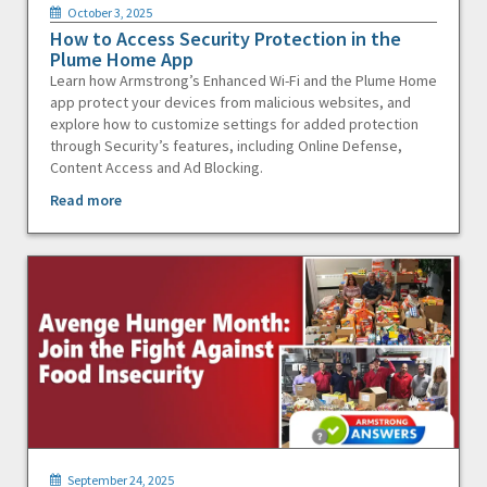
October 3, 2025
How to Access Security Protection in the
Plume Home App
Learn how Armstrong’s Enhanced Wi-Fi and the Plume Home
app protect your devices from malicious websites, and
explore how to customize settings for added protection
through Security’s features, including Online Defense,
Content Access and Ad Blocking.
Read more
September 24, 2025