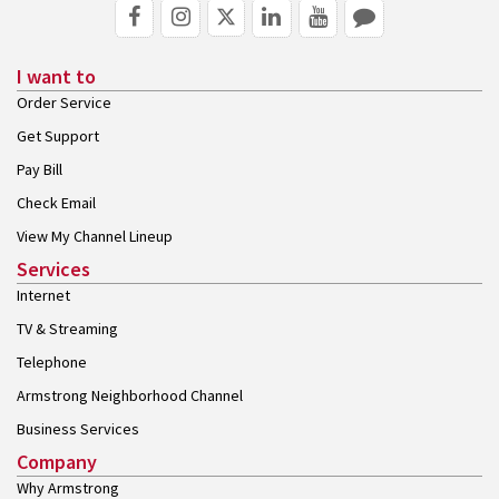
I want to
Order Service
Get Support
Pay Bill
Check Email
View My Channel Lineup
Services
Internet
TV & Streaming
Telephone
Armstrong Neighborhood Channel
Business Services
Company
Why Armstrong