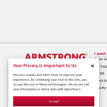
I want
Order Se
×
Your Privacy is Important to Us
Get Sup
Pay Bill
We use cookies and other tools to improve your
experience. By continuing your visit to this site, you
Check Em
accept the use of these technologies. We do not sell
View My 
user information or share data with advertisers.
Accept