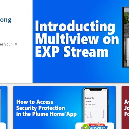
rong
er your TV