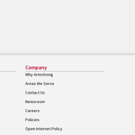
Company
Why Armstrong
Areas We Serve
Contact Us
Newsroom
Careers
Policies
Open Internet Policy