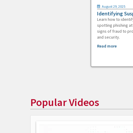
August 29, 2025
Identifying Sus
Learn how to identif
spotting phishing at
signs of fraud to pr
and security.
Read more
Popular Videos