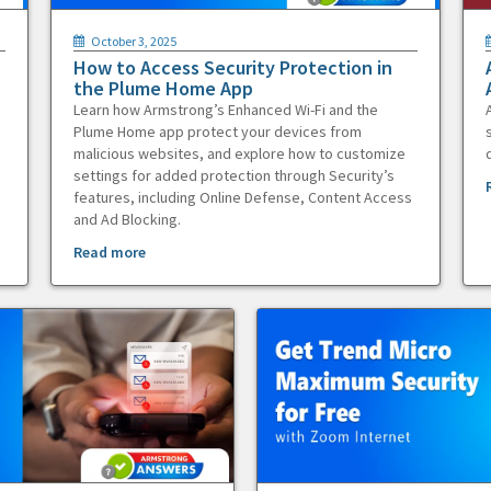
October 3, 2025
How to Access Security Protection in
the Plume Home App
Learn how Armstrong’s Enhanced Wi-Fi and the
Plume Home app protect your devices from
malicious websites, and explore how to customize
settings for added protection through Security’s
features, including Online Defense, Content Access
and Ad Blocking.
Read more