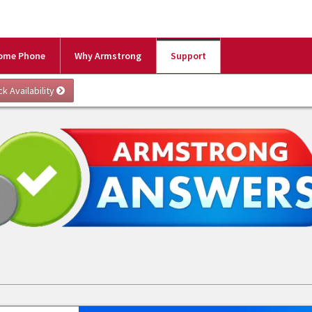
ome Phone
Why Armstrong
Support