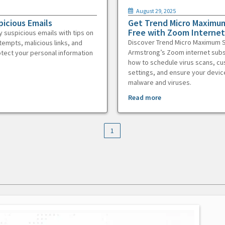
August 29, 2025
picious Emails
Get Trend Micro Maximum
Free with Zoom Internet
y suspicious emails with tips on
Discover Trend Micro Maximum S
tempts, malicious links, and
Armstrong’s Zoom internet subs
otect your personal information
how to schedule virus scans, c
settings, and ensure your devic
malware and viruses.
Read more
1