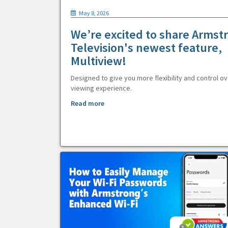
May 8, 2026
We’re excited to share Armst
Television's newest feature,
Multiview!
Designed to give you more flexibility and control ov
viewing experience.
Read more