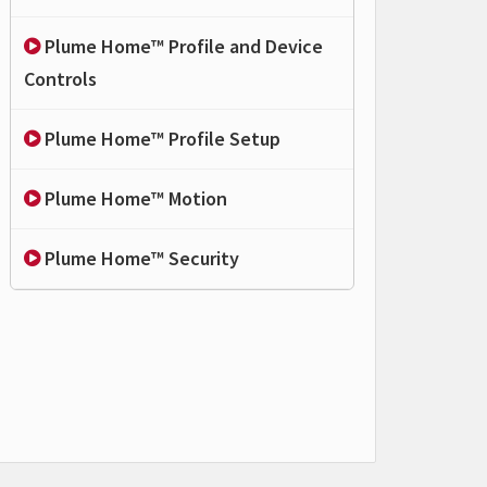
Plume Home™ Profile and Device
Controls
Plume Home™ Profile Setup
Plume Home™ Motion
Plume Home™ Security