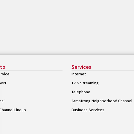
 to
Services
rvice
Internet
port
TV & Streaming
Telephone
ail
Armstrong Neighborhood Channel
Channel Lineup
Business Services