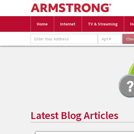
Home
Internet
TV & Streaming
H
Latest Blog Articles