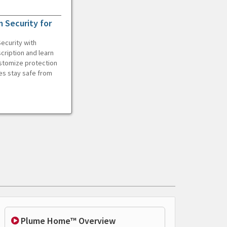
 Security for
ecurity with
cription and learn
ustomize protection
es stay safe from
Plume Home™ Overview