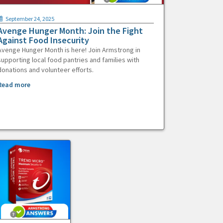
September 24, 2025
Avenge Hunger Month: Join the Fight
Against Food Insecurity
Avenge Hunger Month is here! Join Armstrong in
supporting local food pantries and families with
donations and volunteer efforts.
Read more