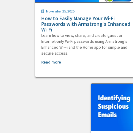
November 25, 2025
How to Easily Manage Your Wi-Fi
Passwords with Armstrong's Enhanced
Wi-Fi
Learn how to view, share, and create guest or
Internet-only Wi-Fi passwords using Armstrong’s
Enhanced Wi-Fi and the Home app for simple and
secure access.
Read more