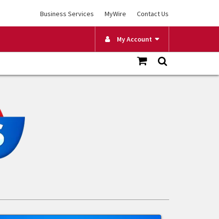
Business Services
MyWire
Contact Us
My Account