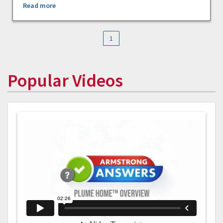
Read more
1
Popular Videos