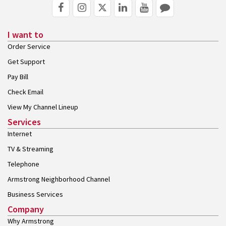
I want to
Order Service
Get Support
Pay Bill
Check Email
View My Channel Lineup
Services
Internet
TV & Streaming
Telephone
Armstrong Neighborhood Channel
Business Services
Company
Why Armstrong