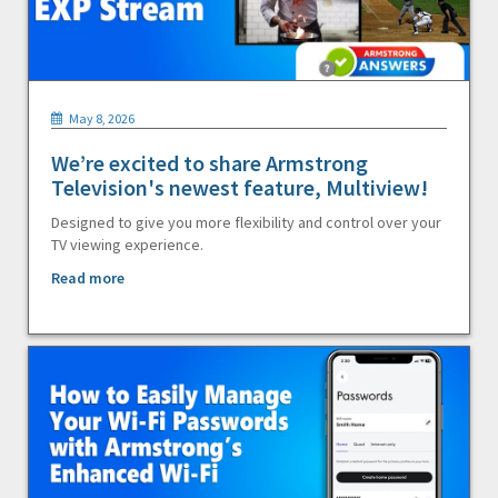
May 8, 2026
We’re excited to share Armstrong
Television's newest feature, Multiview!
Designed to give you more flexibility and control over your
TV viewing experience.
Read more