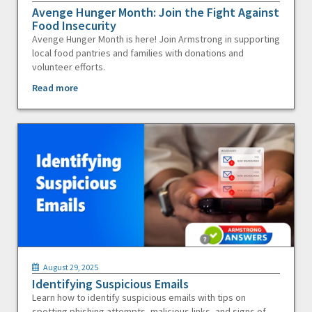
Avenge Hunger Month: Join the Fight Against
Food Insecurity
Avenge Hunger Month is here! Join Armstrong in supporting
local food pantries and families with donations and
volunteer efforts.
Read more
August 29, 2025
Identifying Suspicious Emails
Learn how to identify suspicious emails with tips on
spotting phishing attempts, malicious links, and signs of