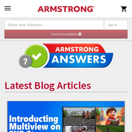

Latest Blog Articles