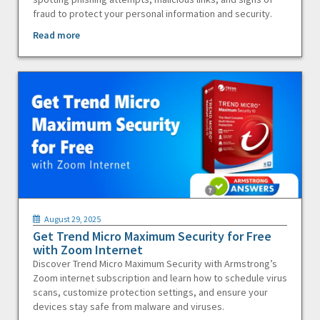
fraud to protect your personal information and security.
Read more
August 29, 2025
Get Trend Micro Maximum Security for Free
with Zoom Internet
Discover Trend Micro Maximum Security with Armstrong’s
Zoom internet subscription and learn how to schedule virus
scans, customize protection settings, and ensure your
devices stay safe from malware and viruses.