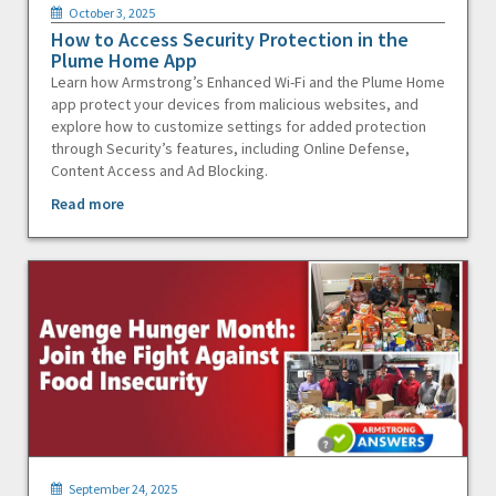
October 3, 2025
How to Access Security Protection in the
Plume Home App
Learn how Armstrong’s Enhanced Wi-Fi and the Plume Home
app protect your devices from malicious websites, and
explore how to customize settings for added protection
through Security’s features, including Online Defense,
Content Access and Ad Blocking.
Read more
September 24, 2025