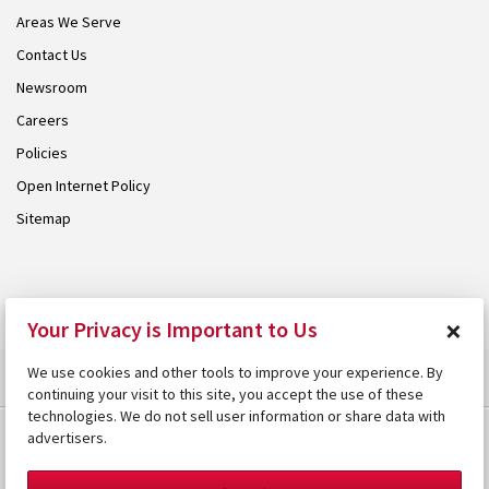
Areas We Serve
Contact Us
Newsroom
Careers
Policies
Open Internet Policy
Sitemap
© 2026 Armstrong. Proudly part of the
Armstrong Group
.
×
Your Privacy is Important to Us
We use cookies and other tools to improve your experience. By
continuing your visit to this site, you accept the use of these
technologies. We do not sell user information or share data with
advertisers.