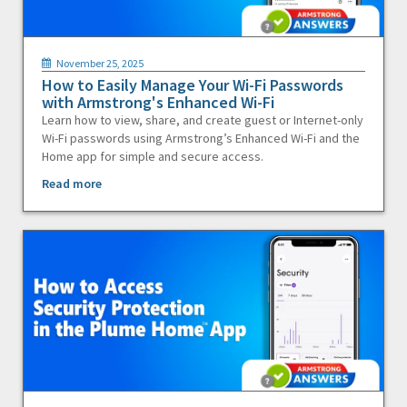
November 25, 2025
How to Easily Manage Your Wi-Fi Passwords
with Armstrong's Enhanced Wi-Fi
Learn how to view, share, and create guest or Internet-only
Wi-Fi passwords using Armstrong’s Enhanced Wi-Fi and the
Home app for simple and secure access.
Read more