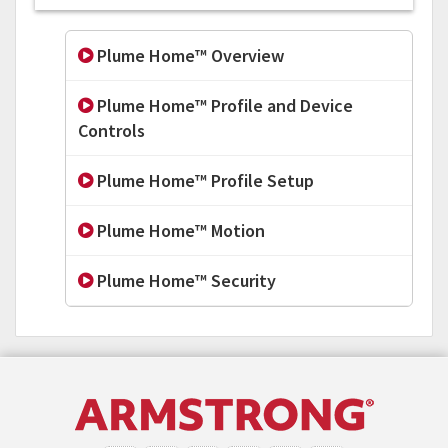
Plume Home™ Overview
Plume Home™ Profile and Device
Controls
Plume Home™ Profile Setup
Plume Home™ Motion
Plume Home™ Security