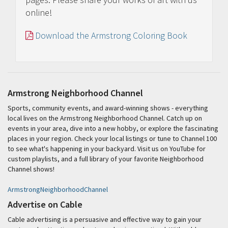
online!
Download the Armstrong Coloring Book
Armstrong Neighborhood Channel
Sports, community events, and award-winning shows - everything
local lives on the Armstrong Neighborhood Channel. Catch up on
events in your area, dive into a new hobby, or explore the fascinating
places in your region. Check your local listings or tune to Channel 100
to see what's happening in your backyard. Visit us on YouTube for
custom playlists, and a full library of your favorite Neighborhood
Channel shows!
ArmstrongNeighborhoodChannel
Advertise on Cable
Cable advertising is a persuasive and effective way to gain your