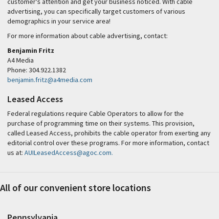
customer's attention and get your business noticed. With cable
advertising, you can specifically target customers of various
demographics in your service area!
For more information about cable advertising, contact:
Benjamin Fritz
A4 Media
Phone: 304.922.1382
benjamin.fritz@a4media.com
Leased Access
Federal regulations require Cable Operators to allow for the
purchase of programming time on their systems. This provision,
called Leased Access, prohibits the cable operator from exerting any
editorial control over these programs. For more information, contact
us at:
AUILeasedAccess@agoc.com.
All of our convenient store locations
Pennsylvania