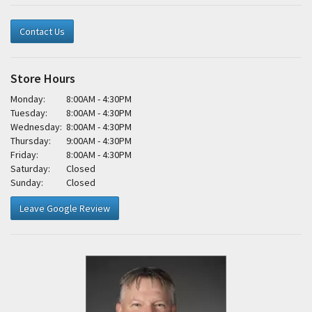
Contact Us
Store Hours
Monday:
8:00AM - 4:30PM
Tuesday:
8:00AM - 4:30PM
Wednesday:
8:00AM - 4:30PM
Thursday:
9:00AM - 4:30PM
Friday:
8:00AM - 4:30PM
Saturday:
Closed
Sunday:
Closed
Leave Google Review