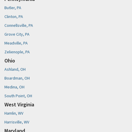
Butler, PA
Clinton, PA
Connellsville, PA
Grove City, PA
Meadville, PA
Zelienople, PA
Ohio
Ashland, OH
Boardman, OH
Medina, OH
South Point, OH
West Virginia
Hamlin, WV
Harrisville, WV
Maryland