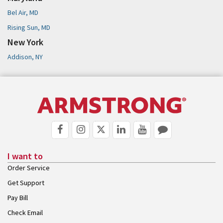
Bel Air, MD
Rising Sun, MD
New York
Addison, NY
I want to
Order Service
Get Support
Pay Bill
Check Email