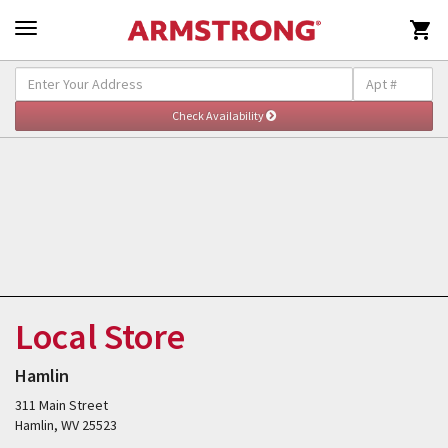

Local Store
Hamlin
311 Main Street
Hamlin, WV 25523