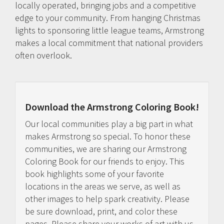
locally operated, bringing jobs and a competitive
edge to your community. From hanging Christmas
lights to sponsoring little league teams, Armstrong
makes a local commitment that national providers
often overlook.
Download the Armstrong Coloring Book!
Our local communities play a big part in what
makes Armstrong so special. To honor these
communities, we are sharing our Armstrong
Coloring Book for our friends to enjoy. This
book highlights some of your favorite
locations in the areas we serve, as well as
other images to help spark creativity. Please
be sure download, print, and color these
pages. Please share your works of art with us