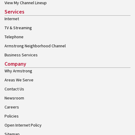
View My Channel Lineup
Services
Internet
TV & Streaming
Telephone
Armstrong Neighborhood Channel
Business Services
Company
Why Armstrong
Areas We Serve
Contact Us
Newsroom
Careers
Policies
Open Internet Policy
Sitemap