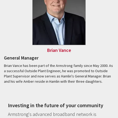
Brian Vance
General Manager
Brian Vance has been part of the Armstrong family since May 2000. As
a successful Outside Plant Engineer, he was promoted to Outside
Plant Supervisor and now serves as Hamlin's General Manager. Brian
and his wife Amber reside in Hamlin with their three daughters.
Investing in the future of your community
Armstrong's advanced broadband network is