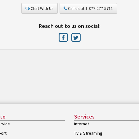
Chat With Us
Call us at 1-877-277-5711
Reach out to us on social:
 to
Services
rvice
Internet
port
TV & Streaming