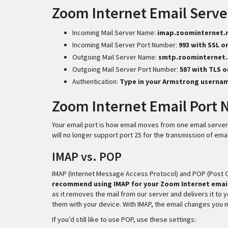
Zoom Internet Email Serve
Incoming Mail Server Name:
imap.zoominternet.
Incoming Mail Server Port Number:
993 with SSL o
Outgoing Mail Server Name:
smtp.zoominternet.
Outgoing Mail Server Port Number:
587 with TLS 
Authentication:
Type in your Armstrong userna
Zoom Internet Email Port
Your email port is how email moves from one email server
will no longer support port 25 for the transmission of emai
IMAP vs. POP
IMAP (Internet Message Access Protocol) and POP (Post Of
recommend using IMAP for your Zoom Internet emai
as it removes the mail from our server and delivers it to 
them with your device. With IMAP, the email changes you 
If you’d still like to use POP, use these settings: