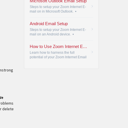
Microsoft Outlook Email Setup
Steps to setup your Zoom Internet E-
mail on in Microsoft Outlook.
•
Android Email Setup
Steps to setup your Zoom Internet E-
mail on an Android device.
•
How to Use Zoom Internet Email
Learn how to harness the full
potential of your Zoom Internet Email
with Armstrong's comprehensive
guide to maximize your email
rmstrong
experience.
•
We
problems
or delete