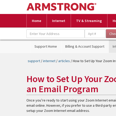
Home
Internet
TV & Streaming
H
Support Home
Billing & Account Support
In
support
/
internet
/
articles
/ How to Set Up Your Zoom In
How to Set Up Your Zo
an Email Program
Once you’re ready to start using your Zoom Internet emai
email online. However, if you prefer to use a third-party 
setup your Zoom Internet email address.