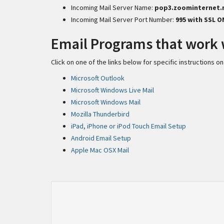
Incoming Mail Server Name:
pop3.zoominternet.
Incoming Mail Server Port Number:
995 with SSL O
Email Programs that work 
Click on one of the links below for specific instructions
Microsoft Outlook
Microsoft Windows Live Mail
Microsoft Windows Mail
Mozilla Thunderbird
iPad, iPhone or iPod Touch Email Setup
Android Email Setup
Apple Mac OSX Mail