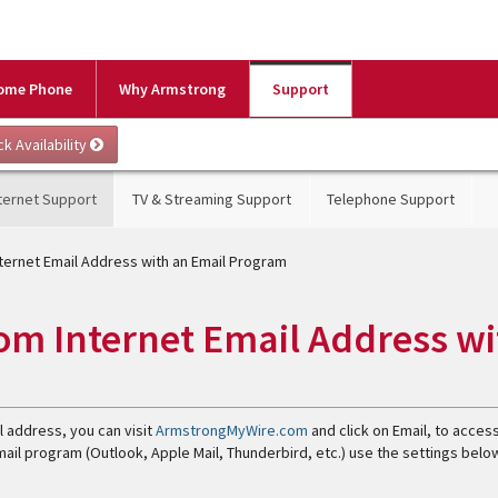
ome Phone
Why Armstrong
Support
ternet Support
TV & Streaming Support
Telephone Support
ternet Email Address with an Email Program
om Internet Email Address wi
l address, you can visit
ArmstrongMyWire.com
and click on Email, to acces
email program (Outlook, Apple Mail, Thunderbird, etc.) use the settings belo