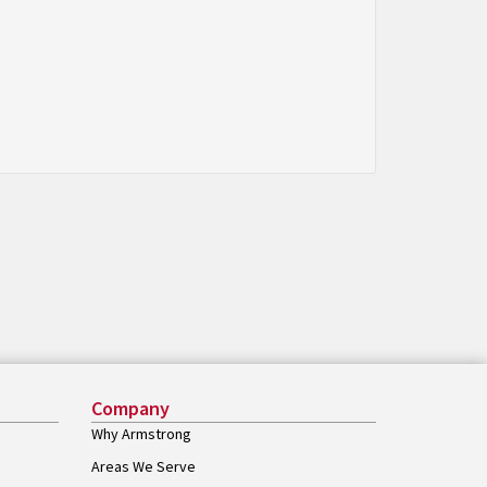
Company
Why Armstrong
Areas We Serve