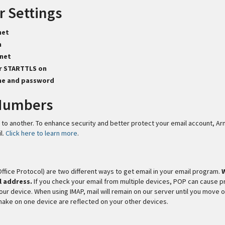
r Settings
net
n
net
or STARTTLS on
me and password
 Numbers
 to another. To enhance security and better protect your email account, A
l.
Click here to learn more
.
fice Protocol) are two different ways to get email in your email program.
l address.
If you check your email from multiple devices, POP can cause 
your device. When using IMAP, mail will remain on our server until you move 
make on one device are reflected on your other devices.