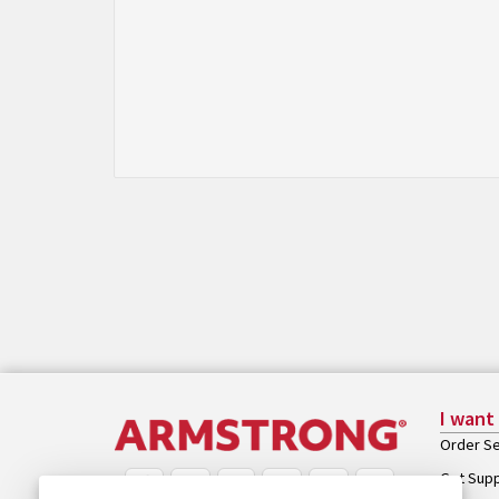
I want
Order Se
Get Sup