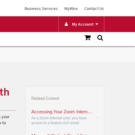
Business Services
MyWire
Contact Us
My Account
th
Related Content
Accessing Your Zoom Internet Email
s your
As a Zoom Internet user, you have
w to
access to a feature-rich email
application. Follow these steps to set
up your email.
•