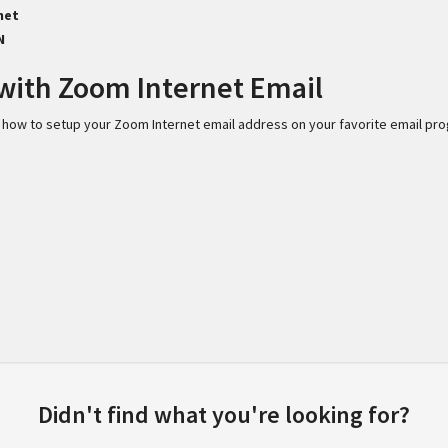
net
N
with Zoom Internet Email
 on how to setup your Zoom Internet email address on your favorite email pr
Didn't find what you're looking for?