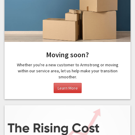
Moving soon?
Whether you're a new customer to Armstrong or moving
within our service area, let us help make your transition
smoother.
Learn More