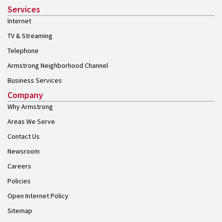
Services
Internet
TV & Streaming
Telephone
Armstrong Neighborhood Channel
Business Services
Company
Why Armstrong
Areas We Serve
Contact Us
Newsroom
Careers
Policies
Open Internet Policy
Sitemap