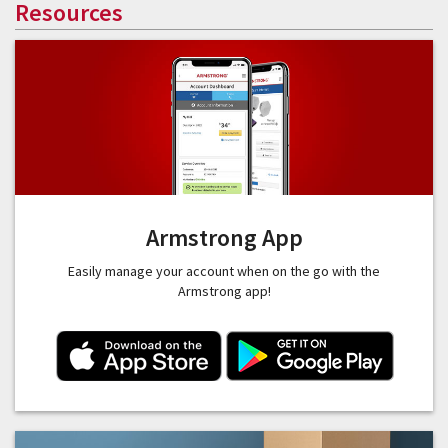
Resources
Armstrong App
Easily manage your account when on the go with the
Armstrong app!