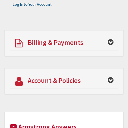
Log Into Your Account
Billing & Payments
Account & Policies
Armstrong Answers