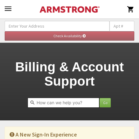

Self-Help & Support - Billing
Togg
navig
Billing & Account
Support
Go
A New Sign-In Experience