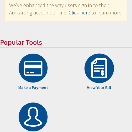
We've enhanced the way users sign in to their
Armstrong account online.
Click here
to learn more.
Popular Tools
Make a Payment
View Your Bill