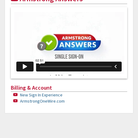
Billing & Account
New Sign In Experience
ArmstrongOneWire.com