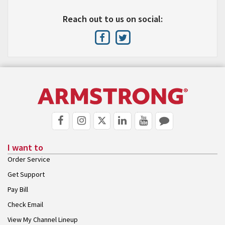
Reach out to us on social:
I want to
Order Service
Get Support
Pay Bill
Check Email
View My Channel Lineup