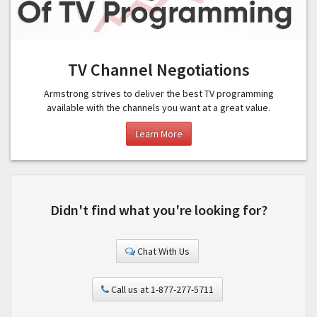
TV Channel Negotiations
Armstrong strives to deliver the best TV programming
available with the channels you want at a great value.
Learn More
Didn't find what you're looking for?
Chat With Us
Call us at 1-877-277-5711