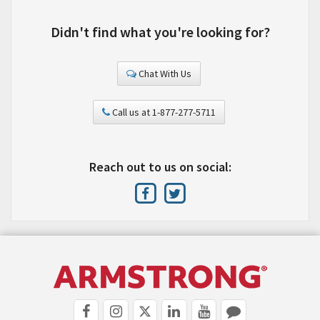
Didn't find what you're looking for?
Chat With Us
Call us at 1-877-277-5711
Reach out to us on social: