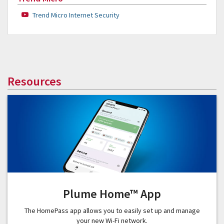
Trend Micro Internet Security
Resources
Plume Home™ App
The HomePass app allows you to easily set up and manage
your new Wi-Fi network.