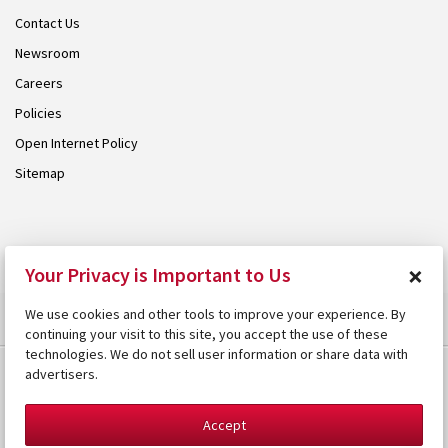
Contact Us
Newsroom
Careers
Policies
Open Internet Policy
Sitemap
© 2026 Armstrong. Proudly part of the
Armstrong Group
.
×
Your Privacy is Important to Us
We use cookies and other tools to improve your experience. By
continuing your visit to this site, you accept the use of these
technologies. We do not sell user information or share data with
advertisers.
Accept