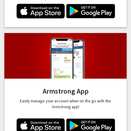
Armstrong App
Easily manage your account when on the go with the
Armstrong app!