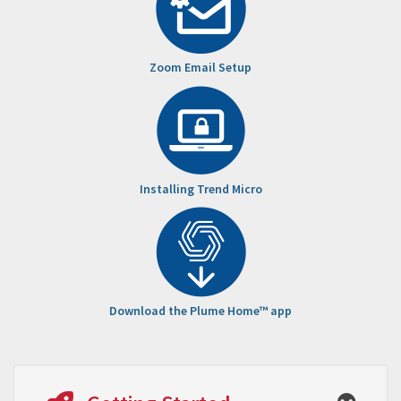
Zoom Email Setup
Installing Trend Micro
Download the Plume Home™ app