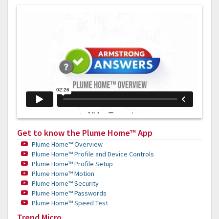
Get to know the Plume Home™ App
Plume Home™ Overview
Plume Home™ Profile and Device Controls
Plume Home™ Profile Setup
Plume Home™ Motion
Plume Home™ Security
Plume Home™ Passwords
Plume Home™ Speed Test
Trend Micro