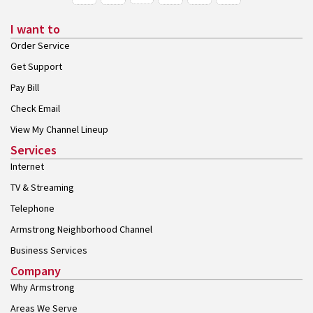
I want to
Order Service
Get Support
Pay Bill
Check Email
View My Channel Lineup
Services
Internet
TV & Streaming
Telephone
Armstrong Neighborhood Channel
Business Services
Company
Why Armstrong
Areas We Serve