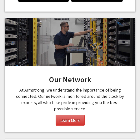
Our Network
At Armstrong, we understand the importance of being
connected. Our network is monitored around the clock by
experts, all who take pride in providing you the best
possible service.
Learn More