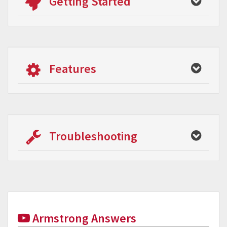
Getting Started
Features
Troubleshooting
Armstrong Answers