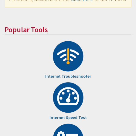
Popular Tools
Internet Troubleshooter
Internet Speed Test